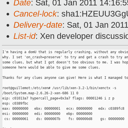
Date
: Sat, 01 Jan 2011 14:16:
Cancel-lock
: sha1:HZEUU3G
Delivery-date
: Sat, 01 Jan 201
List-id
: Xen developer discussi
I'm having a domU that is regularly crashing, without any obvio
why. I set 'on_crash=preserve' to try and get a crash to try an
some clues, but what I got doesn't too obvious to me. I was hop
someone here would be able to give me some clues. 

Thanks for any clues anyone can give! Here is what I managed to
root@guillemot:/etc/xen# /usr/lib/xen-3.2-1/bin/xenctx -s 

/boot/System.map-2.6.26-2-xen-686 11 0

eip: c01013a7 hypercall_page+0x3a7 flags: 00001246 i z p

esp: c0389fbc

eax: 00000000   ebx: 00000001   ecx: 00000000   edx: c0389fc8

esi: 00000000   edi: 00000000   ebp: 00000000

 cs: 00000061    ds: 0000007b    fs: 000000d8    gs: 00000000
