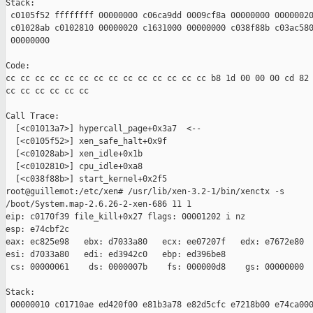
Stack:

 c0105f52 ffffffff 00000000 c06ca9dd 0009cf8a 00000000 00000020
 c01028ab c0102810 00000020 c1631000 00000000 c038f88b c03ac580
 00000000

Code:

cc cc cc cc cc cc cc cc cc cc cc cc cc cc b8 1d 00 00 00 cd 82 
cc cc cc cc cc cc 

Call Trace:

  [<c01013a7>] hypercall_page+0x3a7  <--

  [<c0105f52>] xen_safe_halt+0x9f 

  [<c01028ab>] xen_idle+0x1b 

  [<c0102810>] cpu_idle+0xa8 

  [<c038f88b>] start_kernel+0x2f5 

root@guillemot:/etc/xen# /usr/lib/xen-3.2-1/bin/xenctx -s 

/boot/System.map-2.6.26-2-xen-686 11 1

eip: c0170f39 file_kill+0x27 flags: 00001202 i nz

esp: e74cbf2c

eax: ec825e98   ebx: d7033a80   ecx: ee07207f   edx: e7672e80

esi: d7033a80   edi: ed3942c0   ebp: ed396be8

 cs: 00000061    ds: 0000007b    fs: 000000d8    gs: 00000000

Stack:

 00000010 c01710ae ed420f00 e81b3a78 e82d5cfc e7218b00 e74ca000