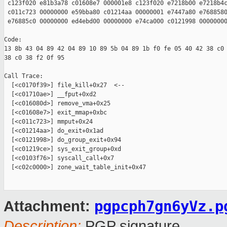
 c123f020 e81b3a78 c01608e7 000001e8 c123f020 e7218b00 e7218b4c
 c011c723 00000000 e59bba80 c01214aa 00000001 e7447a80 e7688580
 e76885c0 00000000 ed4ebd00 00000000 e74ca000 c0121998 00000000
Code:

13 8b 43 04 89 42 04 89 10 89 5b 04 89 1b f0 fe 05 40 42 38 c0 
38 c0 38 f2 0f 95 

Call Trace:

  [<c0170f39>] file_kill+0x27  <--

  [<c01710ae>] __fput+0xd2 

  [<c016080d>] remove_vma+0x25 

  [<c01608e7>] exit_mmap+0xbc 

  [<c011c723>] mmput+0x24 

  [<c01214aa>] do_exit+0x1ad 

  [<c0121998>] do_group_exit+0x94 

  [<c01219ce>] sys_exit_group+0xd 

  [<c0103f76>] syscall_call+0x7 

  [<c02c0000>] zone_wait_table_init+0x47 

pgpcph7gn6yVz.p
Attachment:
Description:
PGP signature