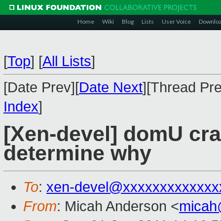
Home
Wiki
Blog
Lists
User Voice
Downlo
[
Top
]
[
All Lists
]
[Date Prev][
Date Next
][Thread Pre
Index
]
[Xen-devel] domU cras
determine why
To
:
xen-devel@xxxxxxxxxxxxx
From
: Micah Anderson <
micah