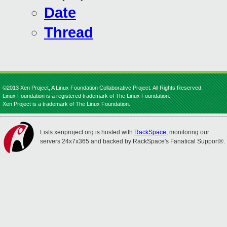
Date
Thread
©2013 Xen Project, A Linux Foundation Collaborative Project. All Rights Reserved.
Linux Foundation is a registered trademark of The Linux Foundation.
Xen Project is a trademark of The Linux Foundation.
Lists.xenproject.org is hosted with
RackSpace
, monitoring our
servers 24x7x365 and backed by RackSpace's Fanatical Support®.