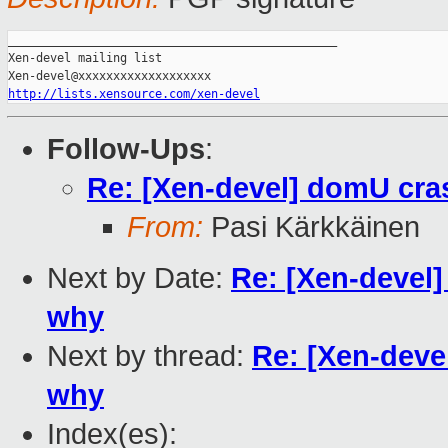
_______________________________________________

Xen-devel mailing list

http://lists.xensource.com/xen-devel
Follow-Ups
:
Re: [Xen-devel] domU cras
From:
Pasi Kärkkäinen
Next by Date:
Re: [Xen-devel]
why
Next by thread:
Re: [Xen-deve
why
Index(es):