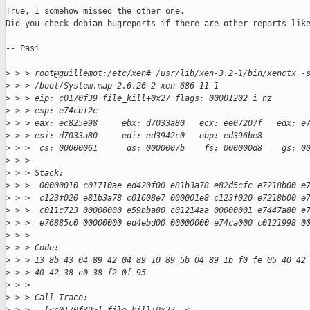
True, I somehow missed the other one.

Did you check debian bugreports if there are other reports like
-- Pasi

>
 > > root@guillemot:/etc/xen# /usr/lib/xen-3.2-1/bin/xenctx -
>
 > > /boot/System.map-2.6.26-2-xen-686 11 1
>
 > > eip: c0170f39 file_kill+0x27 flags: 00001202 i nz
>
 > > esp: e74cbf2c
>
 > > eax: ec825e98     ebx: d7033a80   ecx: ee07207f   edx: e
>
 > > esi: d7033a80     edi: ed3942c0   ebp: ed396be8
>
 > >  cs: 00000061      ds: 0000007b    fs: 000000d8    gs: 0
>
 > > 
>
 > > Stack:
>
 > >  00000010 c01710ae ed420f00 e81b3a78 e82d5cfc e7218b00 e
>
 > >  c123f020 e81b3a78 c01608e7 000001e8 c123f020 e7218b00 e
>
 > >  c011c723 00000000 e59bba80 c01214aa 00000001 e7447a80 e
>
 > >  e76885c0 00000000 ed4ebd00 00000000 e74ca000 c0121998 0
>
 > > 
>
 > > Code:
>
 > > 13 8b 43 04 89 42 04 89 10 89 5b 04 89 1b f0 fe 05 40 42
>
 > > 40 42 38 c0 38 f2 0f 95 
>
 > > 
>
 > > Call Trace: