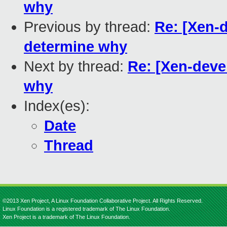
why
Previous by thread:
Re: [Xen-d
determine why
Next by thread:
Re: [Xen-deve
why
Index(es):
Date
Thread
©2013 Xen Project, A Linux Foundation Collaborative Project. All Rights Reserved.
Linux Foundation is a registered trademark of The Linux Foundation.
Xen Project is a trademark of The Linux Foundation.