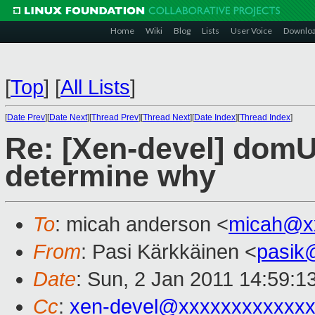
Home
Wiki
Blog
Lists
User Voice
Downlo
[
Top
]
[
All Lists
]
[
Date Prev
][
Date Next
][
Thread Prev
][
Thread Next
][
Date Index
][
Thread Index
]
Re: [Xen-devel] domU 
determine why
To
: micah anderson <
micah@x
From
: Pasi Kärkkäinen <
pasik
Date
: Sun, 2 Jan 2011 14:59:1
Cc
:
xen-devel@xxxxxxxxxxxxx