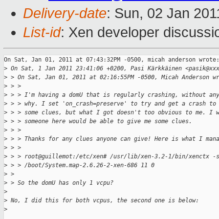
Delivery-date
: Sun, 02 Jan 201
List-id
: Xen developer discussi
On Sat, Jan 01, 2011 at 07:43:32PM -0500, micah anderson wrote:
>
 On Sat, 1 Jan 2011 23:41:06 +0200, Pasi Kärkkäinen <pasik@xx
>
 > On Sat, Jan 01, 2011 at 02:16:55PM -0500, Micah Anderson w
>
 > > 
>
 > > I'm having a domU that is regularly crashing, without an
>
 > > why. I set 'on_crash=preserve' to try and get a crash to
>
 > > some clues, but what I got doesn't too obvious to me. I 
>
 > > someone here would be able to give me some clues. 
>
 > > 
>
 > > Thanks for any clues anyone can give! Here is what I man
>
 > > 
>
 > > root@guillemot:/etc/xen# /usr/lib/xen-3.2-1/bin/xenctx -
>
 > > /boot/System.map-2.6.26-2-xen-686 11 0
>
 > 
>
 > So the domU has only 1 vcpu? 
>
>
 No, I did this for both vcpus, the second one is below:
>