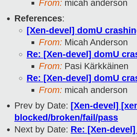
From:
micah anderson
References
:
[Xen-devel] domU crashing
From:
Micah Anderson
Re: [Xen-devel] domU cras
From:
Pasi Kärkkäinen
Re: [Xen-devel] domU cras
From:
micah anderson
Prev by Date:
[Xen-devel] [xe
blocked/broken/fail/pass
Next by Date:
Re: [Xen-devel]