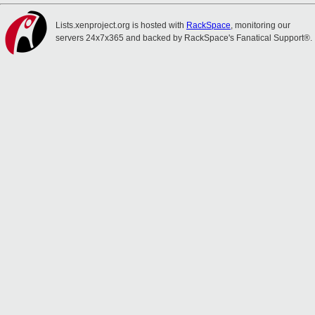
Lists.xenproject.org is hosted with
RackSpace
, monitoring our
servers 24x7x365 and backed by RackSpace's Fanatical Support®.