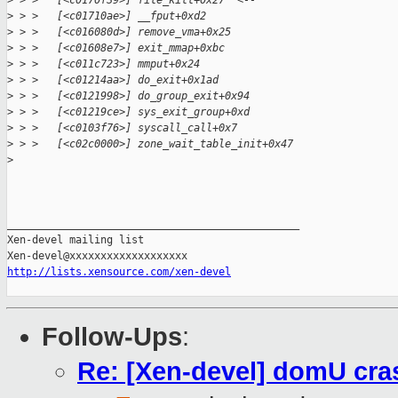
>
 > >   [<c0170f39>] file_kill+0x27  <--
>
 > >   [<c01710ae>] __fput+0xd2 
>
 > >   [<c016080d>] remove_vma+0x25 
>
 > >   [<c01608e7>] exit_mmap+0xbc 
>
 > >   [<c011c723>] mmput+0x24 
>
 > >   [<c01214aa>] do_exit+0x1ad 
>
 > >   [<c0121998>] do_group_exit+0x94 
>
 > >   [<c01219ce>] sys_exit_group+0xd 
>
 > >   [<c0103f76>] syscall_call+0x7 
>
 > >   [<c02c0000>] zone_wait_table_init+0x47 
>
_______________________________________________

Xen-devel mailing list

http://lists.xensource.com/xen-devel
Follow-Ups
:
Re: [Xen-devel] domU cras