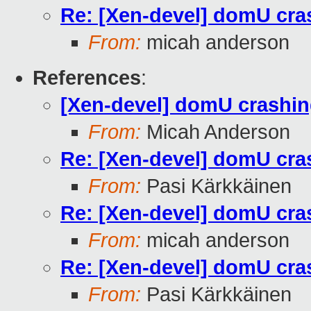
Re: [Xen-devel] domU cras
From:
micah anderson
References
:
[Xen-devel] domU crashing
From:
Micah Anderson
Re: [Xen-devel] domU cras
From:
Pasi Kärkkäinen
Re: [Xen-devel] domU cras
From:
micah anderson
Re: [Xen-devel] domU cras
From:
Pasi Kärkkäinen