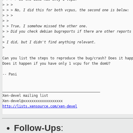
>
 > > 
>
 > > No, I did this for both vcpus, the second one is below:
>
 > > 
>
 > 
>
 > True, I somehow missed the other one.
>
 > Did you check debian bugreports if there are other reports
>
>
 I did, but I didn't find anything relevant.
>
Can you list the steps to reproduce the bug/crash? Does it happ
Does it happen if you have only 1 vcpu for the domU?

-- Pasi

_______________________________________________

Xen-devel mailing list

http://lists.xensource.com/xen-devel
Follow-Ups
: