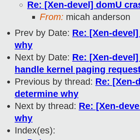
Re: [Xen-devel] domU cras
From:
micah anderson
Prev by Date:
Re: [Xen-devel]
why
Next by Date:
Re: [Xen-devel]
handle kernel paging reques
Previous by thread:
Re: [Xen-d
determine why
Next by thread:
Re: [Xen-deve
why
Index(es):