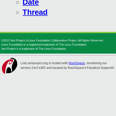
Date
Thread
©2013 Xen Project, A Linux Foundation Collaborative Project. All Rights Reserved.
Linux Foundation is a registered trademark of The Linux Foundation.
Xen Project is a trademark of The Linux Foundation.
Lists.xenproject.org is hosted with
RackSpace
, monitoring our
servers 24x7x365 and backed by RackSpace's Fanatical Support®.