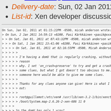
Delivery-date
: Sun, 02 Jan 201
List-id
: Xen developer discussi
On Sun, Jan 02, 2011 at 01:15:22PM -0500, micah anderson wrote:
>
 On Sun, 2 Jan 2011 14:59:13 +0200, Pasi Kärkkäinen <pasik@xx
>
 > On Sat, Jan 01, 2011 at 07:43:32PM -0500, micah anderson w
>
 > > On Sat, 1 Jan 2011 23:41:06 +0200, Pasi Kärkkäinen <pasi
>
 > > > On Sat, Jan 01, 2011 at 02:16:55PM -0500, Micah Anders
>
 > > > > 
>
 > > > > I'm having a domU that is regularly crashing, withou
>
 > > > > reason
>
 > > > > why. I set 'on_crash=preserve' to try and get a cras
>
 > > > > some clues, but what I got doesn't too obvious to me
>
 > > > > someone here would be able to give me some clues. 
>
 > > > > 
>
 > > > > Thanks for any clues anyone can give! Here is what I
>
 > > > > out:
>
 > > > > 
>
 > > > > root@guillemot:/etc/xen# /usr/lib/xen-3.2-1/bin/xenc
>
 > > > > /boot/System.map-2.6.26-2-xen-686 11 0
>
 > > > 
>
 > > > So the domU has only 1 vcpu? 