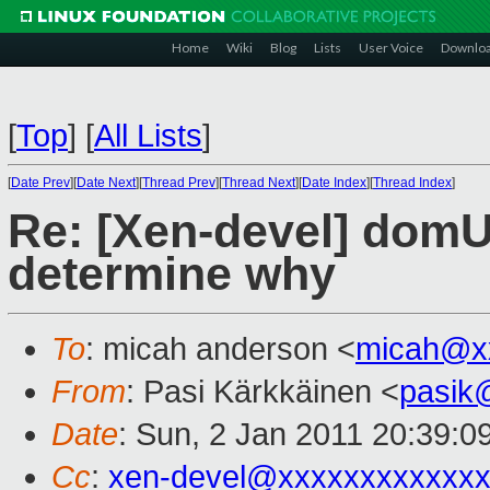
Home
Wiki
Blog
Lists
User Voice
Downlo
[
Top
]
[
All Lists
]
[
Date Prev
][
Date Next
][
Thread Prev
][
Thread Next
][
Date Index
][
Thread Index
]
Re: [Xen-devel] domU 
determine why
To
: micah anderson <
micah@x
From
: Pasi Kärkkäinen <
pasik
Date
: Sun, 2 Jan 2011 20:39:0
Cc
:
xen-devel@xxxxxxxxxxxxx