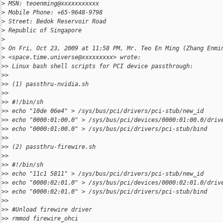
>
 MSN: teoenming@xxxxxxxxxxx
>
 Mobile Phone: +65-9648-9798
>
 Street: Bedok Reservoir Road
>
 Republic of Singapore
>
>
 On Fri, Oct 23, 2009 at 11:58 PM, Mr. Teo En Ming (Zhang Enmi
>
 <space.time.universe@xxxxxxxxx> wrote:
>
> Linux bash shell scripts for PCI device passthrough:
>
>
>
> (1) passthru-nvidia.sh
>
>
>
> #!/bin/sh
>
> echo "10de 06e4" > /sys/bus/pci/drivers/pci-stub/new_id
>
> echo "0000:01:00.0" > /sys/bus/pci/devices/0000:01:00.0/driv
>
> echo "0000:01:00.0" > /sys/bus/pci/drivers/pci-stub/bind
>
>
>
> (2) passthru-firewire.sh
>
>
>
> #!/bin/sh
>
> echo "11c1 5811" > /sys/bus/pci/drivers/pci-stub/new_id
>
> echo "0000:02:01.0" > /sys/bus/pci/devices/0000:02:01.0/driv
>
> echo "0000:02:01.0" > /sys/bus/pci/drivers/pci-stub/bind
>
>
>
> #Unload firewire driver
>
> rmmod firewire_ohci