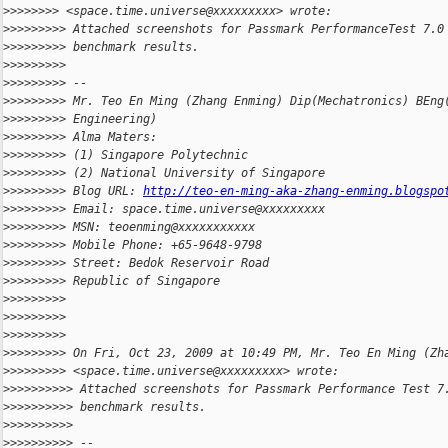
>
>>>>>>> <space.time.universe@xxxxxxxxx> wrote:
>
>>>>>>>> Attached screenshots for Passmark PerformanceTest 7.0
>
>>>>>>>> benchmark results.
>
>>>>>>>>
>
>>>>>>>> --
>
>>>>>>>> Mr. Teo En Ming (Zhang Enming) Dip(Mechatronics) BEng
>
>>>>>>>> Engineering)
>
>>>>>>>> Alma Maters:
>
>>>>>>>> (1) Singapore Polytechnic
>
>>>>>>>> (2) National University of Singapore
>
>>>>>>>> Blog URL: 
http://teo-en-ming-aka-zhang-enming.blogspo
>
>>>>>>>> Email: space.time.universe@xxxxxxxxx
>
>>>>>>>> MSN: teoenming@xxxxxxxxxxx
>
>>>>>>>> Mobile Phone: +65-9648-9798
>
>>>>>>>> Street: Bedok Reservoir Road
>
>>>>>>>> Republic of Singapore
>
>>>>>>>>
>
>>>>>>>>
>
>>>>>>>>
>
>>>>>>>> On Fri, Oct 23, 2009 at 10:49 PM, Mr. Teo En Ming (Zh
>
>>>>>>>> <space.time.universe@xxxxxxxxx> wrote:
>
>>>>>>>>> Attached screenshots for Passmark Performance Test 7
>
>>>>>>>>> benchmark results.
>
>>>>>>>>>
>
>>>>>>>>> --