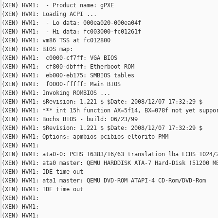
(XEN) HVM1:  - Product name: gPXE

(XEN) HVM1: Loading ACPI ...

(XEN) HVM1:  - Lo data: 000ea020-000ea04f

(XEN) HVM1:  - Hi data: fc003000-fc01261f

(XEN) HVM1: vm86 TSS at fc012800

(XEN) HVM1: BIOS map:

(XEN) HVM1:  c0000-cf7ff: VGA BIOS

(XEN) HVM1:  cf800-dbfff: Etherboot ROM

(XEN) HVM1:  eb000-eb175: SMBIOS tables

(XEN) HVM1:  f0000-fffff: Main BIOS

(XEN) HVM1: Invoking ROMBIOS ...

(XEN) HVM1: $Revision: 1.221 $ $Date: 2008/12/07 17:32:29 $

(XEN) HVM1: *** int 15h function AX=5f14, BX=078f not yet suppor
(XEN) HVM1: Bochs BIOS - build: 06/23/99

(XEN) HVM1: $Revision: 1.221 $ $Date: 2008/12/07 17:32:29 $

(XEN) HVM1: Options: apmbios pcibios eltorito PMM

(XEN) HVM1:

(XEN) HVM1: ata0-0: PCHS=16383/16/63 translation=lba LCHS=1024/2
(XEN) HVM1: ata0 master: QEMU HARDDISK ATA-7 Hard-Disk (51200 MB
(XEN) HVM1: IDE time out

(XEN) HVM1: ata1 master: QEMU DVD-ROM ATAPI-4 CD-Rom/DVD-Rom

(XEN) HVM1: IDE time out

(XEN) HVM1:

(XEN) HVM1:

(XEN) HVM1:
