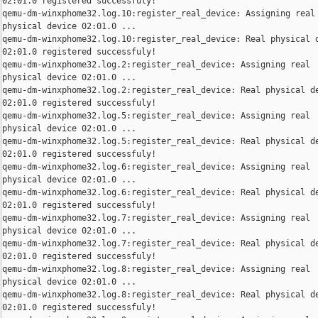
02:01.0 registered successfuly!

qemu-dm-winxphome32.log.10:register_real_device: Assigning real

physical device 02:01.0 ...

qemu-dm-winxphome32.log.10:register_real_device: Real physical d
02:01.0 registered successfuly!

qemu-dm-winxphome32.log.2:register_real_device: Assigning real

physical device 02:01.0 ...

qemu-dm-winxphome32.log.2:register_real_device: Real physical de
02:01.0 registered successfuly!

qemu-dm-winxphome32.log.5:register_real_device: Assigning real

physical device 02:01.0 ...

qemu-dm-winxphome32.log.5:register_real_device: Real physical de
02:01.0 registered successfuly!

qemu-dm-winxphome32.log.6:register_real_device: Assigning real

physical device 02:01.0 ...

qemu-dm-winxphome32.log.6:register_real_device: Real physical de
02:01.0 registered successfuly!

qemu-dm-winxphome32.log.7:register_real_device: Assigning real

physical device 02:01.0 ...

qemu-dm-winxphome32.log.7:register_real_device: Real physical de
02:01.0 registered successfuly!

qemu-dm-winxphome32.log.8:register_real_device: Assigning real

physical device 02:01.0 ...

qemu-dm-winxphome32.log.8:register_real_device: Real physical de
02:01.0 registered successfuly!
