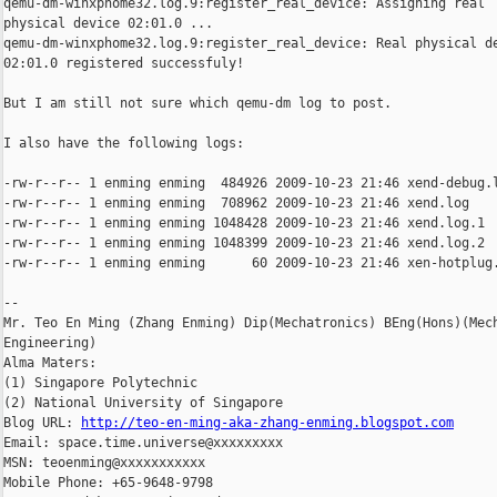
qemu-dm-winxphome32.log.9:register_real_device: Assigning real

physical device 02:01.0 ...

qemu-dm-winxphome32.log.9:register_real_device: Real physical de
02:01.0 registered successfuly!

But I am still not sure which qemu-dm log to post.

I also have the following logs:

-rw-r--r-- 1 enming enming  484926 2009-10-23 21:46 xend-debug.l
-rw-r--r-- 1 enming enming  708962 2009-10-23 21:46 xend.log

-rw-r--r-- 1 enming enming 1048428 2009-10-23 21:46 xend.log.1

-rw-r--r-- 1 enming enming 1048399 2009-10-23 21:46 xend.log.2

-rw-r--r-- 1 enming enming      60 2009-10-23 21:46 xen-hotplug.
-- 

Mr. Teo En Ming (Zhang Enming) Dip(Mechatronics) BEng(Hons)(Mech
Engineering)

Alma Maters:

(1) Singapore Polytechnic

(2) National University of Singapore

Blog URL: 
http://teo-en-ming-aka-zhang-enming.blogspot.com
Email: space.time.universe@xxxxxxxxx

MSN: teoenming@xxxxxxxxxxx

Mobile Phone: +65-9648-9798
