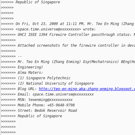
>
>>>>> Republic of Singapore
>
>>>>>
>
>>>>>
>
>>>>>
>
>>>>> On Fri, Oct 23, 2009 at 11:11 PM, Mr. Teo En Ming (Zhang
>
>>>>> <space.time.universe@xxxxxxxxx> wrote:
>
>>>>>> OHCI IEEE 1394 Firewire Controller passthrough status: 
>
>>>>>>
>
>>>>>> Attached screenshots for the firewire controller in dev
>
>>>>>>
>
>>>>>> --
>
>>>>>> Mr. Teo En Ming (Zhang Enming) Dip(Mechatronics) BEng(H
>
>>>>>> Engineering)
>
>>>>>> Alma Maters:
>
>>>>>> (1) Singapore Polytechnic
>
>>>>>> (2) National University of Singapore
>
>>>>>> Blog URL: 
http://teo-en-ming-aka-zhang-enming.blogspot.
>
>>>>>> Email: space.time.universe@xxxxxxxxx
>
>>>>>> MSN: teoenming@xxxxxxxxxxx
>
>>>>>> Mobile Phone: +65-9648-9798
>
>>>>>> Street: Bedok Reservoir Road
>
>>>>>> Republic of Singapore
>
>>>>>>
>
>>>>>>
>
>>>>>>