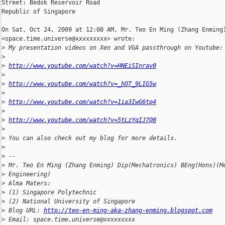
Street: Bedok Reservoir Road

Republic of Singapore

On Sat, Oct 24, 2009 at 12:08 AM, Mr. Teo En Ming (Zhang Enming)
<space.time.universe@xxxxxxxxx> wrote:

>
 My presentation videos on Xen and VGA passthrough on Youtube:
>
>
http://www.youtube.com/watch?v=HNEiSInrav0
>
>
http://www.youtube.com/watch?v=_hOT_9LIG5w
>
>
http://www.youtube.com/watch?v=1ia3IwG6tp4
>
>
http://www.youtube.com/watch?v=5tLzYqIJ7Q0
>
>
 You can also check out my blog for more details.
>
>
 --
>
 Mr. Teo En Ming (Zhang Enming) Dip(Mechatronics) BEng(Hons)(M
>
 Engineering)
>
 Alma Maters:
>
 (1) Singapore Polytechnic
>
 (2) National University of Singapore
>
 Blog URL: 
http://teo-en-ming-aka-zhang-enming.blogspot.com
>
 Email: space.time.universe@xxxxxxxxx