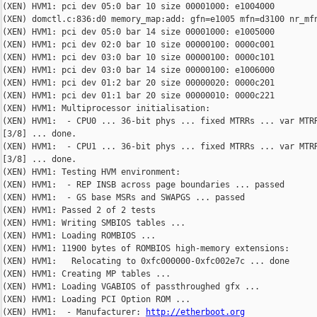
http://etherboot.org