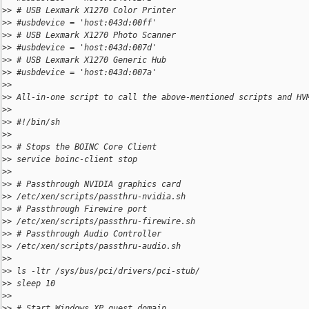
>
> # USB Lexmark X1270 Color Printer
>
> #usbdevice = 'host:043d:00ff'
>
> # USB Lexmark X1270 Photo Scanner
>
> #usbdevice = 'host:043d:007d'
>
> # USB Lexmark X1270 Generic Hub
>
> #usbdevice = 'host:043d:007a'
>
>
>
> All-in-one script to call the above-mentioned scripts and HV
>
>
>
> #!/bin/sh
>
>
>
> # Stops the BOINC Core Client
>
> service boinc-client stop
>
>
>
> # Passthrough NVIDIA graphics card
>
> /etc/xen/scripts/passthru-nvidia.sh
>
> # Passthrough Firewire port
>
> /etc/xen/scripts/passthru-firewire.sh
>
> # Passthrough Audio Controller
>
> /etc/xen/scripts/passthru-audio.sh
>
>
>
> ls -ltr /sys/bus/pci/drivers/pci-stub/
>
> sleep 10
>
>
>
> # Start Windows XP guest domain