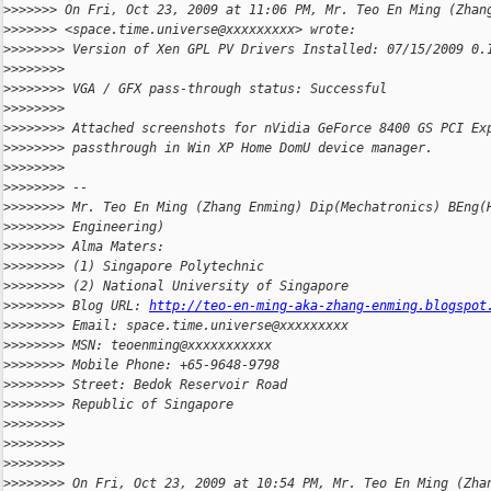
>
>>>>>> On Fri, Oct 23, 2009 at 11:06 PM, Mr. Teo En Ming (Zhan
>
>>>>>> <space.time.universe@xxxxxxxxx> wrote:
>
>>>>>>> Version of Xen GPL PV Drivers Installed: 07/15/2009 0.
>
>>>>>>>
>
>>>>>>> VGA / GFX pass-through status: Successful
>
>>>>>>>
>
>>>>>>> Attached screenshots for nVidia GeForce 8400 GS PCI Ex
>
>>>>>>> passthrough in Win XP Home DomU device manager.
>
>>>>>>>
>
>>>>>>> --
>
>>>>>>> Mr. Teo En Ming (Zhang Enming) Dip(Mechatronics) BEng(
>
>>>>>>> Engineering)
>
>>>>>>> Alma Maters:
>
>>>>>>> (1) Singapore Polytechnic
>
>>>>>>> (2) National University of Singapore
>
>>>>>>> Blog URL: 
http://teo-en-ming-aka-zhang-enming.blogspot
>
>>>>>>> Email: space.time.universe@xxxxxxxxx
>
>>>>>>> MSN: teoenming@xxxxxxxxxxx
>
>>>>>>> Mobile Phone: +65-9648-9798
>
>>>>>>> Street: Bedok Reservoir Road
>
>>>>>>> Republic of Singapore
>
>>>>>>>
>
>>>>>>>
>
>>>>>>>
>
>>>>>>> On Fri, Oct 23, 2009 at 10:54 PM, Mr. Teo En Ming (Zha