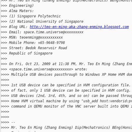
>
>> Mr. Teo En Ming (Zhang Enming) Dip(Mechatronics) BEng(Hons)
>
>> Engineering)
>
>> Alma Maters:
>
>> (1) Singapore Polytechnic
>
>> (2) National University of Singapore
>
>> Blog URL: 
http://teo-en-ming-aka-zhang-enming.blogspot.com
>
>> Email: space.time.universe@xxxxxxxxx
>
>> MSN: teoenming@xxxxxxxxxxx
>
>> Mobile Phone: +65-9648-9798
>
>> Street: Bedok Reservoir Road
>
>> Republic of Singapore
>
>>
>
>> On Fri, Oct 23, 2009 at 11:38 PM, Mr. Teo En Ming (Zhang En
>
>> <space.time.universe@xxxxxxxxx> wrote:
>
>>> Multiple USB devices passthrough to Windows XP Home HVM do
>
>>>
>
>>> 1st USB device can be specified in HVM configuration file.
>
>>> of fact, only 1 USB device can be specified in HVM config.
>
>>> USB devices (2nd, 3rd, 4th, and so on) can be passed throu
>
>>> Home HVM virtual machine by using "usb_add host:vendorid:p
>
>>> command in QEMU monitor of the VNC server built into QEMU 
>
>>>
>
>>>
>
>>> --
>
>>> Mr. Teo En Ming (Zhang Enming) Dip(Mechatronics) BEng(Hons