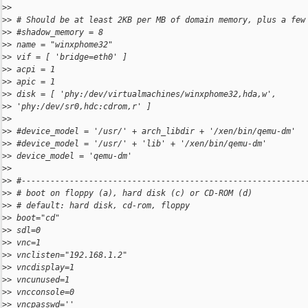
>
>
>
> # Should be at least 2KB per MB of domain memory, plus a few
>
> #shadow_memory = 8
>
> name = "winxphome32"
>
> vif = [ 'bridge=eth0' ]
>
> acpi = 1
>
> apic = 1
>
> disk = [ 'phy:/dev/virtualmachines/winxphome32,hda,w',
>
> 'phy:/dev/sr0,hdc:cdrom,r' ]
>
>
>
> #device_model = '/usr/' + arch_libdir + '/xen/bin/qemu-dm'
>
> #device_model = '/usr/' + 'lib' + '/xen/bin/qemu-dm'
>
> device_model = 'qemu-dm'
>
>
>
> #-----------------------------------------------------------
>
> # boot on floppy (a), hard disk (c) or CD-ROM (d)
>
> # default: hard disk, cd-rom, floppy
>
> boot="cd"
>
> sdl=0
>
> vnc=1
>
> vnclisten="192.168.1.2"
>
> vncdisplay=1
>
> vncunused=1
>
> vncconsole=0
>
> vncpasswd=''