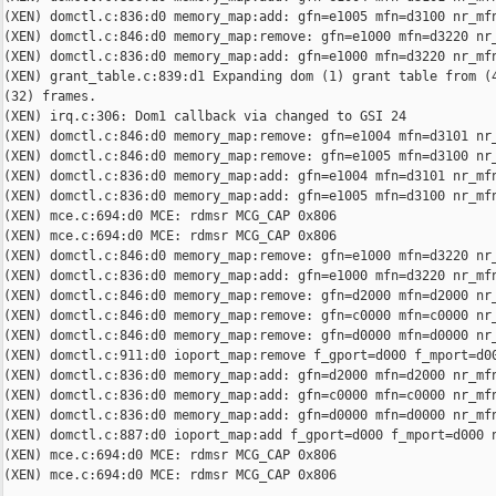
(XEN) domctl.c:836:d0 memory_map:add: gfn=e1005 mfn=d3100 nr_mfn
(XEN) domctl.c:846:d0 memory_map:remove: gfn=e1000 mfn=d3220 nr_
(XEN) domctl.c:836:d0 memory_map:add: gfn=e1000 mfn=d3220 nr_mfn
(XEN) grant_table.c:839:d1 Expanding dom (1) grant table from (4
(32) frames.

(XEN) irq.c:306: Dom1 callback via changed to GSI 24

(XEN) domctl.c:846:d0 memory_map:remove: gfn=e1004 mfn=d3101 nr_
(XEN) domctl.c:846:d0 memory_map:remove: gfn=e1005 mfn=d3100 nr_
(XEN) domctl.c:836:d0 memory_map:add: gfn=e1004 mfn=d3101 nr_mfn
(XEN) domctl.c:836:d0 memory_map:add: gfn=e1005 mfn=d3100 nr_mfn
(XEN) mce.c:694:d0 MCE: rdmsr MCG_CAP 0x806

(XEN) mce.c:694:d0 MCE: rdmsr MCG_CAP 0x806

(XEN) domctl.c:846:d0 memory_map:remove: gfn=e1000 mfn=d3220 nr_
(XEN) domctl.c:836:d0 memory_map:add: gfn=e1000 mfn=d3220 nr_mfn
(XEN) domctl.c:846:d0 memory_map:remove: gfn=d2000 mfn=d2000 nr_
(XEN) domctl.c:846:d0 memory_map:remove: gfn=c0000 mfn=c0000 nr_
(XEN) domctl.c:846:d0 memory_map:remove: gfn=d0000 mfn=d0000 nr_
(XEN) domctl.c:911:d0 ioport_map:remove f_gport=d000 f_mport=d00
(XEN) domctl.c:836:d0 memory_map:add: gfn=d2000 mfn=d2000 nr_mfn
(XEN) domctl.c:836:d0 memory_map:add: gfn=c0000 mfn=c0000 nr_mfn
(XEN) domctl.c:836:d0 memory_map:add: gfn=d0000 mfn=d0000 nr_mfn
(XEN) domctl.c:887:d0 ioport_map:add f_gport=d000 f_mport=d000 n
(XEN) mce.c:694:d0 MCE: rdmsr MCG_CAP 0x806

(XEN) mce.c:694:d0 MCE: rdmsr MCG_CAP 0x806
