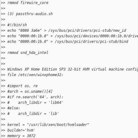
>
> rmmod firewire_core
>
>
>
> (3) passthru-audio.sh
>
>
>
> #!/bin/sh
>
> echo "8086 3a6e" > /sys/bus/pci/drivers/pci-stub/new_id
>
> echo "0000:00:1b.0" > /sys/bus/pci/devices/0000:00:1b.0/driv
>
> echo "0000:00:1b.0" > /sys/bus/pci/drivers/pci-stub/bind
>
>
>
> rmmod snd_hda_intel
>
>
>
>
>
> Windows XP Home Edition SP3 32-bit HVM virtual machine confi
>
> file /etc/xen/winxphome32:
>
>
>
> #import os, re
>
> #arch = os.uname()[4]
>
> #if re.search('64', arch):
>
> #    arch_libdir = 'lib64'
>
> #else:
>
> #    arch_libdir = 'lib'
>
>
>
> kernel = "/usr/lib/xen/boot/hvmloader"
>
> builder='hvm'
>
> memory = 3072