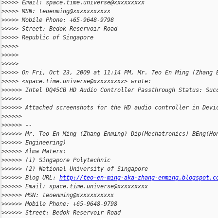
>
>>>> Email: space.time.universe@xxxxxxxxx
>
>>>> MSN: teoenming@xxxxxxxxxxx
>
>>>> Mobile Phone: +65-9648-9798
>
>>>> Street: Bedok Reservoir Road
>
>>>> Republic of Singapore
>
>>>>
>
>>>>
>
>>>>
>
>>>> On Fri, Oct 23, 2009 at 11:14 PM, Mr. Teo En Ming (Zhang 
>
>>>> <space.time.universe@xxxxxxxxx> wrote:
>
>>>>> Intel DQ45CB HD Audio Controller Passthrough Status: Suc
>
>>>>>
>
>>>>> Attached screenshots for the HD audio controller in Devi
>
>>>>>
>
>>>>> --
>
>>>>> Mr. Teo En Ming (Zhang Enming) Dip(Mechatronics) BEng(Ho
>
>>>>> Engineering)
>
>>>>> Alma Maters:
>
>>>>> (1) Singapore Polytechnic
>
>>>>> (2) National University of Singapore
>
>>>>> Blog URL: 
http://teo-en-ming-aka-zhang-enming.blogspot.c
>
>>>>> Email: space.time.universe@xxxxxxxxx
>
>>>>> MSN: teoenming@xxxxxxxxxxx
>
>>>>> Mobile Phone: +65-9648-9798
>
>>>>> Street: Bedok Reservoir Road