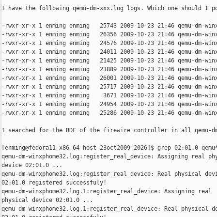
I have the following qemu-dm-xxx.log logs. Which one should I po
-rwxr-xr-x 1 enming enming   25743 2009-10-23 21:46 qemu-dm-winx
-rwxr-xr-x 1 enming enming   26356 2009-10-23 21:46 qemu-dm-winx
-rwxr-xr-x 1 enming enming   24576 2009-10-23 21:46 qemu-dm-winx
-rwxr-xr-x 1 enming enming   24011 2009-10-23 21:46 qemu-dm-winx
-rwxr-xr-x 1 enming enming   21425 2009-10-23 21:46 qemu-dm-winx
-rwxr-xr-x 1 enming enming   23889 2009-10-23 21:46 qemu-dm-winx
-rwxr-xr-x 1 enming enming   26001 2009-10-23 21:46 qemu-dm-winx
-rwxr-xr-x 1 enming enming   25717 2009-10-23 21:46 qemu-dm-winx
-rwxr-xr-x 1 enming enming    3671 2009-10-23 21:46 qemu-dm-winx
-rwxr-xr-x 1 enming enming   24954 2009-10-23 21:46 qemu-dm-winx
-rwxr-xr-x 1 enming enming   25286 2009-10-23 21:46 qemu-dm-winx
I searched for the BDF of the firewire controller in all qemu-dm
[enming@fedora11-x86-64-host 23oct2009-2026]$ grep 02:01.0 qemu*
qemu-dm-winxphome32.log:register_real_device: Assigning real phy
device 02:01.0 ...

qemu-dm-winxphome32.log:register_real_device: Real physical devi
02:01.0 registered successfuly!

qemu-dm-winxphome32.log.1:register_real_device: Assigning real

physical device 02:01.0 ...

qemu-dm-winxphome32.log.1:register_real_device: Real physical de