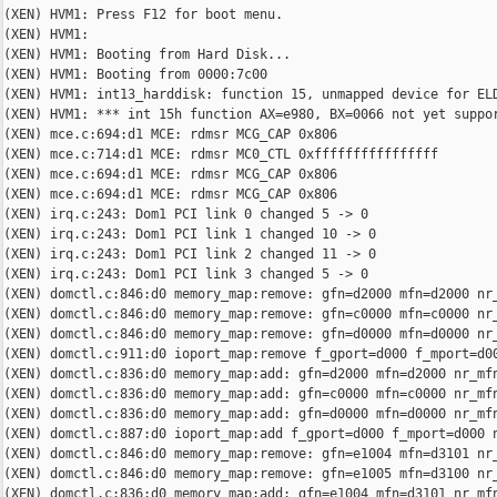
(XEN) HVM1: Press F12 for boot menu.

(XEN) HVM1:

(XEN) HVM1: Booting from Hard Disk...

(XEN) HVM1: Booting from 0000:7c00

(XEN) HVM1: int13_harddisk: function 15, unmapped device for ELD
(XEN) HVM1: *** int 15h function AX=e980, BX=0066 not yet suppor
(XEN) mce.c:694:d1 MCE: rdmsr MCG_CAP 0x806

(XEN) mce.c:714:d1 MCE: rdmsr MC0_CTL 0xffffffffffffffff

(XEN) mce.c:694:d1 MCE: rdmsr MCG_CAP 0x806

(XEN) mce.c:694:d1 MCE: rdmsr MCG_CAP 0x806

(XEN) irq.c:243: Dom1 PCI link 0 changed 5 -> 0

(XEN) irq.c:243: Dom1 PCI link 1 changed 10 -> 0

(XEN) irq.c:243: Dom1 PCI link 2 changed 11 -> 0

(XEN) irq.c:243: Dom1 PCI link 3 changed 5 -> 0

(XEN) domctl.c:846:d0 memory_map:remove: gfn=d2000 mfn=d2000 nr_
(XEN) domctl.c:846:d0 memory_map:remove: gfn=c0000 mfn=c0000 nr_
(XEN) domctl.c:846:d0 memory_map:remove: gfn=d0000 mfn=d0000 nr_
(XEN) domctl.c:911:d0 ioport_map:remove f_gport=d000 f_mport=d00
(XEN) domctl.c:836:d0 memory_map:add: gfn=d2000 mfn=d2000 nr_mfn
(XEN) domctl.c:836:d0 memory_map:add: gfn=c0000 mfn=c0000 nr_mfn
(XEN) domctl.c:836:d0 memory_map:add: gfn=d0000 mfn=d0000 nr_mfn
(XEN) domctl.c:887:d0 ioport_map:add f_gport=d000 f_mport=d000 n
(XEN) domctl.c:846:d0 memory_map:remove: gfn=e1004 mfn=d3101 nr_
(XEN) domctl.c:846:d0 memory_map:remove: gfn=e1005 mfn=d3100 nr_
(XEN) domctl.c:836:d0 memory_map:add: gfn=e1004 mfn=d3101 nr_mfn