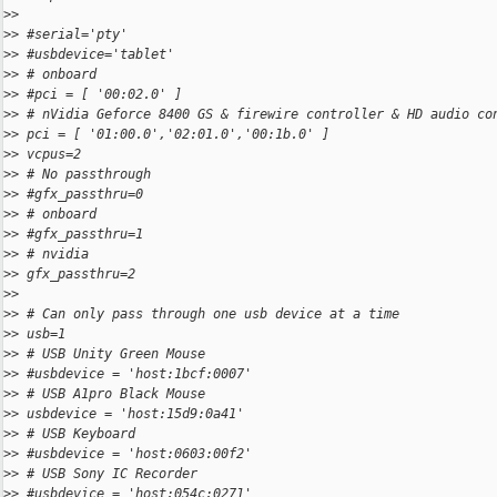
>
>
>
> #serial='pty'
>
> #usbdevice='tablet'
>
> # onboard
>
> #pci = [ '00:02.0' ]
>
> # nVidia Geforce 8400 GS & firewire controller & HD audio co
>
> pci = [ '01:00.0','02:01.0','00:1b.0' ]
>
> vcpus=2
>
> # No passthrough
>
> #gfx_passthru=0
>
> # onboard
>
> #gfx_passthru=1
>
> # nvidia
>
> gfx_passthru=2
>
>
>
> # Can only pass through one usb device at a time
>
> usb=1
>
> # USB Unity Green Mouse
>
> #usbdevice = 'host:1bcf:0007'
>
> # USB A1pro Black Mouse
>
> usbdevice = 'host:15d9:0a41'
>
> # USB Keyboard
>
> #usbdevice = 'host:0603:00f2'
>
> # USB Sony IC Recorder
>
> #usbdevice = 'host:054c:0271'