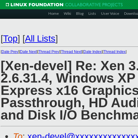
Home
Wiki
Blog
Lists
User Voice
Downlo
[
Top
]
[
All Lists
]
[
Date Prev
][
Date Next
][
Thread Prev
][
Thread Next
][
Date Index
][
Thread Index
]
[Xen-devel] Re: Xen 3
2.6.31.4, Windows XP
Express x16 Graphics
Passthrough, HD Audi
and Disk I/O Benchma
To
:
xen-devel@xxxxxxxxxxxxx