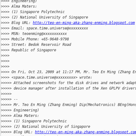
>
>>> Engineering)
>
>>> Alma Maters:
>
>>> (1) Singapore Polytechnic
>
>>> (2) National University of Singapore
>
>>> Blog URL: 
http://teo-en-ming-aka-zhang-enming.blogspot.com
>
>>> Email: space.time.universe@xxxxxxxxx
>
>>> MSN: teoenming@xxxxxxxxxxx
>
>>> Mobile Phone: +65-9648-9798
>
>>> Street: Bedok Reservoir Road
>
>>> Republic of Singapore
>
>>>
>
>>>
>
>>>
>
>>> On Fri, Oct 23, 2009 at 11:17 PM, Mr. Teo En Ming (Zhang E
>
>>> <space.time.universe@xxxxxxxxx> wrote:
>
>>>> Attached screenshots for the disk drives and network adap
>
>>>> device manager after installation of the Xen GPLPV driver
>
>>>>
>
>>>> --
>
>>>> Mr. Teo En Ming (Zhang Enming) Dip(Mechatronics) BEng(Hon
>
>>>> Engineering)
>
>>>> Alma Maters:
>
>>>> (1) Singapore Polytechnic
>
>>>> (2) National University of Singapore
>
>>>> Blog URL: 
http://teo-en-ming-aka-zhang-enming.blogspot.co