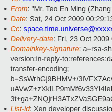
From
: "Mr. Teo En Ming (Zhang
Date
: Sat, 24 Oct 2009 00:29:
Cc
:
space.time.universe@xxxx
Delivery-date
: Fri, 23 Oct 2009
Domainkey-signature
: a=rsa-s
version:in-reply-to:references:
transfer-encoding;
b=SsWrhGj9BHMV+/3iVFX7Ac
uAVwZ+zXklLP9mMf6v33YI4I
3t+ga+ZNQjrH3ATxZVaSGE9a
List-id
: Xen developer discussi