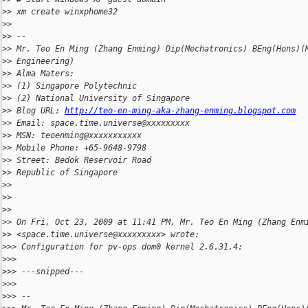
>
> xm create winxphome32
>
>
>
> --
>
> Mr. Teo En Ming (Zhang Enming) Dip(Mechatronics) BEng(Hons)(
>
> Engineering)
>
> Alma Maters:
>
> (1) Singapore Polytechnic
>
> (2) National University of Singapore
>
> Blog URL: 
http://teo-en-ming-aka-zhang-enming.blogspot.com
>
> Email: space.time.universe@xxxxxxxxx
>
> MSN: teoenming@xxxxxxxxxxx
>
> Mobile Phone: +65-9648-9798
>
> Street: Bedok Reservoir Road
>
> Republic of Singapore
>
>
>
>
>
>
>
> On Fri, Oct 23, 2009 at 11:41 PM, Mr. Teo En Ming (Zhang Enm
>
> <space.time.universe@xxxxxxxxx> wrote:
>
>> Configuration for pv-ops dom0 kernel 2.6.31.4:
>
>>
>
>> ---snipped---
>
>>
>
>> --