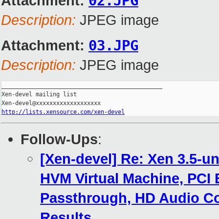
Attachment:
02.JPG
Description:
JPEG image
Attachment:
03.JPG
Description:
JPEG image
_______________________________________________

Xen-devel mailing list

http://lists.xensource.com/xen-devel
Follow-Ups
:
[Xen-devel] Re: Xen 3.5-u
HVM Virtual Machine, PCI 
Passthrough, HD Audio Co
Results