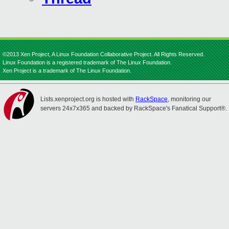
©2013 Xen Project, A Linux Foundation Collaborative Project. All Rights Reserved.
Linux Foundation is a registered trademark of The Linux Foundation.
Xen Project is a trademark of The Linux Foundation.
Lists.xenproject.org is hosted with
RackSpace
, monitoring our
servers 24x7x365 and backed by RackSpace's Fanatical Support®.