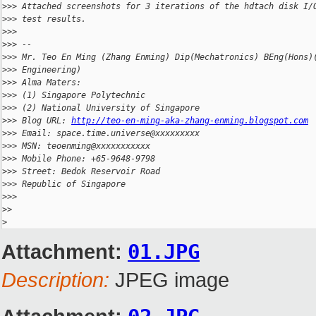
>
>> Attached screenshots for 3 iterations of the hdtach disk I/
>
>> test results.
>
>>
>
>> --
>
>> Mr. Teo En Ming (Zhang Enming) Dip(Mechatronics) BEng(Hons)
>
>> Engineering)
>
>> Alma Maters:
>
>> (1) Singapore Polytechnic
>
>> (2) National University of Singapore
>
>> Blog URL: 
http://teo-en-ming-aka-zhang-enming.blogspot.com
>
>> Email: space.time.universe@xxxxxxxxx
>
>> MSN: teoenming@xxxxxxxxxxx
>
>> Mobile Phone: +65-9648-9798
>
>> Street: Bedok Reservoir Road
>
>> Republic of Singapore
>
>>
>
>
>
Attachment:
01.JPG
Description:
JPEG image