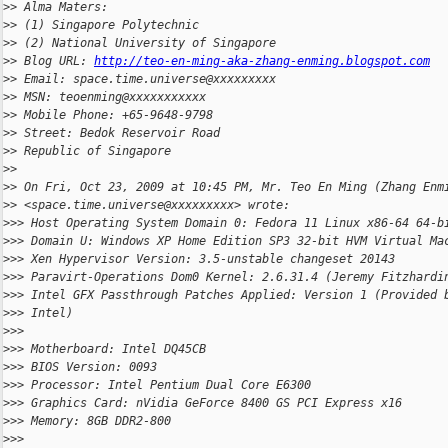
>
> Alma Maters:
>
> (1) Singapore Polytechnic
>
> (2) National University of Singapore
>
> Blog URL: 
http://teo-en-ming-aka-zhang-enming.blogspot.com
>
> Email: space.time.universe@xxxxxxxxx
>
> MSN: teoenming@xxxxxxxxxxx
>
> Mobile Phone: +65-9648-9798
>
> Street: Bedok Reservoir Road
>
> Republic of Singapore
>
>
>
> On Fri, Oct 23, 2009 at 10:45 PM, Mr. Teo En Ming (Zhang Enm
>
> <space.time.universe@xxxxxxxxx> wrote:
>
>> Host Operating System Domain 0: Fedora 11 Linux x86-64 64-b
>
>> Domain U: Windows XP Home Edition SP3 32-bit HVM Virtual Ma
>
>> Xen Hypervisor Version: 3.5-unstable changeset 20143
>
>> Paravirt-Operations Dom0 Kernel: 2.6.31.4 (Jeremy Fitzhardi
>
>> Intel GFX Passthrough Patches Applied: Version 1 (Provided 
>
>> Intel)
>
>>
>
>> Motherboard: Intel DQ45CB
>
>> BIOS Version: 0093
>
>> Processor: Intel Pentium Dual Core E6300
>
>> Graphics Card: nVidia GeForce 8400 GS PCI Express x16
>
>> Memory: 8GB DDR2-800
>
>>