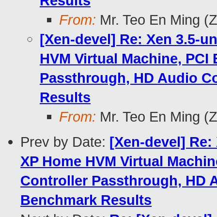
Results
From:
Mr. Teo En Ming (
[Xen-devel] Re: Xen 3.5-u
HVM Virtual Machine, PCI 
Passthrough, HD Audio Co
Results
From:
Mr. Teo En Ming (
Prev by Date:
[Xen-devel] Re:
XP Home HVM Virtual Machine
Controller Passthrough, HD A
Benchmark Results