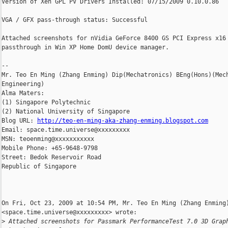
Version of Xen GPL PV Drivers Installed: 07/15/2009 0.10.0.86

VGA / GFX pass-through status: Successful

Attached screenshots for nVidia GeForce 8400 GS PCI Express x16

passthrough in Win XP Home DomU device manager.

-- 

Mr. Teo En Ming (Zhang Enming) Dip(Mechatronics) BEng(Hons)(Mech
Engineering)

Alma Maters:

(1) Singapore Polytechnic

(2) National University of Singapore

Blog URL: 
http://teo-en-ming-aka-zhang-enming.blogspot.com
Email: space.time.universe@xxxxxxxxx

MSN: teoenming@xxxxxxxxxxx

Mobile Phone: +65-9648-9798

Street: Bedok Reservoir Road

Republic of Singapore

On Fri, Oct 23, 2009 at 10:54 PM, Mr. Teo En Ming (Zhang Enming)
<space.time.universe@xxxxxxxxx> wrote:

>
 Attached screenshots for Passmark PerformanceTest 7.0 3D Grap