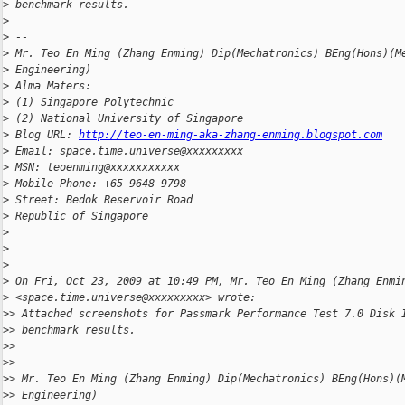
>
 benchmark results.
>
>
 --
>
 Mr. Teo En Ming (Zhang Enming) Dip(Mechatronics) BEng(Hons)(M
>
 Engineering)
>
 Alma Maters:
>
 (1) Singapore Polytechnic
>
 (2) National University of Singapore
>
 Blog URL: 
http://teo-en-ming-aka-zhang-enming.blogspot.com
>
 Email: space.time.universe@xxxxxxxxx
>
 MSN: teoenming@xxxxxxxxxxx
>
 Mobile Phone: +65-9648-9798
>
 Street: Bedok Reservoir Road
>
 Republic of Singapore
>
>
>
>
 On Fri, Oct 23, 2009 at 10:49 PM, Mr. Teo En Ming (Zhang Enmi
>
 <space.time.universe@xxxxxxxxx> wrote:
>
> Attached screenshots for Passmark Performance Test 7.0 Disk 
>
> benchmark results.
>
>
>
> --
>
> Mr. Teo En Ming (Zhang Enming) Dip(Mechatronics) BEng(Hons)(
>
> Engineering)