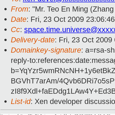
From
: "Mr. Teo En Ming (Zhang
Date
: Fri, 23 Oct 2009 23:06:4
Cc
:
space.time.universe@xxxx
Delivery-date
: Fri, 23 Oct 2009
Domainkey-signature
: a=rsa-s
reply-to:references:date:messag
b=YqYzr5wmRNcNH+1y6etBk
BGVhT7arAm/4Qvb6DRi7o5s
zI8f9Xdl+faEDdg1LAw4Y+Ed
List-id
: Xen developer discussi