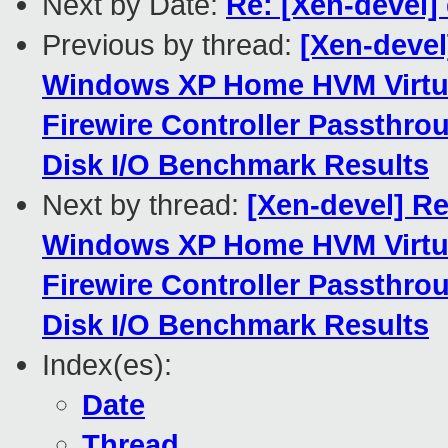
Next by Date:
Re: [Xen-devel]
Previous by thread:
[Xen-devel
Windows XP Home HVM Virtua
Firewire Controller Passthro
Disk I/O Benchmark Results
Next by thread:
[Xen-devel] Re
Windows XP Home HVM Virtua
Firewire Controller Passthro
Disk I/O Benchmark Results
Index(es):
Date
Thread