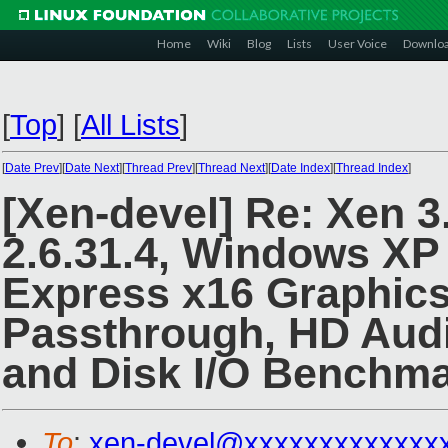
Home
Wiki
Blog
Lists
User Voice
Downlo
[
Top
]
[
All Lists
]
[
Date Prev
][
Date Next
][
Thread Prev
][
Thread Next
][
Date Index
][
Thread Index
]
[Xen-devel] Re: Xen 3
2.6.31.4, Windows XP
Express x16 Graphics
Passthrough, HD Audi
and Disk I/O Benchma
To
:
xen-devel@xxxxxxxxxxxxx