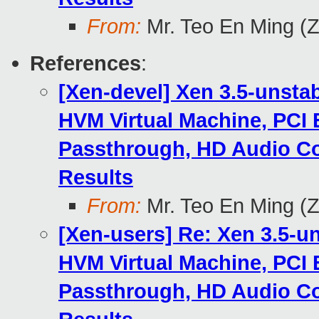
From:
Mr. Teo En Ming (
References
:
[Xen-devel] Xen 3.5-unsta
HVM Virtual Machine, PCI 
Passthrough, HD Audio Co
Results
From:
Mr. Teo En Ming (
[Xen-users] Re: Xen 3.5-u
HVM Virtual Machine, PCI 
Passthrough, HD Audio Co