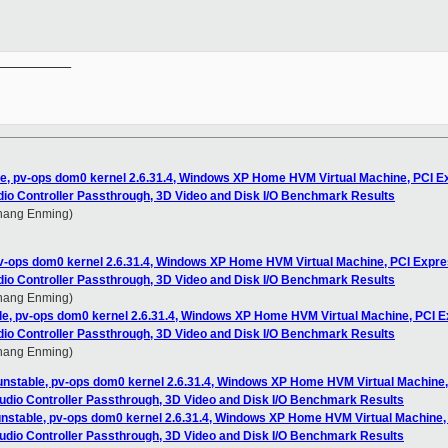
__________

le, pv-ops dom0 kernel 2.6.31.4, Windows XP Home HVM Virtual Machine, PCI E
dio Controller Passthrough, 3D Video and Disk I/O Benchmark Results
Zhang Enming)
pv-ops dom0 kernel 2.6.31.4, Windows XP Home HVM Virtual Machine, PCI Expre
dio Controller Passthrough, 3D Video and Disk I/O Benchmark Results
Zhang Enming)
ble, pv-ops dom0 kernel 2.6.31.4, Windows XP Home HVM Virtual Machine, PCI 
dio Controller Passthrough, 3D Video and Disk I/O Benchmark Results
Zhang Enming)
-unstable, pv-ops dom0 kernel 2.6.31.4, Windows XP Home HVM Virtual Machine
Audio Controller Passthrough, 3D Video and Disk I/O Benchmark Results
-unstable, pv-ops dom0 kernel 2.6.31.4, Windows XP Home HVM Virtual Machine
Audio Controller Passthrough, 3D Video and Disk I/O Benchmark Results