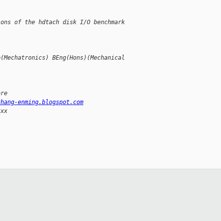
ions of the hdtach disk I/O benchmark
p(Mechatronics) BEng(Hons)(Mechanical
ore
zhang-enming.blogspot.com
xxx