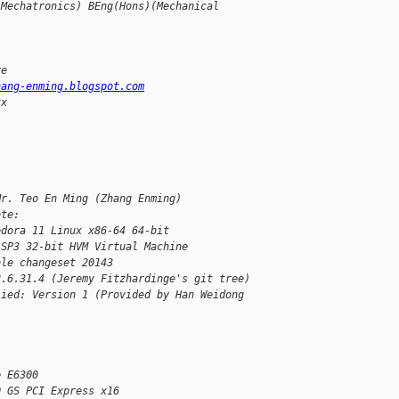
(Mechatronics) BEng(Hons)(Mechanical
re
hang-enming.blogspot.com
xx
Mr. Teo En Ming (Zhang Enming)
ote:
edora 11 Linux x86-64 64-bit
 SP3 32-bit HVM Virtual Machine
ble changeset 20143
2.6.31.4 (Jeremy Fitzhardinge's git tree)
lied: Version 1 (Provided by Han Weidong 
e E6300
0 GS PCI Express x16