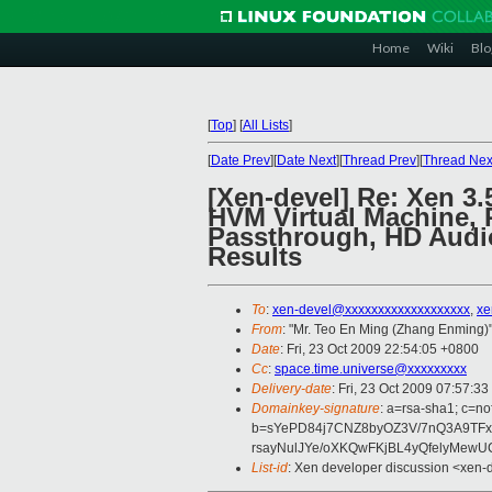
Home
Wiki
Blo
[
Top
]
[
All Lists
]
[
Date Prev
][
Date Next
][
Thread Prev
][
Thread Nex
[Xen-devel] Re: Xen 3
HVM Virtual Machine, 
Passthrough, HD Audio
Results
To
:
xen-devel@xxxxxxxxxxxxxxxxxxx
,
xe
From
: "Mr. Teo En Ming (Zhang Enming)"
Date
: Fri, 23 Oct 2009 22:54:05 +0800
Cc
:
space.time.universe@xxxxxxxxx
Delivery-date
: Fri, 23 Oct 2009 07:57:33
Domainkey-signature
: a=rsa-sha1; c=no
b=sYePD84j7CNZ8byOZ3V/7nQ3A9TFx
rsayNulJYe/oXKQwFKjBL4yQfelyMewU
List-id
: Xen developer discussion <xen-