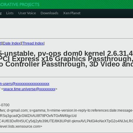
g
Lists
User Voice
Downloads
Xen Planet
t
][
Date Index
][
Thread Index
]
.5-unstable, pv-ops dom0 kernel 2.6.3
PCI Express x16 Graphics Passthrough, 
 Controller Passthrough, 3D Video an
n-users@xxxxxxxxxxxxxxxxxxx
 <
space.time.universe@xxxxxxxxx
>
 -0700
fws; d=gmail.com; s=gamma; h=mime-version:in-reply-to:references:date:message-id
RSq3gcadQcGWZAAU8f7ltPOvNTGvfW/6IgcUd
C4Uf03DxRH5UCy5dj2yfo39tUTE/8K8UPd/l qkmxAVLPkIGI4oNeXTpG2o4NlJvLRC
devel.lists.xensource.com>