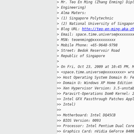
>
 Mr. Teo En Ming (Zhang Enming) Dip
>
 Engineering)
>
 Alma Maters:
>
 (1) Singapore Polytechnic
>
 (2) National University of Singapo
>
 Blog URL: 
http://teo-en-ming-aka-z
>
 Email: space.time.universe@xxxxxxx
>
 MSN: teoenming@xxxxxxxxxxx
>
 Mobile Phone: +65-9648-9798
>
 Street: Bedok Reservoir Road
>
 Republic of Singapore
>
>
 On Fri, Oct 23, 2009 at 10:45 PM, 
>
 <space.time.universe@xxxxxxxxx> wr
>
> Host Operating System Domain 0: F
>
> Domain U: Windows XP Home Edition
>
> Xen Hypervisor Version: 3.5-unsta
>
> Paravirt-Operations Dom0 Kernel: 
>
> Intel GFX Passthrough Patches App
>
> Intel)
>
>
>
> Motherboard: Intel DQ45CB
>
> BIOS Version: 0093
>
> Processor: Intel Pentium Dual Cor
>
> Graphics Card: nVidia GeForce 840