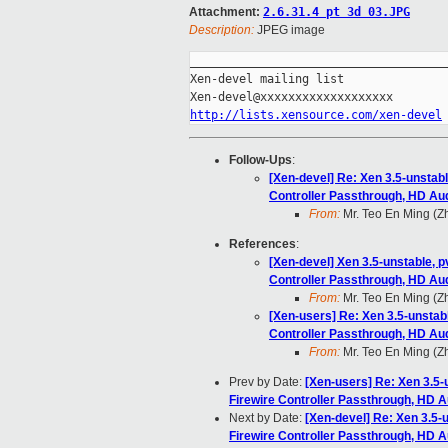
Attachment:
2.6.31.4 pt 3d 03.JPG
Description:
JPEG image
_____________________________________
Xen-devel mailing list

http://lists.xensource.com/xen-devel
Follow-Ups
:
[Xen-devel] Re: Xen 3.5-unstab
Controller Passthrough, HD Au
From:
Mr. Teo En Ming (
References
:
[Xen-devel] Xen 3.5-unstable, 
Controller Passthrough, HD Au
From:
Mr. Teo En Ming (
[Xen-users] Re: Xen 3.5-unsta
Controller Passthrough, HD Au
From:
Mr. Teo En Ming (
Prev by Date:
[Xen-users] Re: Xen 3.5
Firewire Controller Passthrough, HD 
Next by Date:
[Xen-devel] Re: Xen 3.5
Firewire Controller Passthrough, HD 