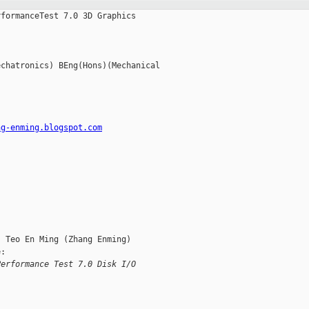
formanceTest 7.0 3D Graphics

chatronics) BEng(Hons)(Mechanical

ng-enming.blogspot.com
 Teo En Ming (Zhang Enming)

:

Performance Test 7.0 Disk I/O