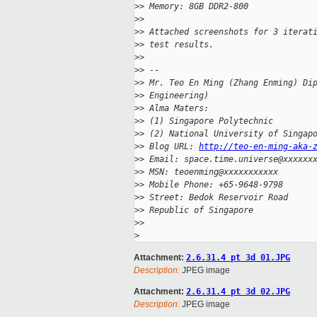
>
> Memory: 8GB DDR2-800
>
>
>
> Attached screenshots for 3 iterat
>
> test results.
>
>
>
> --
>
> Mr. Teo En Ming (Zhang Enming) Di
>
> Engineering)
>
> Alma Maters:
>
> (1) Singapore Polytechnic
>
> (2) National University of Singap
>
> Blog URL: 
http://teo-en-ming-aka-
>
> Email: space.time.universe@xxxxxx
>
> MSN: teoenming@xxxxxxxxxxx
>
> Mobile Phone: +65-9648-9798
>
> Street: Bedok Reservoir Road
>
> Republic of Singapore
>
>
>
Attachment:
2.6.31.4 pt 3d 01.JPG
Description:
JPEG image
Attachment:
2.6.31.4 pt 3d 02.JPG
Description:
JPEG image