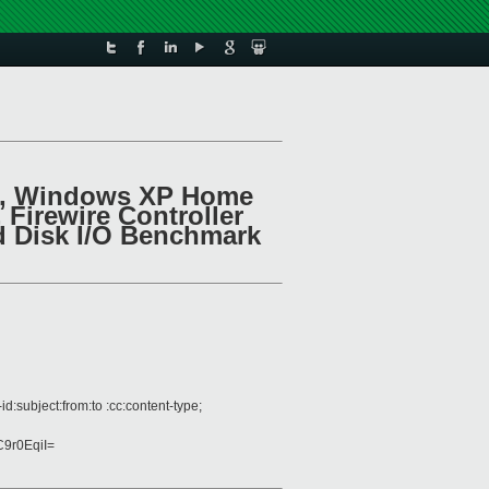
1.4, Windows XP Home
Firewire Controller
d Disk I/O Benchmark
:subject:from:to :cc:content-type;
9r0EqiI=