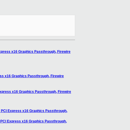
xpress x16 Graphics Passthrough, Firewire
ss x16 Graphics Passthrough, Firewire
Express x16 Graphics Passthrough, Firewire
, PCI Express x16 Graphics Passthrough,
, PCI Express x16 Graphics Passthrough,