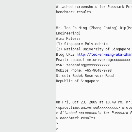
Attached screenshots for Passmark Per
benchmark results.

-- 

Mr. Teo En Ming (Zhang Enming) Dip(Me
Engineering)

Alma Maters:

(1) Singapore Polytechnic

(2) National University of Singapore

Blog URL: 
http://teo-en-ming-aka-zha
Email: space.time.universe@xxxxxxxxx

MSN: teoenming@xxxxxxxxxxx

Mobile Phone: +65-9648-9798

Street: Bedok Reservoir Road

Republic of Singapore

On Fri, Oct 23, 2009 at 10:49 PM, Mr.
<space.time.universe@xxxxxxxxx> wrote
>
 Attached screenshots for Passmark 
>
 benchmark results.
>
>
 --