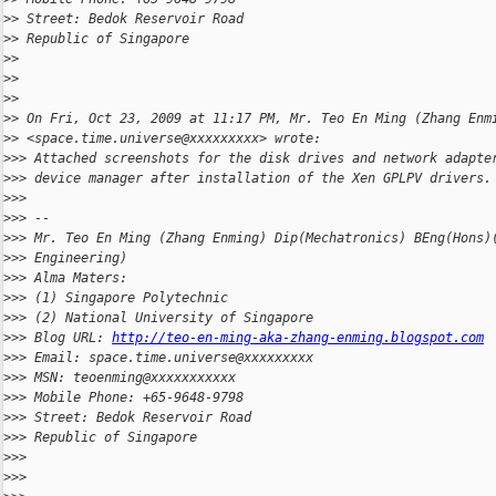
>
> Street: Bedok Reservoir Road
>
> Republic of Singapore
>
>
>
>
>
>
>
> On Fri, Oct 23, 2009 at 11:17 PM, Mr. Teo En Ming (Zhang Enm
>
> <space.time.universe@xxxxxxxxx> wrote:
>
>> Attached screenshots for the disk drives and network adapte
>
>> device manager after installation of the Xen GPLPV drivers.
>
>>
>
>> --
>
>> Mr. Teo En Ming (Zhang Enming) Dip(Mechatronics) BEng(Hons)
>
>> Engineering)
>
>> Alma Maters:
>
>> (1) Singapore Polytechnic
>
>> (2) National University of Singapore
>
>> Blog URL: 
http://teo-en-ming-aka-zhang-enming.blogspot.com
>
>> Email: space.time.universe@xxxxxxxxx
>
>> MSN: teoenming@xxxxxxxxxxx
>
>> Mobile Phone: +65-9648-9798
>
>> Street: Bedok Reservoir Road
>
>> Republic of Singapore
>
>>
>
>>