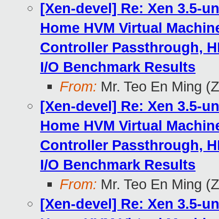
[Xen-devel] Re: Xen 3.5-u
Home HVM Virtual Machine
Controller Passthrough, H
I/O Benchmark Results
From:
Mr. Teo En Ming (
[Xen-devel] Re: Xen 3.5-u
Home HVM Virtual Machine
Controller Passthrough, H
I/O Benchmark Results
From:
Mr. Teo En Ming (
[Xen-devel] Re: Xen 3.5-u