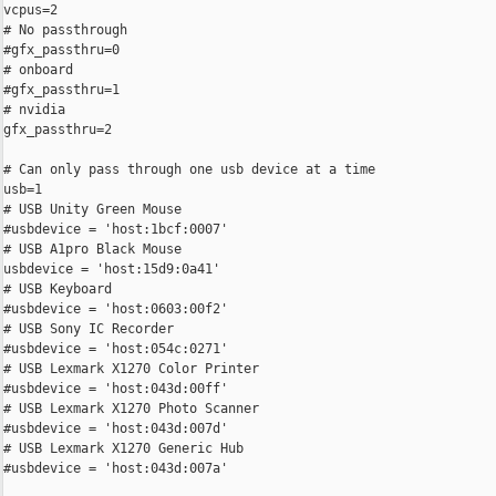
vcpus=2

# No passthrough

#gfx_passthru=0

# onboard

#gfx_passthru=1

# nvidia

gfx_passthru=2

# Can only pass through one usb device at a time

usb=1

# USB Unity Green Mouse

#usbdevice = 'host:1bcf:0007'

# USB A1pro Black Mouse

usbdevice = 'host:15d9:0a41'

# USB Keyboard

#usbdevice = 'host:0603:00f2'

# USB Sony IC Recorder

#usbdevice = 'host:054c:0271'

# USB Lexmark X1270 Color Printer

#usbdevice = 'host:043d:00ff'

# USB Lexmark X1270 Photo Scanner

#usbdevice = 'host:043d:007d'

# USB Lexmark X1270 Generic Hub

#usbdevice = 'host:043d:007a'
