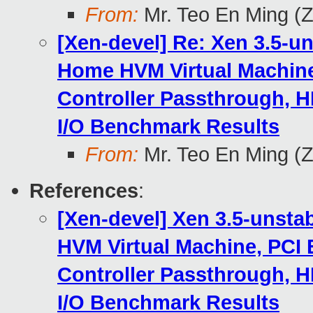
From:
Mr. Teo En Ming (
[Xen-devel] Re: Xen 3.5-u
Home HVM Virtual Machine
Controller Passthrough, H
I/O Benchmark Results
From:
Mr. Teo En Ming (
References
:
[Xen-devel] Xen 3.5-unsta
HVM Virtual Machine, PCI 
Controller Passthrough, H
I/O Benchmark Results