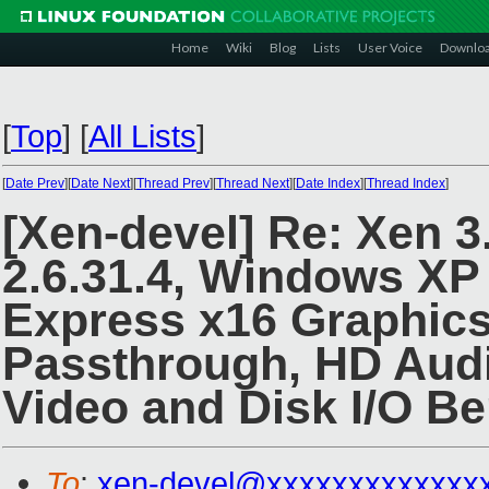
Home
Wiki
Blog
Lists
User Voice
Downlo
[
Top
]
[
All Lists
]
[
Date Prev
][
Date Next
][
Thread Prev
][
Thread Next
][
Date Index
][
Thread Index
]
[Xen-devel] Re: Xen 3
2.6.31.4, Windows XP
Express x16 Graphics
Passthrough, HD Audi
Video and Disk I/O B
To
:
xen-devel@xxxxxxxxxxxxx