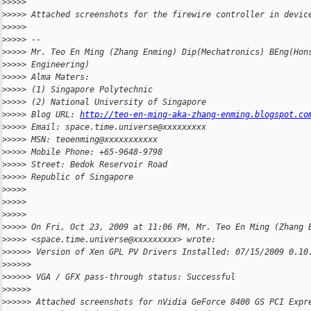
>
>>>>
>
>>>> Attached screenshots for the firewire controller in devic
>
>>>>
>
>>>> --
>
>>>> Mr. Teo En Ming (Zhang Enming) Dip(Mechatronics) BEng(Hon
>
>>>> Engineering)
>
>>>> Alma Maters:
>
>>>> (1) Singapore Polytechnic
>
>>>> (2) National University of Singapore
>
>>>> Blog URL: 
http://teo-en-ming-aka-zhang-enming.blogspot.co
>
>>>> Email: space.time.universe@xxxxxxxxx
>
>>>> MSN: teoenming@xxxxxxxxxxx
>
>>>> Mobile Phone: +65-9648-9798
>
>>>> Street: Bedok Reservoir Road
>
>>>> Republic of Singapore
>
>>>>
>
>>>>
>
>>>>
>
>>>> On Fri, Oct 23, 2009 at 11:06 PM, Mr. Teo En Ming (Zhang 
>
>>>> <space.time.universe@xxxxxxxxx> wrote:
>
>>>>> Version of Xen GPL PV Drivers Installed: 07/15/2009 0.10
>
>>>>>
>
>>>>> VGA / GFX pass-through status: Successful
>
>>>>>
>
>>>>> Attached screenshots for nVidia GeForce 8400 GS PCI Expr