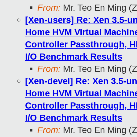
From:
Mr. Teo En Ming (
[Xen-users] Re: Xen 3.5-u
Home HVM Virtual Machine
Controller Passthrough, H
I/O Benchmark Results
From:
Mr. Teo En Ming (
[Xen-devel] Re: Xen 3.5-u
Home HVM Virtual Machine
Controller Passthrough, H
I/O Benchmark Results
From:
Mr. Teo En Ming (