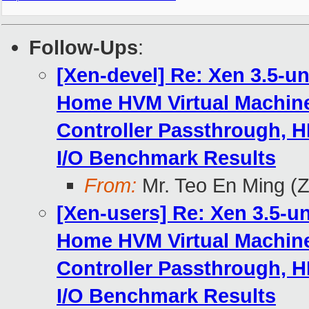
Follow-Ups
:
[Xen-devel] Re: Xen 3.5-u
Home HVM Virtual Machine
Controller Passthrough, H
I/O Benchmark Results
From:
Mr. Teo En Ming (
[Xen-users] Re: Xen 3.5-u
Home HVM Virtual Machine
Controller Passthrough, H
I/O Benchmark Results