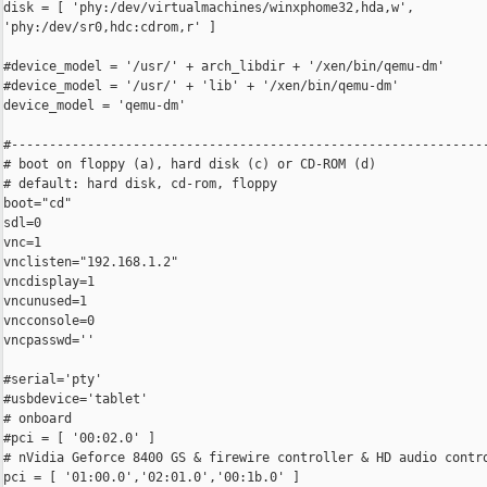
disk = [ 'phy:/dev/virtualmachines/winxphome32,hda,w',

'phy:/dev/sr0,hdc:cdrom,r' ]

#device_model = '/usr/' + arch_libdir + '/xen/bin/qemu-dm'

#device_model = '/usr/' + 'lib' + '/xen/bin/qemu-dm'

device_model = 'qemu-dm'

#---------------------------------------------------------------
# boot on floppy (a), hard disk (c) or CD-ROM (d)

# default: hard disk, cd-rom, floppy

boot="cd"

sdl=0

vnc=1

vnclisten="192.168.1.2"

vncdisplay=1

vncunused=1

vncconsole=0

vncpasswd=''

#serial='pty'

#usbdevice='tablet'

# onboard

#pci = [ '00:02.0' ]

# nVidia Geforce 8400 GS & firewire controller & HD audio contro
pci = [ '01:00.0','02:01.0','00:1b.0' ]
