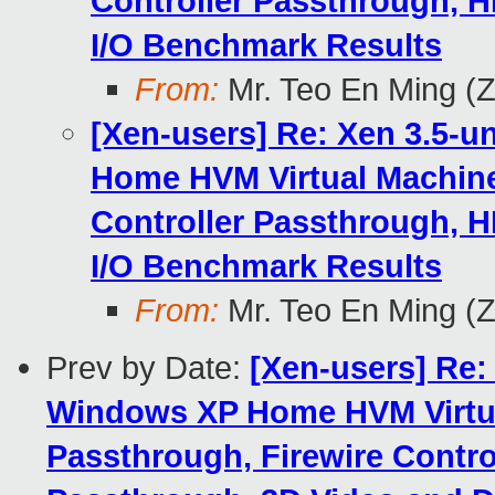
Controller Passthrough, H
I/O Benchmark Results
From:
Mr. Teo En Ming (
[Xen-users] Re: Xen 3.5-u
Home HVM Virtual Machine
Controller Passthrough, H
I/O Benchmark Results
From:
Mr. Teo En Ming (
Prev by Date:
[Xen-users] Re:
Windows XP Home HVM Virtua
Passthrough, Firewire Contro