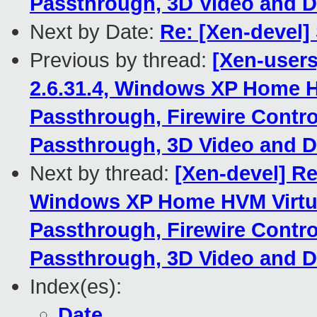
Passthrough, 3D Video and D
Next by Date:
Re: [Xen-devel]
Previous by thread:
[Xen-users
2.6.31.4, Windows XP Home H
Passthrough, Firewire Contro
Passthrough, 3D Video and D
Next by thread:
[Xen-devel] Re
Windows XP Home HVM Virtua
Passthrough, Firewire Contro
Passthrough, 3D Video and D
Index(es):
Date