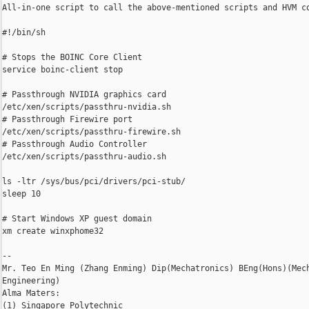
All-in-one script to call the above-mentioned scripts and HVM co
#!/bin/sh

# Stops the BOINC Core Client

service boinc-client stop

# Passthrough NVIDIA graphics card

/etc/xen/scripts/passthru-nvidia.sh

# Passthrough Firewire port

/etc/xen/scripts/passthru-firewire.sh

# Passthrough Audio Controller

/etc/xen/scripts/passthru-audio.sh

ls -ltr /sys/bus/pci/drivers/pci-stub/

sleep 10

# Start Windows XP guest domain

xm create winxphome32

-- 

Mr. Teo En Ming (Zhang Enming) Dip(Mechatronics) BEng(Hons)(Mech
Engineering)

Alma Maters:

(1) Singapore Polytechnic
