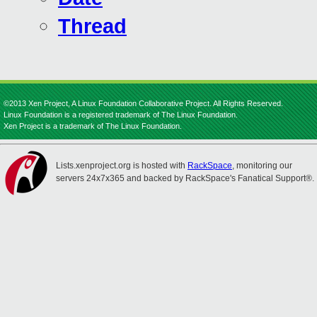
Thread
©2013 Xen Project, A Linux Foundation Collaborative Project. All Rights Reserved.
Linux Foundation is a registered trademark of The Linux Foundation.
Xen Project is a trademark of The Linux Foundation.
Lists.xenproject.org is hosted with
RackSpace
, monitoring our
servers 24x7x365 and backed by RackSpace's Fanatical Support®.