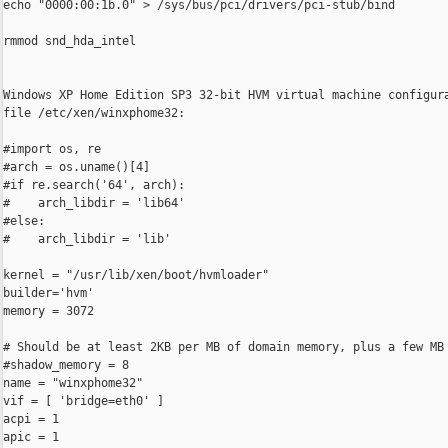
echo "0000:00:1b.0" > /sys/bus/pci/drivers/pci-stub/bind

rmmod snd_hda_intel

Windows XP Home Edition SP3 32-bit HVM virtual machine configura
file /etc/xen/winxphome32:

#import os, re

#arch = os.uname()[4]

#if re.search('64', arch):

#    arch_libdir = 'lib64'

#else:

#    arch_libdir = 'lib'

kernel = "/usr/lib/xen/boot/hvmloader"

builder='hvm'

memory = 3072

# Should be at least 2KB per MB of domain memory, plus a few MB 
#shadow_memory = 8

name = "winxphome32"

vif = [ 'bridge=eth0' ]

acpi = 1

apic = 1
