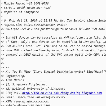
>
 Mobile Phone: +65-9648-9798
>
 Street: Bedok Reservoir Road
>
 Republic of Singapore
>
>
 On Fri, Oct 23, 2009 at 11:38 PM, Mr. Teo En Ming (Zhang Enmi
>
 <space.time.universe@xxxxxxxxx> wrote:
>
> Multiple USB devices passthrough to Windows XP Home HVM domU
>
>
>
> 1st USB device can be specified in HVM configuration file. A
>
> of fact, only 1 USB device can be specified in HVM config. S
>
> USB devices (2nd, 3rd, 4th, and so on) can be passed through
>
> Home HVM virtual machine by using "usb_add host:vendorid:pro
>
> command in QEMU monitor of the VNC server built into QEMU it
>
>
>
>
>
> --
>
> Mr. Teo En Ming (Zhang Enming) Dip(Mechatronics) BEng(Hons)(
>
> Engineering)
>
> Alma Maters:
>
> (1) Singapore Polytechnic
>
> (2) National University of Singapore
>
> Blog URL: 
http://teo-en-ming-aka-zhang-enming.blogspot.com
>
> Email: space.time.universe@xxxxxxxxx
>
> MSN: teoenming@xxxxxxxxxxx
>
> Mobile Phone: +65-9648-9798