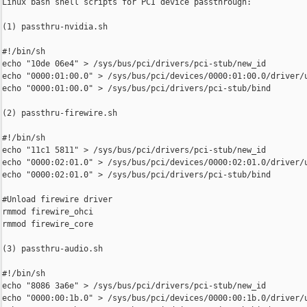
Linux bash shell scripts for PCI device passthrough:

(1) passthru-nvidia.sh

#!/bin/sh

echo "10de 06e4" > /sys/bus/pci/drivers/pci-stub/new_id

echo "0000:01:00.0" > /sys/bus/pci/devices/0000:01:00.0/driver/u
echo "0000:01:00.0" > /sys/bus/pci/drivers/pci-stub/bind

(2) passthru-firewire.sh

#!/bin/sh

echo "11c1 5811" > /sys/bus/pci/drivers/pci-stub/new_id

echo "0000:02:01.0" > /sys/bus/pci/devices/0000:02:01.0/driver/u
echo "0000:02:01.0" > /sys/bus/pci/drivers/pci-stub/bind

#Unload firewire driver

rmmod firewire_ohci

rmmod firewire_core

(3) passthru-audio.sh

#!/bin/sh

echo "8086 3a6e" > /sys/bus/pci/drivers/pci-stub/new_id

echo "0000:00:1b.0" > /sys/bus/pci/devices/0000:00:1b.0/driver/u