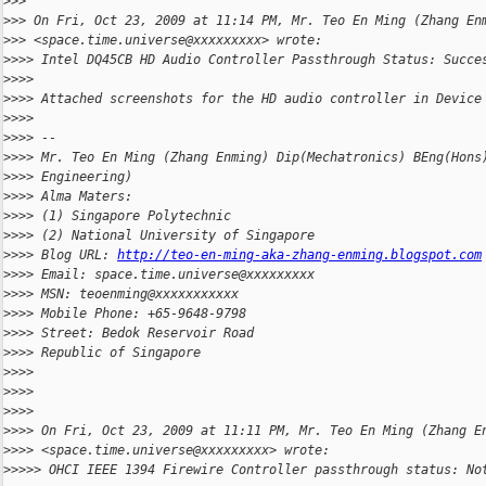
>
>>
>
>> On Fri, Oct 23, 2009 at 11:14 PM, Mr. Teo En Ming (Zhang En
>
>> <space.time.universe@xxxxxxxxx> wrote:
>
>>> Intel DQ45CB HD Audio Controller Passthrough Status: Succe
>
>>>
>
>>> Attached screenshots for the HD audio controller in Device
>
>>>
>
>>> --
>
>>> Mr. Teo En Ming (Zhang Enming) Dip(Mechatronics) BEng(Hons
>
>>> Engineering)
>
>>> Alma Maters:
>
>>> (1) Singapore Polytechnic
>
>>> (2) National University of Singapore
>
>>> Blog URL: 
http://teo-en-ming-aka-zhang-enming.blogspot.com
>
>>> Email: space.time.universe@xxxxxxxxx
>
>>> MSN: teoenming@xxxxxxxxxxx
>
>>> Mobile Phone: +65-9648-9798
>
>>> Street: Bedok Reservoir Road
>
>>> Republic of Singapore
>
>>>
>
>>>
>
>>>
>
>>> On Fri, Oct 23, 2009 at 11:11 PM, Mr. Teo En Ming (Zhang E
>
>>> <space.time.universe@xxxxxxxxx> wrote:
>
>>>> OHCI IEEE 1394 Firewire Controller passthrough status: No