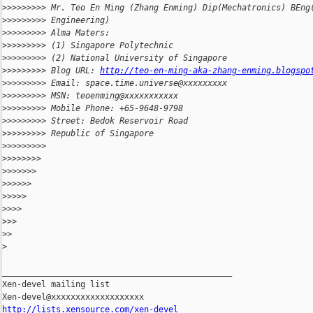
>
>>>>>>>> Mr. Teo En Ming (Zhang Enming) Dip(Mechatronics) BEng
>
>>>>>>>> Engineering)
>
>>>>>>>> Alma Maters:
>
>>>>>>>> (1) Singapore Polytechnic
>
>>>>>>>> (2) National University of Singapore
>
>>>>>>>> Blog URL: 
http://teo-en-ming-aka-zhang-enming.blogspo
>
>>>>>>>> Email: space.time.universe@xxxxxxxxx
>
>>>>>>>> MSN: teoenming@xxxxxxxxxxx
>
>>>>>>>> Mobile Phone: +65-9648-9798
>
>>>>>>>> Street: Bedok Reservoir Road
>
>>>>>>>> Republic of Singapore
>
>>>>>>>>
>
>>>>>>>
>
>>>>>>
>
>>>>>
>
>>>>
>
>>>
>
>>
>
>
>
_______________________________________________

Xen-devel mailing list

http://lists.xensource.com/xen-devel