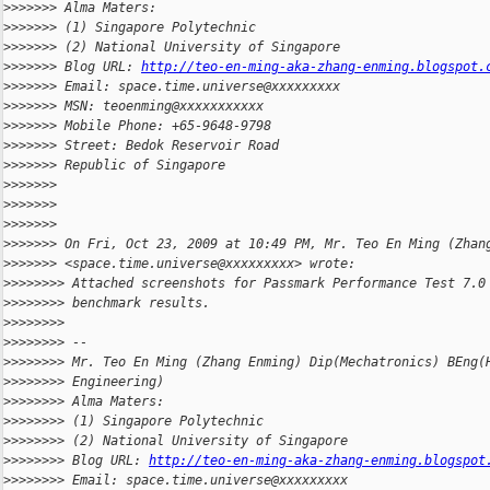
>
>>>>>> Alma Maters:
>
>>>>>> (1) Singapore Polytechnic
>
>>>>>> (2) National University of Singapore
>
>>>>>> Blog URL: 
http://teo-en-ming-aka-zhang-enming.blogspot.
>
>>>>>> Email: space.time.universe@xxxxxxxxx
>
>>>>>> MSN: teoenming@xxxxxxxxxxx
>
>>>>>> Mobile Phone: +65-9648-9798
>
>>>>>> Street: Bedok Reservoir Road
>
>>>>>> Republic of Singapore
>
>>>>>>
>
>>>>>>
>
>>>>>>
>
>>>>>> On Fri, Oct 23, 2009 at 10:49 PM, Mr. Teo En Ming (Zhan
>
>>>>>> <space.time.universe@xxxxxxxxx> wrote:
>
>>>>>>> Attached screenshots for Passmark Performance Test 7.0
>
>>>>>>> benchmark results.
>
>>>>>>>
>
>>>>>>> --
>
>>>>>>> Mr. Teo En Ming (Zhang Enming) Dip(Mechatronics) BEng(
>
>>>>>>> Engineering)
>
>>>>>>> Alma Maters:
>
>>>>>>> (1) Singapore Polytechnic
>
>>>>>>> (2) National University of Singapore
>
>>>>>>> Blog URL: 
http://teo-en-ming-aka-zhang-enming.blogspot
>
>>>>>>> Email: space.time.universe@xxxxxxxxx