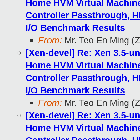
Home HVM Virtual Machine
Controller Passthrough, H
I/O Benchmark Results
From:
Mr. Teo En Ming (
[Xen-devel] Re: Xen 3.5-u
Home HVM Virtual Machine
Controller Passthrough, H
I/O Benchmark Results
From:
Mr. Teo En Ming (
[Xen-devel] Re: Xen 3.5-u
Home HVM Virtual Machine