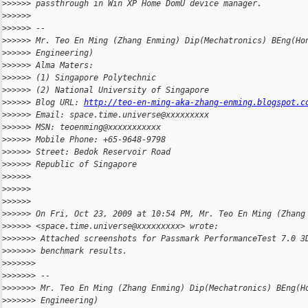
>
>>>>> passthrough in Win XP Home DomU device manager.
>
>>>>>
>
>>>>> --
>
>>>>> Mr. Teo En Ming (Zhang Enming) Dip(Mechatronics) BEng(Ho
>
>>>>> Engineering)
>
>>>>> Alma Maters:
>
>>>>> (1) Singapore Polytechnic
>
>>>>> (2) National University of Singapore
>
>>>>> Blog URL: 
http://teo-en-ming-aka-zhang-enming.blogspot.c
>
>>>>> Email: space.time.universe@xxxxxxxxx
>
>>>>> MSN: teoenming@xxxxxxxxxxx
>
>>>>> Mobile Phone: +65-9648-9798
>
>>>>> Street: Bedok Reservoir Road
>
>>>>> Republic of Singapore
>
>>>>>
>
>>>>>
>
>>>>>
>
>>>>> On Fri, Oct 23, 2009 at 10:54 PM, Mr. Teo En Ming (Zhang
>
>>>>> <space.time.universe@xxxxxxxxx> wrote:
>
>>>>>> Attached screenshots for Passmark PerformanceTest 7.0 3
>
>>>>>> benchmark results.
>
>>>>>>
>
>>>>>> --
>
>>>>>> Mr. Teo En Ming (Zhang Enming) Dip(Mechatronics) BEng(H
>
>>>>>> Engineering)