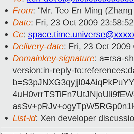
From
: "Mr. Teo En Ming (Zhang
Date
: Fri, 23 Oct 2009 23:58:5
Cc
:
space.time.universe@xxxx
Delivery-date
: Fri, 23 Oct 2009
Domainkey-signature
: a=rsa-s
version:in-reply-to:references:
b=S3pJNXG3qyjjl04AiqPkPu
4uH0vrrTSTiFn7UtJNjoUli9f
asSv+pRJv+ogyTpW5RGp0n1
List-id
: Xen developer discussi