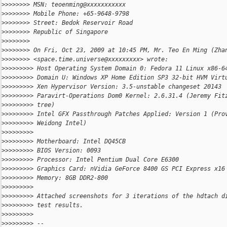
>
>>>>>>> MSN: teoenming@xxxxxxxxxxx
>
>>>>>>> Mobile Phone: +65-9648-9798
>
>>>>>>> Street: Bedok Reservoir Road
>
>>>>>>> Republic of Singapore
>
>>>>>>>
>
>>>>>>> On Fri, Oct 23, 2009 at 10:45 PM, Mr. Teo En Ming (Zha
>
>>>>>>> <space.time.universe@xxxxxxxxx> wrote:
>
>>>>>>>> Host Operating System Domain 0: Fedora 11 Linux x86-6
>
>>>>>>>> Domain U: Windows XP Home Edition SP3 32-bit HVM Virt
>
>>>>>>>> Xen Hypervisor Version: 3.5-unstable changeset 20143
>
>>>>>>>> Paravirt-Operations Dom0 Kernel: 2.6.31.4 (Jeremy Fit
>
>>>>>>>> tree)
>
>>>>>>>> Intel GFX Passthrough Patches Applied: Version 1 (Pro
>
>>>>>>>> Weidong Intel)
>
>>>>>>>>
>
>>>>>>>> Motherboard: Intel DQ45CB
>
>>>>>>>> BIOS Version: 0093
>
>>>>>>>> Processor: Intel Pentium Dual Core E6300
>
>>>>>>>> Graphics Card: nVidia GeForce 8400 GS PCI Express x16
>
>>>>>>>> Memory: 8GB DDR2-800
>
>>>>>>>>
>
>>>>>>>> Attached screenshots for 3 iterations of the hdtach d
>
>>>>>>>> test results.
>
>>>>>>>>
>
>>>>>>>> --