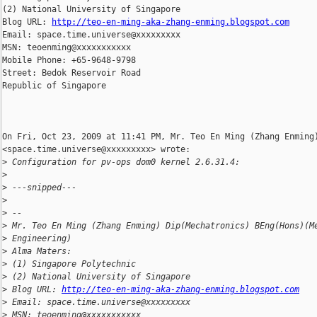
(2) National University of Singapore

Blog URL: 
http://teo-en-ming-aka-zhang-enming.blogspot.com
Email: space.time.universe@xxxxxxxxx

MSN: teoenming@xxxxxxxxxxx

Mobile Phone: +65-9648-9798

Street: Bedok Reservoir Road

Republic of Singapore

On Fri, Oct 23, 2009 at 11:41 PM, Mr. Teo En Ming (Zhang Enming)
<space.time.universe@xxxxxxxxx> wrote:

>
 Configuration for pv-ops dom0 kernel 2.6.31.4:
>
>
 ---snipped---
>
>
 --
>
 Mr. Teo En Ming (Zhang Enming) Dip(Mechatronics) BEng(Hons)(M
>
 Engineering)
>
 Alma Maters:
>
 (1) Singapore Polytechnic
>
 (2) National University of Singapore
>
 Blog URL: 
http://teo-en-ming-aka-zhang-enming.blogspot.com
>
 Email: space.time.universe@xxxxxxxxx
>
 MSN: teoenming@xxxxxxxxxxx