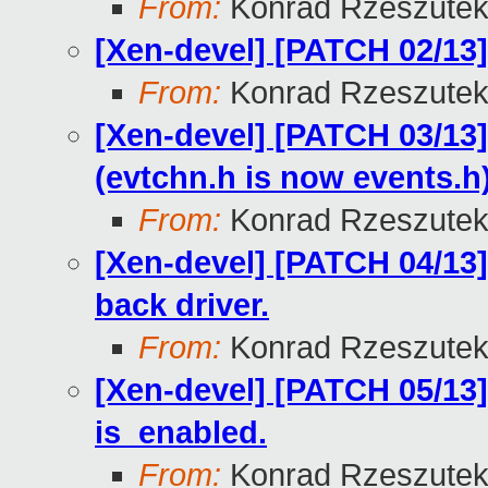
From:
Konrad Rzeszutek
[Xen-devel] [PATCH 02/13] 
From:
Konrad Rzeszutek
[Xen-devel] [PATCH 03/13
(evtchn.h is now events.h
From:
Konrad Rzeszutek
[Xen-devel] [PATCH 04/13]
back driver.
From:
Konrad Rzeszutek
[Xen-devel] [PATCH 05/13]
is_enabled.
From:
Konrad Rzeszutek