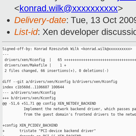
<
konrad.wilk@xxxxxxxxxx
>
Delivery-date
: Tue, 13 Oct 200
List-id
: Xen developer discussi
Signed-off-by: Konrad Rzeszutek Wilk <konrad.wilk@xxxxxxxxxx>

---

 drivers/xen/Kconfig  |   65 ++++++++++++++++++++++++++++++++++
 drivers/xen/Makefile |    1 +

 2 files changed, 66 insertions(+), 0 deletions(-)

diff --git a/drivers/xen/Kconfig b/drivers/xen/Kconfig

index c1b560d..1106607 100644

--- a/drivers/xen/Kconfig

+++ b/drivers/xen/Kconfig

@@ -51,6 +51,71 @@ config XEN_NETDEV_BACKEND

          Implement the network backend driver, which passes pa
          from the guest domain's frontend drivers to the netwo
+config XEN_PCIDEV_BACKEND

+       tristate "PCI-device backend driver"
