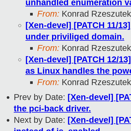
unhandled enumeration v
From:
Konrad Rzeszutek
[Xen-devel] [PATCH 11/13]
under priviliged domain.
From:
Konrad Rzeszutek
[Xen-devel] [PATCH 12/13
as Linux handles the powe
From:
Konrad Rzeszutek
Prev by Date:
[Xen-devel] [PA
the pci-back driver.
Next by Date:
[Xen-devel] [PA