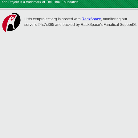
Xen Project is a trademark of The Linux Foundation.
Lists.xenproject.org is hosted with
RackSpace
, monitoring our
servers 24x7x365 and backed by RackSpace's Fanatical Support®.