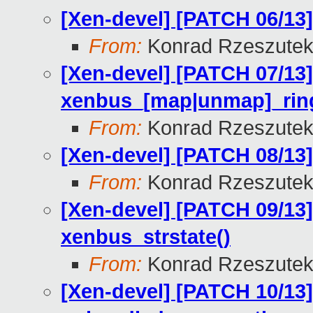
[Xen-devel] [PATCH 06/13
From:
Konrad Rzeszutek
[Xen-devel] [PATCH 07/13]
xenbus_[map|unmap]_ring
From:
Konrad Rzeszutek
[Xen-devel] [PATCH 08/13]
From:
Konrad Rzeszutek
[Xen-devel] [PATCH 09/13
xenbus_strstate()
From:
Konrad Rzeszutek
[Xen-devel] [PATCH 10/13