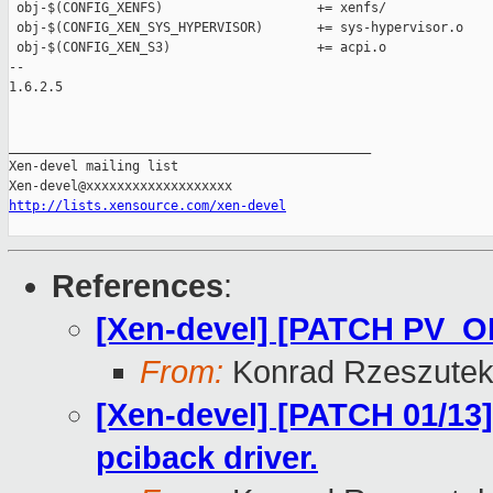
 obj-$(CONFIG_XENFS)                    += xenfs/

 obj-$(CONFIG_XEN_SYS_HYPERVISOR)       += sys-hypervisor.o

 obj-$(CONFIG_XEN_S3)                   += acpi.o

-- 

1.6.2.5

_______________________________________________

Xen-devel mailing list

http://lists.xensource.com/xen-devel
References
:
[Xen-devel] [PATCH PV_O
From:
Konrad Rzeszutek
[Xen-devel] [PATCH 01/13] 
pciback driver.