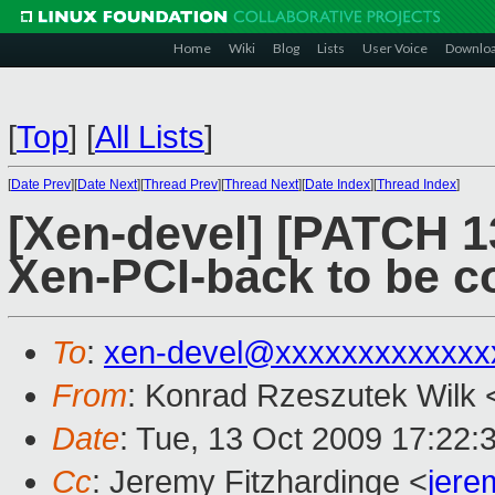
Home
Wiki
Blog
Lists
User Voice
Downlo
[
Top
]
[
All Lists
]
[
Date Prev
][
Date Next
][
Thread Prev
][
Thread Next
][
Date Index
][
Thread Index
]
[Xen-devel] [PATCH 1
Xen-PCI-back to be c
To
:
xen-devel@xxxxxxxxxxxxx
From
: Konrad Rzeszutek Wilk 
Date
: Tue, 13 Oct 2009 17:22:
Cc
: Jeremy Fitzhardinge <
jer