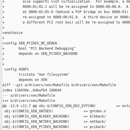
+         also supports slot virtualization.  For example, a de
+         0000:01:02.1 will be re-assigned to 0000:00:00.0.  A 
+         at 0000:02:05.0 (behind a P2P bridge on bus 0000:01) 
+         re-assigned to 0000:00:01.0.  A third device at 0000:
+         a different PCI root bus) will be re-assigned to 0000
+

+endchoice

+

+config XEN_PCIDEV_BE_DEBUG

+       bool "PCI Backend Debugging"

+       depends on XEN_PCIDEV_BACKEND

+

+

 config XENFS

        tristate "Xen filesystem"

        depends on XEN

diff --git a/drivers/xen/Makefile b/drivers/xen/Makefile

index 116030e..64bafb4 100644

--- a/drivers/xen/Makefile

+++ b/drivers/xen/Makefile

@@ -12,6 +12,7 @@ obj-$(CONFIG_XEN_DEV_EVTCHN)          += evtc
 obj-$(CONFIG_XEN_GNTDEV)               += gntdev.o

 obj-$(CONFIG_XEN_BLKDEV_BACKEND)       += blkback/

 obj-$(CONFIG_XEN_NETDEV_BACKEND)       += netback/

+obj-$(CONFIG_XEN_PCIDEV_BACKEND)       += pciback/
