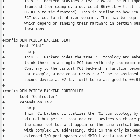
+         This PCI Backend provides a real view of the PCI topo
+         frontend (for example, a device at 06:01.b will still
+         06:01.b to the frontend). This is similar to how Xen 
+         PCI devices to its driver domains. This may be requir
+         which depend on finding their hardward in certain bus
+         locations.

+

+config XEN_PCIDEV_BACKEND_SLOT

+       bool "Slot"

+       ---help---

+         This PCI Backend hides the true PCI topology and make
+         think there is a single PCI bus with only the exporte
+         Contrary to the virtual PCI backend, a function becom
+         For example, a device at 03:05.2 will be re-assigned 
+         second device at 02:1a.1 will be re-assigned to 00:01
+

+config XEN_PCIDEV_BACKEND_CONTROLLER

+       bool "Controller"

+       depends on IA64

+       ---help---

+         This PCI backend virtualizes the PCI bus topology by 
+         virtual bus per PCI root device.  Devices which are p
+         the same root bus will appear on the same virtual bus
+         with complex I/O addressing, this is the only backend
+         extended I/O port spaces and MMIO translation offsets