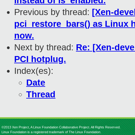
instead of is_enabled.
Previous by thread:
[Xen-deve
pci_restore_bars() as Linux 
now.
Next by thread:
Re: [Xen-deve
PCI hotplug.
Index(es):
Date
Thread
©2013 Xen Project, A Linux Foundation Collaborative Project. All Rights Reserved.
Linux Foundation is a registered trademark of The Linux Foundation.