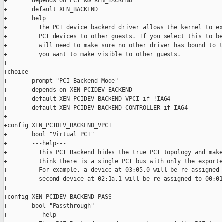
+       depends on PCI && XEN_BACKEND

+       default XEN_BACKEND

+       help

+         The PCI device backend driver allows the kernel to ex
+         PCI devices to other guests. If you select this to be
+         will need to make sure no other driver has bound to t
+         you want to make visible to other guests.

+

+choice

+       prompt "PCI Backend Mode"

+       depends on XEN_PCIDEV_BACKEND

+       default XEN_PCIDEV_BACKEND_VPCI if !IA64

+       default XEN_PCIDEV_BACKEND_CONTROLLER if IA64

+

+config XEN_PCIDEV_BACKEND_VPCI

+       bool "Virtual PCI"

+       ---help---

+         This PCI Backend hides the true PCI topology and make
+         think there is a single PCI bus with only the exporte
+         For example, a device at 03:05.0 will be re-assigned 
+         second device at 02:1a.1 will be re-assigned to 00:01
+

+config XEN_PCIDEV_BACKEND_PASS

+       bool "Passthrough"

+       ---help---
