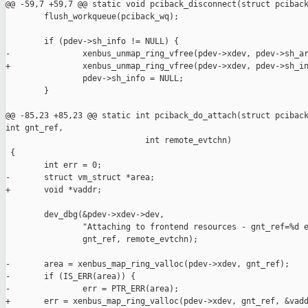
@@ -59,7 +59,7 @@ static void pciback_disconnect(struct pciback
        flush_workqueue(pciback_wq);

        if (pdev->sh_info != NULL) {

-               xenbus_unmap_ring_vfree(pdev->xdev, pdev->sh_ar
+               xenbus_unmap_ring_vfree(pdev->xdev, pdev->sh_in
                pdev->sh_info = NULL;

        }

@@ -85,23 +85,23 @@ static int pciback_do_attach(struct pciback
int gnt_ref,

                             int remote_evtchn)

 {

        int err = 0;

-       struct vm_struct *area;

+       void *vaddr;

        dev_dbg(&pdev->xdev->dev,

                "Attaching to frontend resources - gnt_ref=%d e
                gnt_ref, remote_evtchn);

-       area = xenbus_map_ring_valloc(pdev->xdev, gnt_ref);

-       if (IS_ERR(area)) {

-               err = PTR_ERR(area);

+       err = xenbus_map_ring_valloc(pdev->xdev, gnt_ref, &vadd