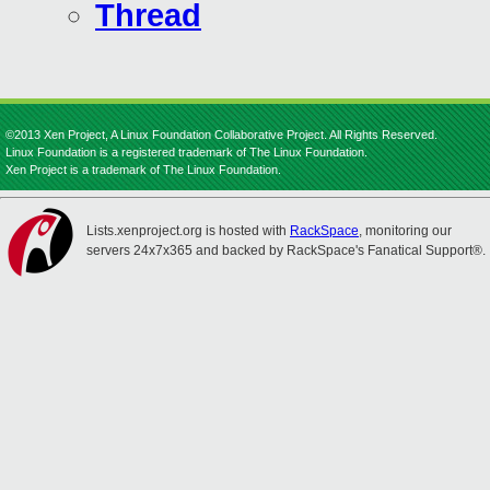
Thread
©2013 Xen Project, A Linux Foundation Collaborative Project. All Rights Reserved.
Linux Foundation is a registered trademark of The Linux Foundation.
Xen Project is a trademark of The Linux Foundation.
Lists.xenproject.org is hosted with
RackSpace
, monitoring our
servers 24x7x365 and backed by RackSpace's Fanatical Support®.