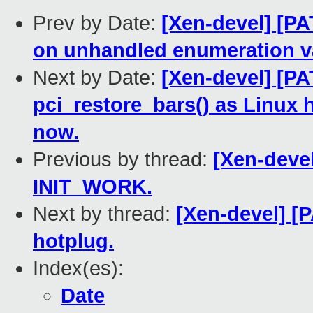
Prev by Date:
[Xen-devel] [P
on unhandled enumeration v
Next by Date:
[Xen-devel] [P
pci_restore_bars() as Linux 
now.
Previous by thread:
[Xen-devel
INIT_WORK.
Next by thread:
[Xen-devel] [
hotplug.
Index(es):
Date