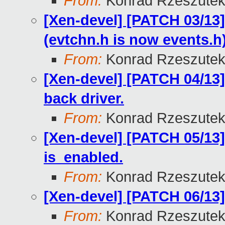
From:
Konrad Rzeszutek
[Xen-devel] [PATCH 03/13
(evtchn.h is now events.h
From:
Konrad Rzeszutek
[Xen-devel] [PATCH 04/13]
back driver.
From:
Konrad Rzeszutek
[Xen-devel] [PATCH 05/13]
is_enabled.
From:
Konrad Rzeszutek
[Xen-devel] [PATCH 06/13
From:
Konrad Rzeszutek