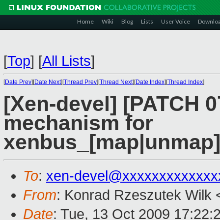
Home
Wiki
Blog
Lists
User Voice
Downlo
[
Top
]
[
All Lists
]
[
Date Prev
][
Date Next
][
Thread Prev
][
Thread Next
][
Date Index
][
Thread Index
]
[Xen-devel] [PATCH 07
mechanism for
xenbus_[map|unmap]_
To
:
xen-devel@xxxxxxxxxxxxx
From
: Konrad Rzeszutek Wilk 
Date
: Tue, 13 Oct 2009 17:22: