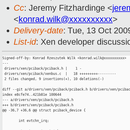
Cc
: Jeremy Fitzhardinge <
jer
<
konrad.wilk@xxxxxxxxxx
>
Delivery-date
: Tue, 13 Oct 200
List-id
: Xen developer discussi
Signed-off-by: Konrad Rzeszutek Wilk <konrad.wilk@xxxxxxxxxx>

---

 drivers/xen/pciback/pciback.h |    1 -

 drivers/xen/pciback/xenbus.c  |   18 +++++++++---------

 2 files changed, 9 insertions(+), 10 deletions(-)

diff --git a/drivers/xen/pciback/pciback.h b/drivers/xen/pcibac
index e8cfe74..421b81e 100644

--- a/drivers/xen/pciback/pciback.h

+++ b/drivers/xen/pciback/pciback.h

@@ -36,7 +36,6 @@ struct pciback_device {

        int evtchn_irq;
