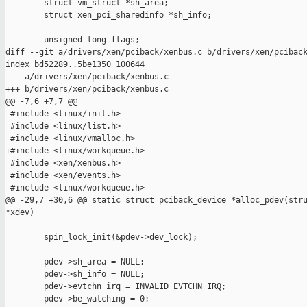
-       struct vm_struct *sh_area;

        struct xen_pci_sharedinfo *sh_info;

        unsigned long flags;

diff --git a/drivers/xen/pciback/xenbus.c b/drivers/xen/pciback
index bd52289..5be1350 100644

--- a/drivers/xen/pciback/xenbus.c

+++ b/drivers/xen/pciback/xenbus.c

@@ -7,6 +7,7 @@

 #include <linux/init.h>

 #include <linux/list.h>

 #include <linux/vmalloc.h>

+#include <linux/workqueue.h>

 #include <xen/xenbus.h>

 #include <xen/events.h>

 #include <linux/workqueue.h>

@@ -29,7 +30,6 @@ static struct pciback_device *alloc_pdev(stru
*xdev)

        spin_lock_init(&pdev->dev_lock);

-       pdev->sh_area = NULL;

        pdev->sh_info = NULL;

        pdev->evtchn_irq = INVALID_EVTCHN_IRQ;

        pdev->be_watching = 0;
