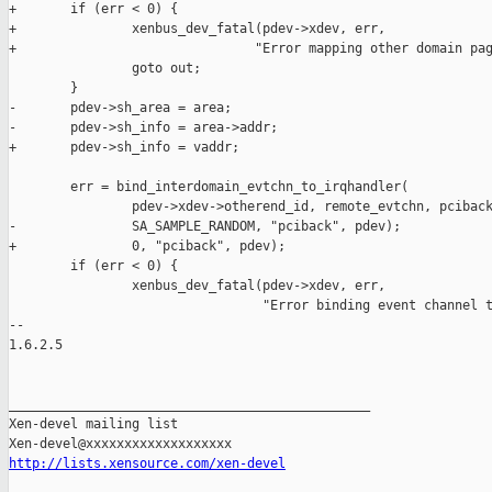
+       if (err < 0) {

+               xenbus_dev_fatal(pdev->xdev, err,

+                               "Error mapping other domain pag
                goto out;

        }

-       pdev->sh_area = area;

-       pdev->sh_info = area->addr;

+       pdev->sh_info = vaddr;

        err = bind_interdomain_evtchn_to_irqhandler(

                pdev->xdev->otherend_id, remote_evtchn, pciback
-               SA_SAMPLE_RANDOM, "pciback", pdev);

+               0, "pciback", pdev);

        if (err < 0) {

                xenbus_dev_fatal(pdev->xdev, err,

                                 "Error binding event channel t
-- 

1.6.2.5

_______________________________________________

Xen-devel mailing list

http://lists.xensource.com/xen-devel