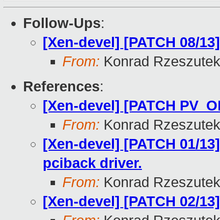
Follow-Ups
:
[Xen-devel] [PATCH 08/13]
From:
Konrad Rzeszutek
References
:
[Xen-devel] [PATCH PV_O
From:
Konrad Rzeszutek
[Xen-devel] [PATCH 01/13] 
pciback driver.
From:
Konrad Rzeszutek
[Xen-devel] [PATCH 02/13] 