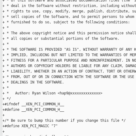
+ * of this software and associated documentation files (the "S
+ * deal in the Software without restriction, including without
+ * rights to use, copy, modify, merge, publish, distribute, su
+ * sell copies of the Software, and to permit persons to whom 
+ * furnished to do so, subject to the following conditions:

+ *

+ * The above copyright notice and this permission notice shall
+ * all copies or substantial portions of the Software.

+ *

+ * THE SOFTWARE IS PROVIDED "AS IS", WITHOUT WARRANTY OF ANY K
+ * IMPLIED, INCLUDING BUT NOT LIMITED TO THE WARRANTIES OF MER
+ * FITNESS FOR A PARTICULAR PURPOSE AND NONINFRINGEMENT. IN NO
+ * AUTHORS OR COPYRIGHT HOLDERS BE LIABLE FOR ANY CLAIM, DAMAG
+ * LIABILITY, WHETHER IN AN ACTION OF CONTRACT, TORT OR OTHERW
+ * FROM, OUT OF OR IN CONNECTION WITH THE SOFTWARE OR THE USE 
+ * DEALINGS IN THE SOFTWARE.

+ *

+ *   Author: Ryan Wilson <hap9@xxxxxxxxxxxxxx>

+ */

+#ifndef __XEN_PCI_COMMON_H__

+#define __XEN_PCI_COMMON_H__

+

+/* Be sure to bump this number if you change this file */

+#define XEN_PCI_MAGIC "7"

+
