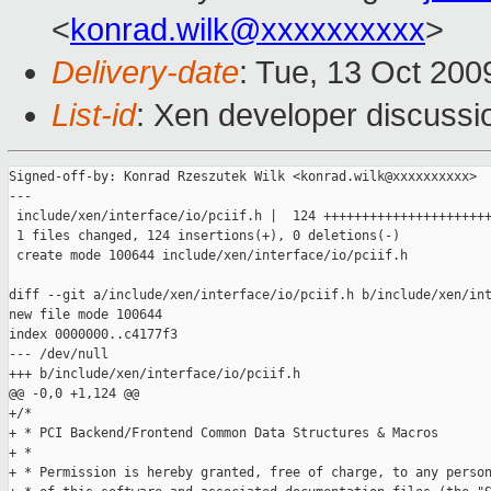
<
konrad.wilk@xxxxxxxxxx
>
Delivery-date
: Tue, 13 Oct 200
List-id
: Xen developer discussi
Signed-off-by: Konrad Rzeszutek Wilk <konrad.wilk@xxxxxxxxxx>

---

 include/xen/interface/io/pciif.h |  124 ++++++++++++++++++++++
 1 files changed, 124 insertions(+), 0 deletions(-)

 create mode 100644 include/xen/interface/io/pciif.h

diff --git a/include/xen/interface/io/pciif.h b/include/xen/int
new file mode 100644

index 0000000..c4177f3

--- /dev/null

+++ b/include/xen/interface/io/pciif.h

@@ -0,0 +1,124 @@

+/*

+ * PCI Backend/Frontend Common Data Structures & Macros

+ *

+ * Permission is hereby granted, free of charge, to any person