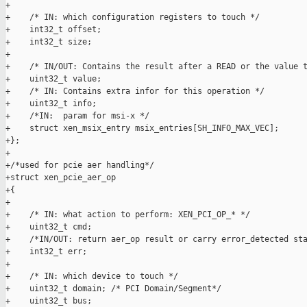
+

+    /* IN: which configuration registers to touch */

+    int32_t offset;

+    int32_t size;

+

+    /* IN/OUT: Contains the result after a READ or the value t
+    uint32_t value;

+    /* IN: Contains extra infor for this operation */

+    uint32_t info;

+    /*IN:  param for msi-x */

+    struct xen_msix_entry msix_entries[SH_INFO_MAX_VEC];

+};

+

+/*used for pcie aer handling*/

+struct xen_pcie_aer_op

+{

+

+    /* IN: what action to perform: XEN_PCI_OP_* */

+    uint32_t cmd;

+    /*IN/OUT: return aer_op result or carry error_detected sta
+    int32_t err;

+

+    /* IN: which device to touch */

+    uint32_t domain; /* PCI Domain/Segment*/

+    uint32_t bus;
