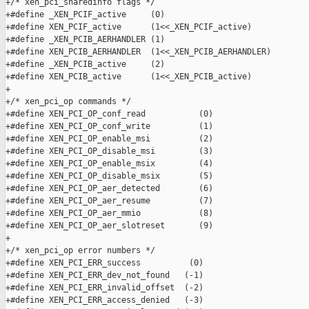
+/* xen_pci_sharedinfo flags */

+#define _XEN_PCIF_active     (0)

+#define XEN_PCIF_active      (1<<_XEN_PCIF_active)

+#define _XEN_PCIB_AERHANDLER (1)

+#define XEN_PCIB_AERHANDLER  (1<<_XEN_PCIB_AERHANDLER)

+#define _XEN_PCIB_active     (2)

+#define XEN_PCIB_active      (1<<_XEN_PCIB_active)

+

+/* xen_pci_op commands */

+#define XEN_PCI_OP_conf_read           (0)

+#define XEN_PCI_OP_conf_write          (1)

+#define XEN_PCI_OP_enable_msi          (2)

+#define XEN_PCI_OP_disable_msi         (3)

+#define XEN_PCI_OP_enable_msix         (4)

+#define XEN_PCI_OP_disable_msix        (5)

+#define XEN_PCI_OP_aer_detected        (6)

+#define XEN_PCI_OP_aer_resume          (7)

+#define XEN_PCI_OP_aer_mmio            (8)

+#define XEN_PCI_OP_aer_slotreset       (9)

+

+/* xen_pci_op error numbers */

+#define XEN_PCI_ERR_success          (0)

+#define XEN_PCI_ERR_dev_not_found   (-1)

+#define XEN_PCI_ERR_invalid_offset  (-2)

+#define XEN_PCI_ERR_access_denied   (-3)
