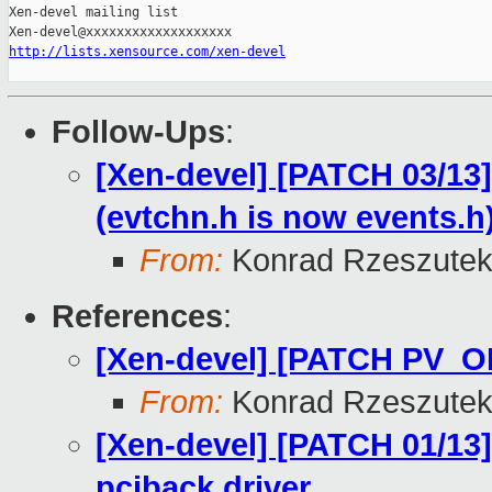
Xen-devel mailing list

http://lists.xensource.com/xen-devel
Follow-Ups
:
[Xen-devel] [PATCH 03/13
(evtchn.h is now events.h
From:
Konrad Rzeszutek
References
:
[Xen-devel] [PATCH PV_O
From:
Konrad Rzeszutek
[Xen-devel] [PATCH 01/13] 
pciback driver.