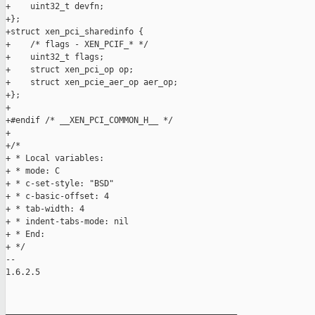
+    uint32_t devfn;

+};

+struct xen_pci_sharedinfo {

+    /* flags - XEN_PCIF_* */

+    uint32_t flags;

+    struct xen_pci_op op;

+    struct xen_pcie_aer_op aer_op;

+};

+

+#endif /* __XEN_PCI_COMMON_H__ */

+

+/*

+ * Local variables:

+ * mode: C

+ * c-set-style: "BSD"

+ * c-basic-offset: 4

+ * tab-width: 4

+ * indent-tabs-mode: nil

+ * End:

+ */

-- 

1.6.2.5

_______________________________________________
