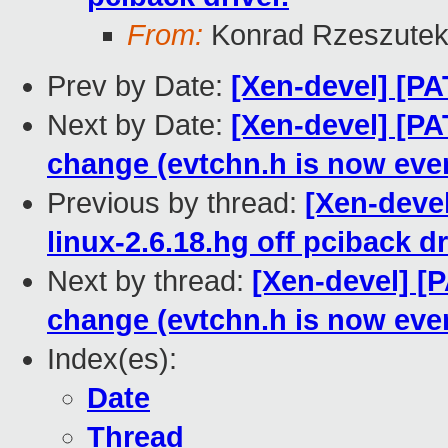
From:
Konrad Rzeszutek
Prev by Date:
[Xen-devel] [P
Next by Date:
[Xen-devel] [PA
change (evtchn.h is now eve
Previous by thread:
[Xen-devel
linux-2.6.18.hg off pciback dr
Next by thread:
[Xen-devel] [
change (evtchn.h is now eve
Index(es):
Date
Thread