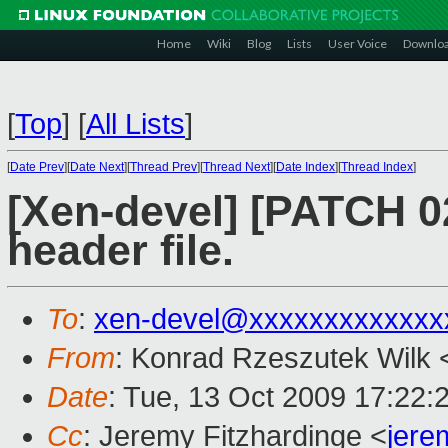
Home
Wiki
Blog
Lists
User Voice
Downlo
[
Top
]
[
All Lists
]
[
Date Prev
][
Date Next
][
Thread Prev
][
Thread Next
][
Date Index
][
Thread Index
]
[Xen-devel] [PATCH 02
header file.
To
:
xen-devel@xxxxxxxxxxxxx
From
: Konrad Rzeszutek Wilk 
Date
: Tue, 13 Oct 2009 17:22:
Cc
: Jeremy Fitzhardinge <
jer