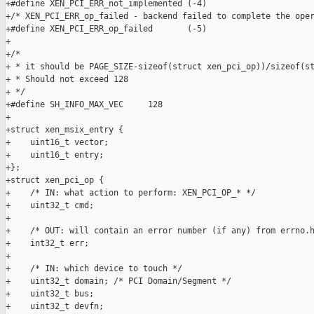
+#define XEN_PCI_ERR_not_implemented (-4)

+/* XEN_PCI_ERR_op_failed - backend failed to complete the oper
+#define XEN_PCI_ERR_op_failed       (-5)

+

+/*

+ * it should be PAGE_SIZE-sizeof(struct xen_pci_op))/sizeof(st
+ * Should not exceed 128

+ */

+#define SH_INFO_MAX_VEC     128

+

+struct xen_msix_entry {

+    uint16_t vector;

+    uint16_t entry;

+};

+struct xen_pci_op {

+    /* IN: what action to perform: XEN_PCI_OP_* */

+    uint32_t cmd;

+

+    /* OUT: will contain an error number (if any) from errno.h
+    int32_t err;

+

+    /* IN: which device to touch */

+    uint32_t domain; /* PCI Domain/Segment */

+    uint32_t bus;

+    uint32_t devfn;
