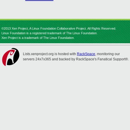
©2013 Xen Project, A Linux Foundation Collaborative Project. All Rights Reserved.
Linux Foundation is a registered trademark of The Linux Foundation.
Xen Project is a trademark of The Linux Foundation.
Lists.xenproject.org is hosted with
RackSpace
, monitoring our
servers 24x7x365 and backed by RackSpace's Fanatical Support®.