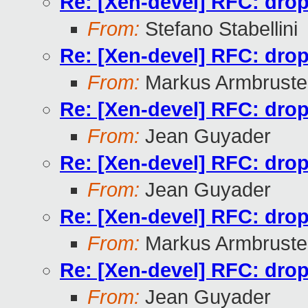
Re: [Xen-devel] RFC: drop 
From:
Stefano Stabellini
Re: [Xen-devel] RFC: drop 
From:
Markus Armbruste
Re: [Xen-devel] RFC: drop 
From:
Jean Guyader
Re: [Xen-devel] RFC: drop 
From:
Jean Guyader
Re: [Xen-devel] RFC: drop 
From:
Markus Armbruste
Re: [Xen-devel] RFC: drop 
From:
Jean Guyader