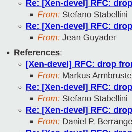
Re: [Xen-devel] RFC: drop 
From:
Stefano Stabellini
Re: [Xen-devel] RFC: drop 
From:
Jean Guyader
References
:
[Xen-devel] RFC: drop fron
From:
Markus Armbruste
Re: [Xen-devel] RFC: drop 
From:
Stefano Stabellini
Re: [Xen-devel] RFC: drop 
From:
Daniel P. Berrang