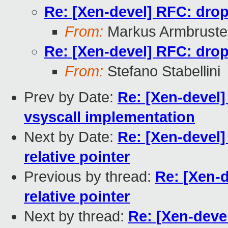
Re: [Xen-devel] RFC: drop 
From:
Markus Armbruste
Re: [Xen-devel] RFC: drop 
From:
Stefano Stabellini
Prev by Date:
Re: [Xen-devel]
vsyscall implementation
Next by Date:
Re: [Xen-devel]
relative pointer
Previous by thread:
Re: [Xen-d
relative pointer
Next by thread:
Re: [Xen-deve