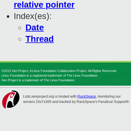
relative pointer
Index(es):
Date
Thread
©2013 Xen Project, A Linux Foundation Collaborative Project. All Rights Reserved.
Linux Foundation is a registered trademark of The Linux Foundation.
Xen Project is a trademark of The Linux Foundation.
Lists.xenproject.org is hosted with
RackSpace
, monitoring our
servers 24x7x365 and backed by RackSpace's Fanatical Support®.