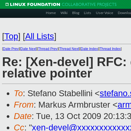
Home
Wiki
Blog
Lists
User Voice
Downlo
[
Top
]
[
All Lists
]
[
Date Prev
][
Date Next
][
Thread Prev
][
Thread Next
][
Date Index
][
Thread Index
]
Re: [Xen-devel] RFC: 
relative pointer
To
: Stefano Stabellini <
stefano
From
: Markus Armbruster <
ar
Date
: Tue, 13 Oct 2009 20:13:
Cc
: "
xen-devel@xxxxxxxxxxxx