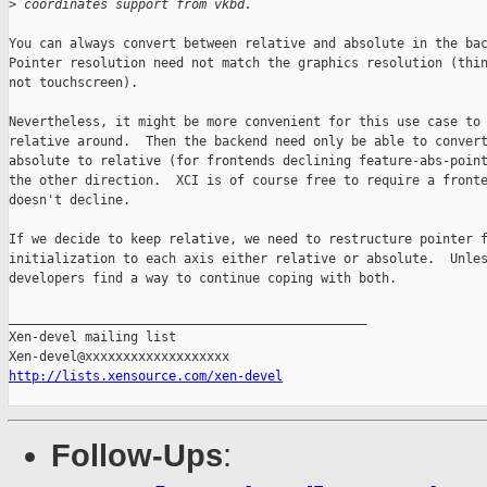
>
 coordinates support from vkbd.
You can always convert between relative and absolute in the bac
Pointer resolution need not match the graphics resolution (thin
not touchscreen).

Nevertheless, it might be more convenient for this use case to 
relative around.  Then the backend need only be able to convert
absolute to relative (for frontends declining feature-abs-point
the other direction.  XCI is of course free to require a fronte
doesn't decline.

If we decide to keep relative, we need to restructure pointer f
initialization to each axis either relative or absolute.  Unles
developers find a way to continue coping with both.

_______________________________________________

Xen-devel mailing list

http://lists.xensource.com/xen-devel
Follow-Ups
: