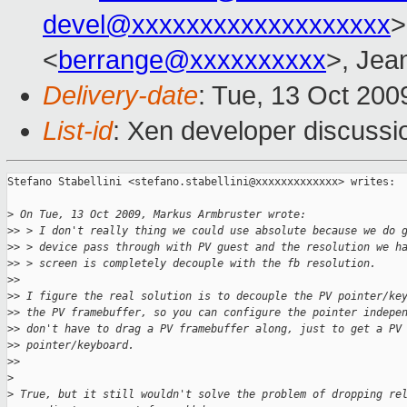
devel@xxxxxxxxxxxxxxxxxxx
>
<
berrange@xxxxxxxxxx
>, Jea
Delivery-date
: Tue, 13 Oct 200
List-id
: Xen developer discussi
Stefano Stabellini <stefano.stabellini@xxxxxxxxxxxxx> writes:

>
 On Tue, 13 Oct 2009, Markus Armbruster wrote:
>
> > I don't really thing we could use absolute because we do 
>
> > device pass through with PV guest and the resolution we h
>
> > screen is completely decouple with the fb resolution.
>
> 
>
> I figure the real solution is to decouple the PV pointer/ke
>
> the PV framebuffer, so you can configure the pointer indepe
>
> don't have to drag a PV framebuffer along, just to get a PV
>
> pointer/keyboard.
>
> 
>
>
 True, but it still wouldn't solve the problem of dropping re