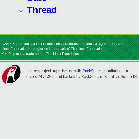
Thread
©2013 Xen Project, A Linux Foundation Collaborative Project. All Rights Reserved.
Linux Foundation is a registered trademark of The Linux Foundation.
Xen Project is a trademark of The Linux Foundation.
Lists.xenproject.org is hosted with
RackSpace
, monitoring our
servers 24x7x365 and backed by RackSpace's Fanatical Support®.