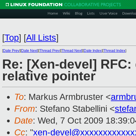
Home
Wiki
Blog
Lists
User Voice
Downlo
[
Top
]
[
All Lists
]
[
Date Prev
][
Date Next
][
Thread Prev
][
Thread Next
][
Date Index
][
Thread Index
]
Re: [Xen-devel] RFC: 
relative pointer
To
: Markus Armbruster <
armbr
From
: Stefano Stabellini <
stefa
Date
: Wed, 7 Oct 2009 18:39:
Cc
: "
xen-devel@xxxxxxxxxxxx