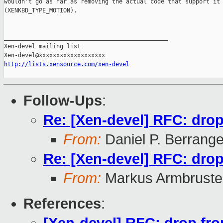
wouldn't go as far as removing the actual code that support it

(XENKBD_TYPE_MOTION).

_______________________________________________

Xen-devel mailing list

http://lists.xensource.com/xen-devel
Follow-Ups
:
Re: [Xen-devel] RFC: drop 
From:
Daniel P. Berrang
Re: [Xen-devel] RFC: drop 
From:
Markus Armbruste
References
: