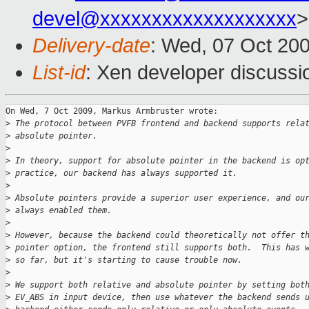
devel@xxxxxxxxxxxxxxxxxxx
>
Delivery-date
: Wed, 07 Oct 20
List-id
: Xen developer discussi
On Wed, 7 Oct 2009, Markus Armbruster wrote:

>
 The protocol between PVFB frontend and backend supports rela
>
 absolute pointer.
>
>
 In theory, support for absolute pointer in the backend is op
>
 practice, our backend has always supported it.
>
>
 Absolute pointers provide a superior user experience, and ou
>
 always enabled them.
>
>
 However, because the backend could theoretically not offer t
>
 pointer option, the frontend still supports both.  This has 
>
 so far, but it's starting to cause trouble now.
>
>
 We support both relative and absolute pointer by setting bot
>
 EV_ABS in input device, then use whatever the backend sends 