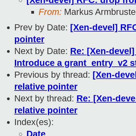
[Xen-devel] RFC: drop fron
From:
Markus Armbruste
Prev by Date:
[Xen-devel] RFC
pointer
Next by Date:
Re: [Xen-devel]
Introduce a grant_entry_v2 s
Previous by thread:
[Xen-devel
relative pointer
Next by thread:
Re: [Xen-deve
relative pointer
Index(es):
Date