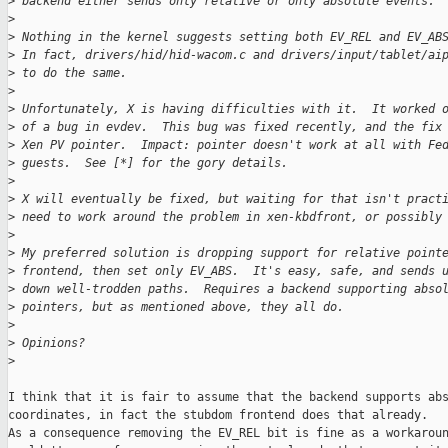
>
 backend either sends only relative or only absolute events.
>
>
 Nothing in the kernel suggests setting both EV_REL and EV_AB
>
 In fact, drivers/hid/hid-wacom.c and drivers/input/tablet/ai
>
 to do the same.
>
>
 Unfortunately, X is having difficulties with it.  It worked 
>
 of a bug in evdev.  This bug was fixed recently, and the fix
>
 Xen PV pointer.  Impact: pointer doesn't work at all with Fe
>
 guests.  See [*] for the gory details.
>
>
 X will eventually be fixed, but waiting for that isn't pract
>
 need to work around the problem in xen-kbdfront, or possibly
>
>
 My preferred solution is dropping support for relative point
>
 frontend, then set only EV_ABS.  It's easy, safe, and sends 
>
 down well-trodden paths.  Requires a backend supporting abso
>
 pointers, but as mentioned above, they all do.
>
>
 Opinions?
>
I think that it is fair to assume that the backend supports abs
coordinates, in fact the stubdom frontend does that already.

As a consequence removing the EV_REL bit is fine as a workaroun