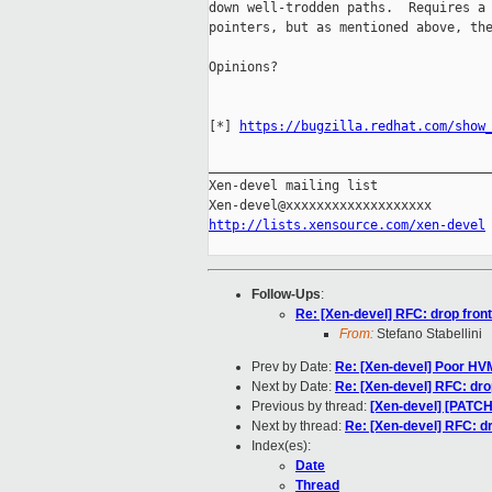
down well-trodden paths.  Requires a 
pointers, but as mentioned above, the
Opinions?

[*] 
https://bugzilla.redhat.com/show
_____________________________________
Xen-devel mailing list

http://lists.xensource.com/xen-devel
Follow-Ups
:
Re: [Xen-devel] RFC: drop front
From:
Stefano Stabellini
Prev by Date:
Re: [Xen-devel] Poor HV
Next by Date:
Re: [Xen-devel] RFC: drop
Previous by thread:
[Xen-devel] [PATC
Next by thread:
Re: [Xen-devel] RFC: dr
Index(es):
Date
Thread