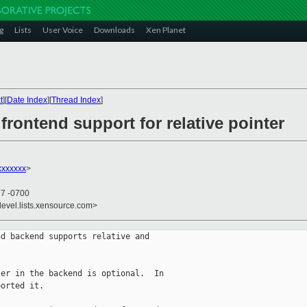
g
Lists
User Voice
Downloads
Xen Planet
t
][
Date Index
][
Thread Index
]
frontend support for relative pointer
xxxxxx
>
17 -0700
devel.lists.xensource.com>
d backend supports relative and

er in the backend is optional.  In

orted it.
