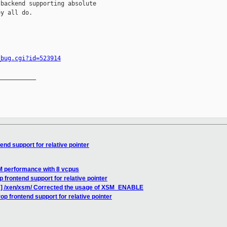
backend supporting absolute

y all do.

_bug.cgi?id=523914
__________

end support for relative pointer
M performance with 8 vcpus
 frontend support for relative pointer
H] /xen/xsm/ Corrected the usage of XSM_ENABLE
op frontend support for relative pointer