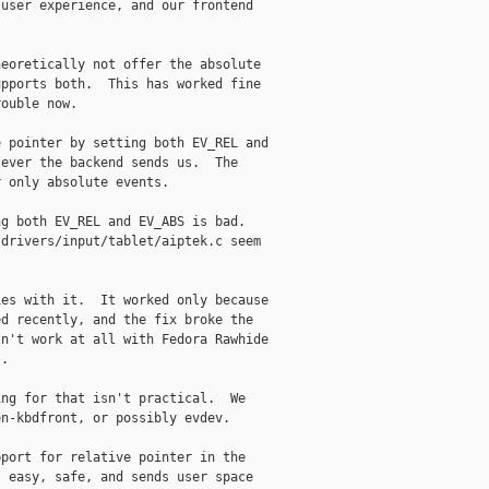
user experience, and our frontend

eoretically not offer the absolute

pports both.  This has worked fine

ouble now.

 pointer by setting both EV_REL and

ever the backend sends us.  The

 only absolute events.

g both EV_REL and EV_ABS is bad.

drivers/input/tablet/aiptek.c seem

es with it.  It worked only because

d recently, and the fix broke the

n't work at all with Fedora Rawhide

.

ng for that isn't practical.  We

n-kbdfront, or possibly evdev.

port for relative pointer in the

 easy, safe, and sends user space
