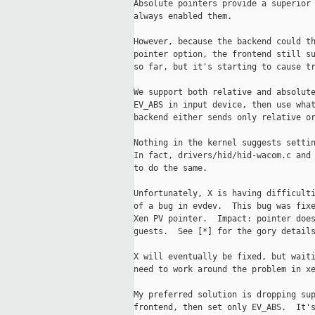
Absolute pointers provide a superior 
always enabled them.

However, because the backend could th
pointer option, the frontend still su
so far, but it's starting to cause tr
We support both relative and absolute
EV_ABS in input device, then use what
backend either sends only relative or
Nothing in the kernel suggests settin
In fact, drivers/hid/hid-wacom.c and 
to do the same.

Unfortunately, X is having difficulti
of a bug in evdev.  This bug was fixe
Xen PV pointer.  Impact: pointer does
guests.  See [*] for the gory details
X will eventually be fixed, but waiti
need to work around the problem in xe
My preferred solution is dropping sup
frontend, then set only EV_ABS.  It's