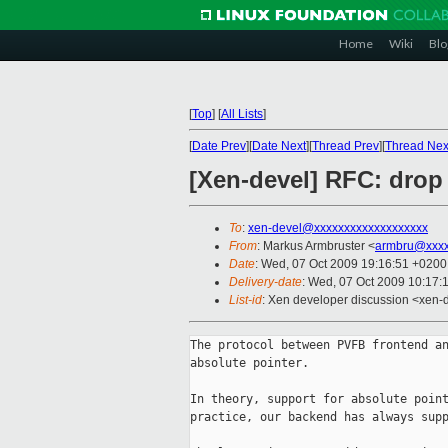
Home
Wiki
Blo
[
Top
]
[
All Lists
]
[
Date Prev
][
Date Next
][
Thread Prev
][
Thread Nex
[Xen-devel] RFC: drop 
To
:
xen-devel@xxxxxxxxxxxxxxxxxxx
From
: Markus Armbruster <
armbru@xxxx
Date
: Wed, 07 Oct 2009 19:16:51 +0200
Delivery-date
: Wed, 07 Oct 2009 10:17:
List-id
: Xen developer discussion <xen-
The protocol between PVFB frontend an
absolute pointer.

In theory, support for absolute point
practice, our backend has always supp