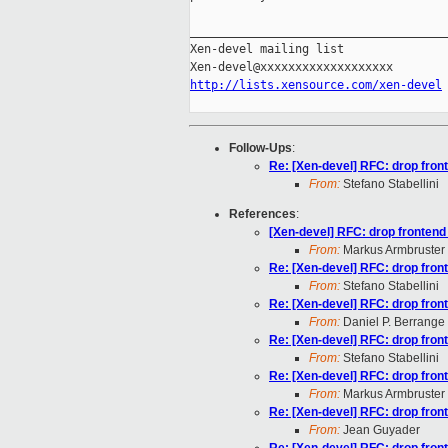
_____________________________________
Xen-devel mailing list

http://lists.xensource.com/xen-devel
Follow-Ups
:
Re: [Xen-devel] RFC: drop front
From:
Stefano Stabellini
References
:
[Xen-devel] RFC: drop frontend 
From:
Markus Armbruster
Re: [Xen-devel] RFC: drop front
From:
Stefano Stabellini
Re: [Xen-devel] RFC: drop front
From:
Daniel P. Berrange
Re: [Xen-devel] RFC: drop front
From:
Stefano Stabellini
Re: [Xen-devel] RFC: drop front
From:
Markus Armbruster
Re: [Xen-devel] RFC: drop front
From:
Jean Guyader