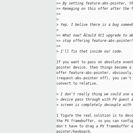
>
> By setting feature-abs-pointer, t
>
> Reneging on this offer after the 
>
>
>
>
 Yep, I belive there is a bug somew
>
>
> What now? ÂCould XCI upgrade to a
>
> stop offering feature-abs-pointer
>
>
>
 I'll fix that inside our code.
If you want to pass on absolute event
pointer device, then things become a 
offer feature-abs-pointer, obviously.
(request-abs-pointer off), you can't 
convert to relative.

>
 I don't really thing we could use 
>
 device pass through with PV guest 
>
 screen is completely decouple with
I figure the real solution is to deco
the PV framebuffer, so you can config
don't have to drag a PV framebuffer a
pointer/keyboard.
