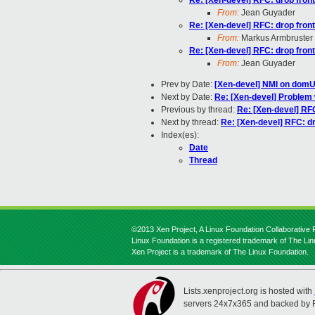
Re: [Xen-devel] RFC: drop front
From:
Jean Guyader
Re: [Xen-devel] RFC: drop front
From:
Markus Armbruster
Re: [Xen-devel] RFC: drop front
From:
Jean Guyader
Prev by Date:
[Xen-devel] NMI on domU 
Next by Date:
Re: [Xen-devel] Problem 
Previous by thread:
Re: [Xen-devel] RFC
Next by thread:
Re: [Xen-devel] RFC: dr
Index(es):
Date
Thread
©2013 Xen Project, A Linux Foundation Collaborative P
Linux Foundation is a registered trademark of The Li
Xen Project is a trademark of The Linux Foundation.
Lists.xenproject.org is hosted with
servers 24x7x365 and backed by 