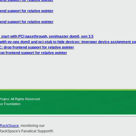
end support for relative pointer
end support for relative pointer
end support for relative pointer
start with PCI passthrough, xen/master dom0, xen 3.5
with pv-ops dom0 and pci-stub to hide devices: improper device assignment sp
: drop frontend support for relative pointer
op frontend support for relative pointer
roject. All Rights Reserved.
nux Foundation.
RackSpace
, monitoring our
RackSpace's Fanatical Support®.