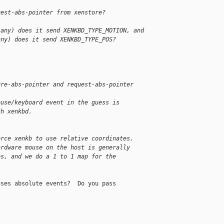
uest-abs-pointer from xenstore?
 any) does it send XENKBD_TYPE_MOTION, and
any) does it send XENKBD_TYPE_POS?
ure-abs-pointer and request-abs-pointer
ouse/keyboard event in the guess is
th xenkbd.
orce xenkb to use relative coordinates.
ardware mouse on the host is generally
es, and we do a 1 to 1 map for the
ses absolute events?  Do you pass
