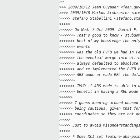
>
>
>
>> 2009/10/12 Jean Guyader <jean.gu
>
>>> 2009/10/8 Markus Armbruster <ar
>
>>>> Stefano Stabellini <stefano.st
>
>>>>
>
>>>>> On Wed, 7 Oct 2009, Daniel P.
>
>>>>>> That's good to know - stubdo
>
>>>>>> best of my knowledge the onl
>
>>>>>> events
>
>>>>>> was the old PVFB we had in F
>
>>>>>> the eventual merge into offi
>
>>>>>> always defaulted to absolute
>
>>>>>> and re-implemented the PVFB 
>
>>>>>> ABS mode or made REL the def
>
>>>>>>
>
>>>>>> IMHO if ABS mode is able to 
>
>>>>>> benefit in having a REL mode
>
>>>>>
>
>>>>> I guess keeping around unused
>
>>>>> being cautious, given that fo
>
>>>>> coordinates so they are not d
>
>>>>
>
>>>> Just to avoid misunderstanding
>
>>>>
>
>>>> * Does XCI set feature-abs-poi