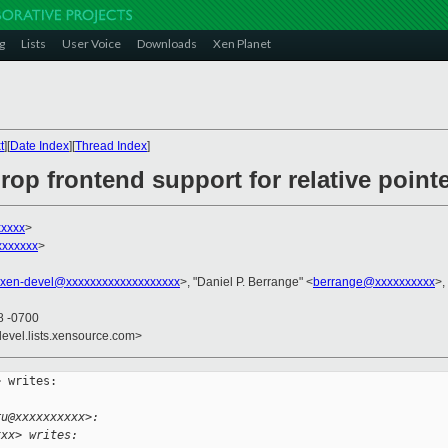
g
Lists
User Voice
Downloads
Xen Planet
t
][
Date Index
][
Thread Index
]
rop frontend support for relative point
xxxx
>
xxxxxx
>
xen-devel@xxxxxxxxxxxxxxxxxxx
>, "Daniel P. Berrange" <
berrange@xxxxxxxxxx
>,
8 -0700
devel.lists.xensource.com>
 writes:

ru@xxxxxxxxxx>:
xxx> writes: