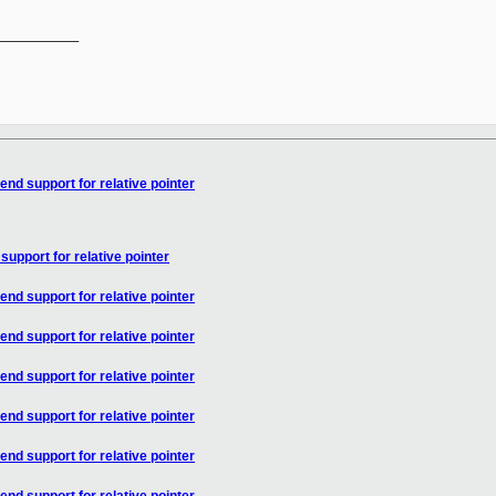
__________

end support for relative pointer
support for relative pointer
end support for relative pointer
end support for relative pointer
end support for relative pointer
end support for relative pointer
end support for relative pointer