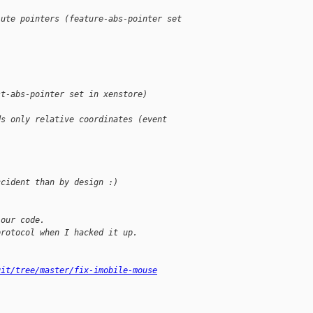
lute pointers (feature-abs-pointer set
st-abs-pointer set in xenstore)
ds only relative coordinates (event
ccident than by design :)
 our code.
protocol when I hacked it up.
git/tree/master/fix-imobile-mouse