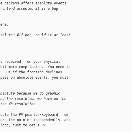
he backend offers absolute events.
frontend accepted it is a bug.
here.
bsolute? ÂIf not, could it at least
?
s received from your physical

bit more complicated.  You need to

  But if the frontend declines

pass on absolute events, you must

absolute because we do graphic
and the resolution we have on the
 the fb resolution.
uple the PV pointer/keyboard from

ure the pointer independently, and

long, just to get a PV
