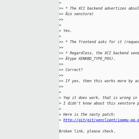
>
>
> * The XCI backend advertizes abso
>
> Âin xenstore)
>
>
>
>
 Yes.
>
>
> * The frontend asks for it (reque
>
>
>
> * Regardless, the XCI backend sen
>
> Âtype XENKBD_TYPE_POS).
>
>
>
> Correct?
>
>
>
> If yes, then this works more by a
>
>
>
>
 Yep it does work, that is wrong in
>
 I didn't know about this xenstore 
>
>
 Here is the nasty patch:
>
http://git/git/xenclient/ioemu-pq.
Broken link, please check.
