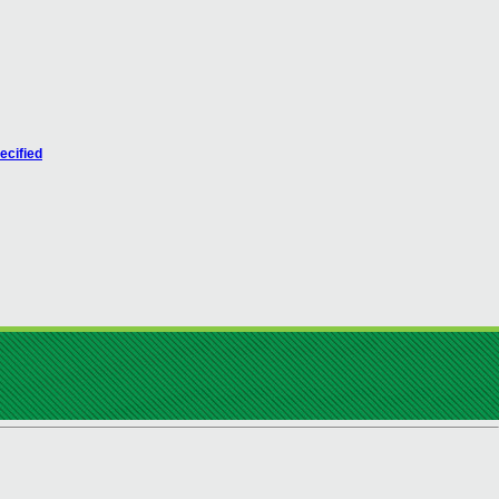
ecified