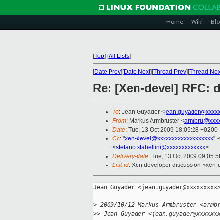
Home
Wiki
Blo
[
Top
]
[
All Lists
]
[
Date Prev
][
Date Next
][
Thread Prev
][
Thread Nex
Re: [Xen-devel] RFC: d
To
: Jean Guyader <
jean.guyader@xxxxx
From
: Markus Armbruster <
armbru@xxxx
Date
: Tue, 13 Oct 2009 18:05:28 +0200
Cc
: "
xen-devel@xxxxxxxxxxxxxxxxxxx
" <
<
stefano.stabellini@xxxxxxxxxxxxx
>
Delivery-date
: Tue, 13 Oct 2009 09:05:5
List-id
: Xen developer discussion <xen-
Jean Guyader <jean.guyader@xxxxxxxxx>
>
 2009/10/12 Markus Armbruster <armb
>
> Jean Guyader <jean.guyader@xxxxxx