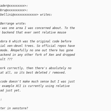
yader@xxxxxxxxx>:
mbru@xxxxxxxxxx>:
abellini@xxxxxxxxxxxxx> writes:
 Berrange wrote:
m was one area I was concerned about. To the
y backend that ever sent relative mouse 
edora 6 which was the original code before
cial xen-devel trees. So official repos have
 mode. ÂHopefully no one out there has gone
backend in any other fork of Xen and dropped
ault ???
work correctly, then there's absolutely no
 at all, so its best deleted / removed.
 code doesn't make much sense but I was just
r example XCI is currently using relative
ead just yet.
s:
nter in xenstore?