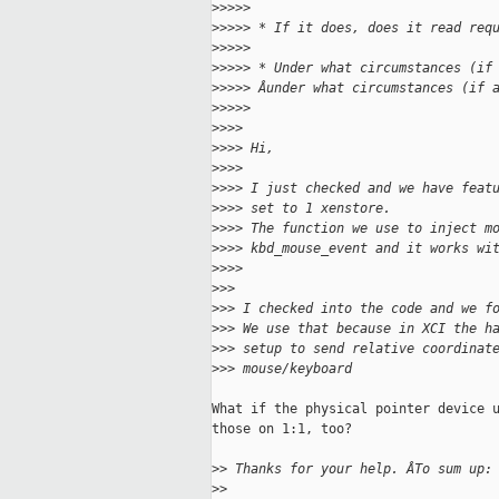
>
>>>>
>
>>>> * If it does, does it read req
>
>>>>
>
>>>> * Under what circumstances (if
>
>>>> Âunder what circumstances (if 
>
>>>>
>
>>>
>
>>> Hi,
>
>>>
>
>>> I just checked and we have feat
>
>>> set to 1 xenstore.
>
>>> The function we use to inject m
>
>>> kbd_mouse_event and it works wi
>
>>>
>
>>
>
>> I checked into the code and we f
>
>> We use that because in XCI the h
>
>> setup to send relative coordinat
>
>> mouse/keyboard
What if the physical pointer device u
those on 1:1, too?

>
> Thanks for your help. ÂTo sum up:
>
>