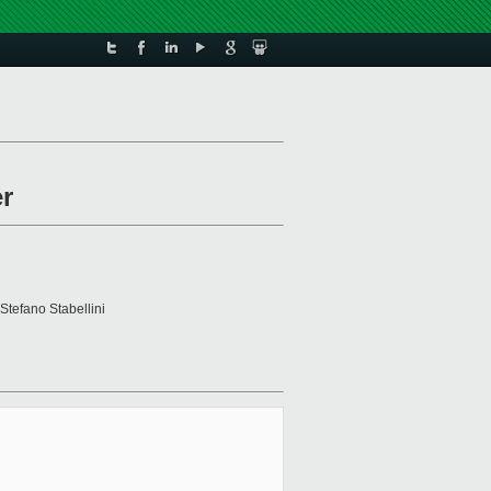
er
 Stefano Stabellini