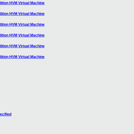
ition HVM Virtual Machine
ition HVM Virtual Machine
ition HVM Virtual Machine
ition HVM Virtual Machine
ition HVM Virtual Machine
ition HVM Virtual Machine
ecified