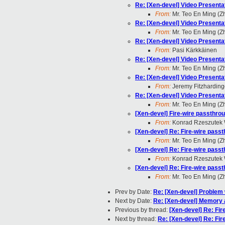
Re: [Xen-devel] Video Present
From:
Mr. Teo En Ming (
Re: [Xen-devel] Video Present
From:
Mr. Teo En Ming (
Re: [Xen-devel] Video Present
From:
Pasi Kärkkäinen
Re: [Xen-devel] Video Present
From:
Mr. Teo En Ming (
Re: [Xen-devel] Video Present
From:
Jeremy Fitzharding
Re: [Xen-devel] Video Present
From:
Mr. Teo En Ming (
[Xen-devel] Fire-wire passthrou
From:
Konrad Rzeszutek 
[Xen-devel] Re: Fire-wire passt
From:
Mr. Teo En Ming (
[Xen-devel] Re: Fire-wire passt
From:
Konrad Rzeszutek 
[Xen-devel] Re: Fire-wire passt
From:
Mr. Teo En Ming (
Prev by Date:
Re: [Xen-devel] Problem 
Next by Date:
Re: [Xen-devel] Memory 
Previous by thread:
[Xen-devel] Re: Fir
Next by thread:
Re: [Xen-devel] Re: Fir