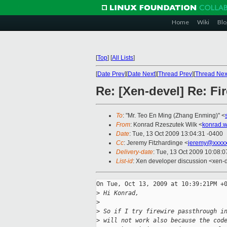
Home
Wiki
Blo
[
Top
]
[
All Lists
]
[
Date Prev
][
Date Next
][
Thread Prev
][
Thread Nex
Re: [Xen-devel] Re: Fi
To
: "Mr. Teo En Ming (Zhang Enming)" <
From
: Konrad Rzeszutek Wilk <
konrad.w
Date
: Tue, 13 Oct 2009 13:04:31 -0400
Cc
: Jeremy Fitzhardinge <
jeremy@xxxx
Delivery-date
: Tue, 13 Oct 2009 10:08:0
List-id
: Xen developer discussion <xen-
On Tue, Oct 13, 2009 at 10:39:21PM +0
>
 Hi Konrad,
>
>
 So if I try firewire passthrough i
>
 will not work also because the cod