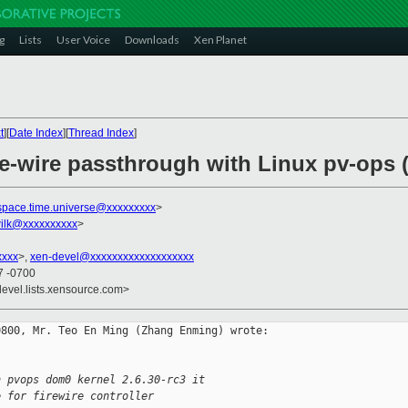
g
Lists
User Voice
Downloads
Xen Planet
t
][
Date Index
][
Thread Index
]
re-wire passthrough with Linux pv-ops (
space.time.universe@xxxxxxxxx
>
ilk@xxxxxxxxxx
>
xxxx
>,
xen-devel@xxxxxxxxxxxxxxxxxxx
7 -0700
devel.lists.xensource.com>
800, Mr. Teo En Ming (Zhang Enming) wrote:

n pvops dom0 kernel 2.6.30-rc3 it
e for firewire controller