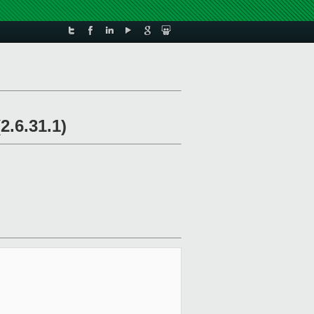
2.6.31.1)