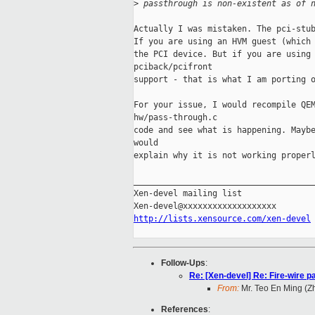
>
 passthrough is non-existent as of 
Actually I was mistaken. The pci-stub
If you are using an HVM guest (which 
the PCI device. But if you are using 
pciback/pcifront

support - that is what I am porting o
For your issue, I would recompile QEM
hw/pass-through.c

code and see what is happening. Maybe
would

explain why it is not working properl
_____________________________________
Xen-devel mailing list

http://lists.xensource.com/xen-devel
Follow-Ups
:
Re: [Xen-devel] Re: Fire-wire p
From:
Mr. Teo En Ming (
References
: