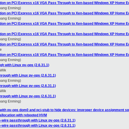
ation on PCI Express x16 VGA Pass Through to Xen-based Windows XP Home Ed
Zhang Enming)
ation on PCI Express x16 VGA Pass Through to Xen-based Windows XP Home Ed
Zhang Enming)
ation on PCI Express x16 VGA Pass Through to Xen-based Windows XP Home Ed
ation on PCI Express x16 VGA Pass Through to Xen-based Windows XP Home Ed
Zhang Enming)
ation on PCI Express x16 VGA Pass Through to Xen-based Windows XP Home Ed
e
ation on PCI Express x16 VGA Pass Through to Xen-based Windows XP Home Ed
Zhang Enming)
gh with Linux pv-ops (2.6.31.1)
Wilk
hrough with Linux pv-ops (2.6.31.1)
Zhang Enming)
hrough with Linux pv-ops (2.6.31.1)
Wilk
hrough with Linux pv-ops (2.6.31.1)
Zhang Enming)
with pv-ops dom0 and pci-stub to hide devices: improper device assignment sp
allocation with rebooted HVM
e-wire passthrough with Linux pv-ops (2.6.31.1)
e-wire passthrough with Linux pv-ops (2.6.31.1)