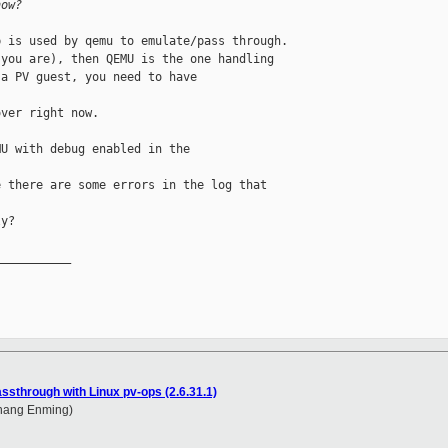
now?
 is used by qemu to emulate/pass through.

you are), then QEMU is the one handling

a PV guest, you need to have 

ver right now.

U with debug enabled in the 

 there are some errors in the log that 

y?

__________

assthrough with Linux pv-ops (2.6.31.1)
Zhang Enming)