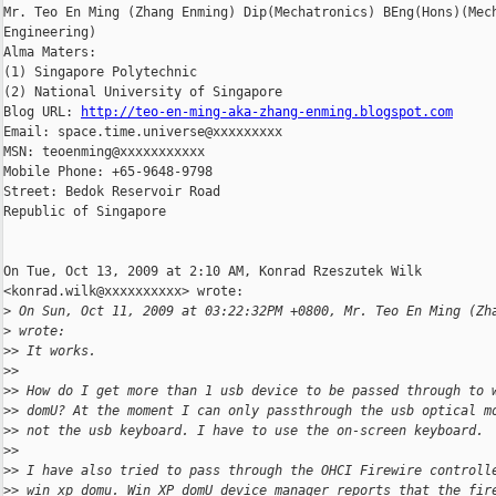
Mr. Teo En Ming (Zhang Enming) Dip(Mechatronics) BEng(Hons)(Mech
Engineering)

Alma Maters:

(1) Singapore Polytechnic

(2) National University of Singapore

Blog URL: 
http://teo-en-ming-aka-zhang-enming.blogspot.com
Email: space.time.universe@xxxxxxxxx

MSN: teoenming@xxxxxxxxxxx

Mobile Phone: +65-9648-9798

Street: Bedok Reservoir Road

Republic of Singapore

On Tue, Oct 13, 2009 at 2:10 AM, Konrad Rzeszutek Wilk

<konrad.wilk@xxxxxxxxxx> wrote:

>
 On Sun, Oct 11, 2009 at 03:22:32PM +0800, Mr. Teo En Ming (Zh
>
 wrote:
>
> It works.
>
>
>
> How do I get more than 1 usb device to be passed through to 
>
> domU? At the moment I can only passthrough the usb optical m
>
> not the usb keyboard. I have to use the on-screen keyboard.
>
>
>
> I have also tried to pass through the OHCI Firewire controll
>
> win xp domu. Win XP domU device manager reports that the fir