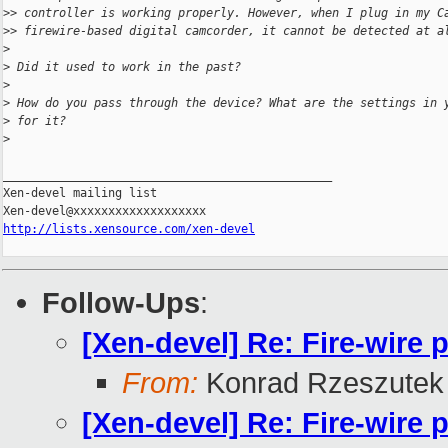
>
> controller is working properly. However, when I plug in my C
>
> firewire-based digital camcorder, it cannot be detected at a
>
>
 Did it used to work in the past?
>
>
 How do you pass through the device? What are the settings in 
>
 for it?
>
_______________________________________________

Xen-devel mailing list

http://lists.xensource.com/xen-devel
Follow-Ups
:
[Xen-devel] Re: Fire-wire 
From:
Konrad Rzeszutek 
[Xen-devel] Re: Fire-wire 