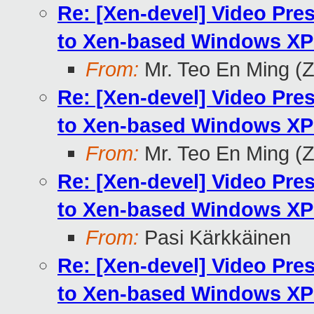
Re: [Xen-devel] Video Pr
to Xen-based Windows XP 
From:
Mr. Teo En Ming (
Re: [Xen-devel] Video Pr
to Xen-based Windows XP 
From:
Mr. Teo En Ming (
Re: [Xen-devel] Video Pr
to Xen-based Windows XP 
From:
Pasi Kärkkäinen
Re: [Xen-devel] Video Pr
to Xen-based Windows XP 