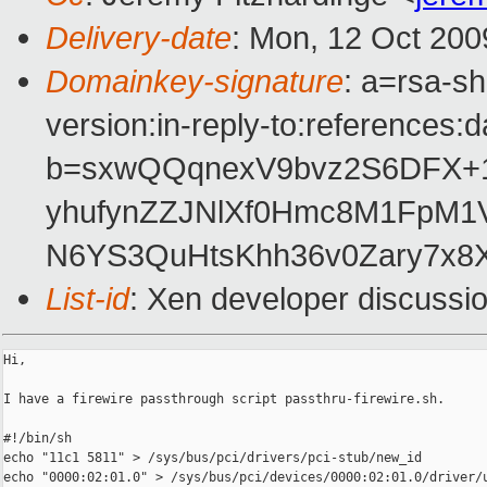
Delivery-date
: Mon, 12 Oct 200
Domainkey-signature
: a=rsa-s
version:in-reply-to:references:
b=sxwQQqnexV9bvz2S6DFX+13
yhufynZZJNlXf0Hmc8M1FpM1V
N6YS3QuHtsKhh36v0Zary7x8X
List-id
: Xen developer discussi
Hi,

I have a firewire passthrough script passthru-firewire.sh.

#!/bin/sh

echo "11c1 5811" > /sys/bus/pci/drivers/pci-stub/new_id

echo "0000:02:01.0" > /sys/bus/pci/devices/0000:02:01.0/driver/u