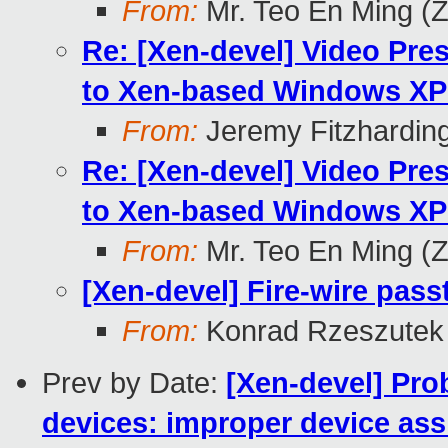
From:
Mr. Teo En Ming (
Re: [Xen-devel] Video Pr
to Xen-based Windows XP 
From:
Jeremy Fitzhardin
Re: [Xen-devel] Video Pr
to Xen-based Windows XP 
From:
Mr. Teo En Ming (
[Xen-devel] Fire-wire pass
From:
Konrad Rzeszutek 
Prev by Date:
[Xen-devel] Pro
devices: improper device ass