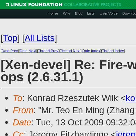
Home
Wiki
Blog
Lists
User Voice
Downlo
[
Top
]
[
All Lists
]
[
Date Prev
][
Date Next
][
Thread Prev
][
Thread Next
][
Date Index
][
Thread Index
]
[Xen-devel] Re: Fire-
ops (2.6.31.1)
To
: Konrad Rzeszutek Wilk <
ko
From
: "Mr. Teo En Ming (Zhang
Date
: Tue, 13 Oct 2009 09:32:
Cc
: Jeremy Fitzhardinge <
jere