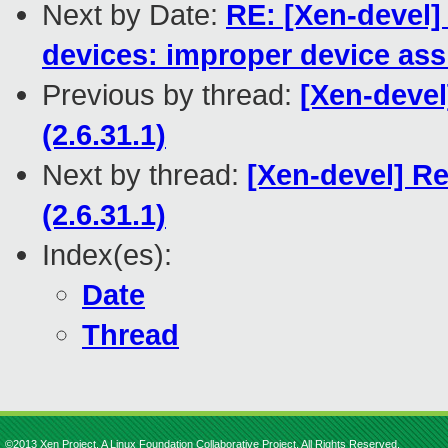
Next by Date:
RE: [Xen-devel]
devices: improper device ass
Previous by thread:
[Xen-devel
(2.6.31.1)
Next by thread:
[Xen-devel] Re
(2.6.31.1)
Index(es):
Date
Thread
©2013 Xen Project, A Linux Foundation Collaborative Project. All Rights Reserved.