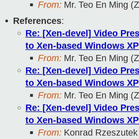
From:
Mr. Teo En Ming (
References
:
Re: [Xen-devel] Video Pr
to Xen-based Windows XP 
From:
Mr. Teo En Ming (
Re: [Xen-devel] Video Pr
to Xen-based Windows XP 
From:
Mr. Teo En Ming (
Re: [Xen-devel] Video Pr
to Xen-based Windows XP 
From:
Konrad Rzeszutek 