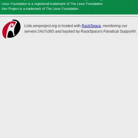
Linux Foundation is a registered trademark of The Linux Foundation.
Xen Project is a trademark of The Linux Foundation.
Lists.xenproject.org is hosted with
RackSpace
, monitoring our
servers 24x7x365 and backed by RackSpace's Fanatical Support®.