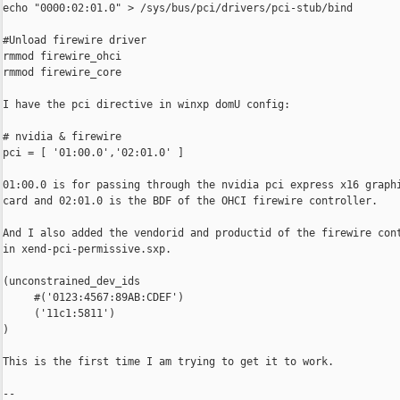
echo "0000:02:01.0" > /sys/bus/pci/drivers/pci-stub/bind

#Unload firewire driver

rmmod firewire_ohci

rmmod firewire_core

I have the pci directive in winxp domU config:

# nvidia & firewire

pci = [ '01:00.0','02:01.0' ]

01:00.0 is for passing through the nvidia pci express x16 graphi
card and 02:01.0 is the BDF of the OHCI firewire controller.

And I also added the vendorid and productid of the firewire cont
in xend-pci-permissive.sxp.

(unconstrained_dev_ids

     #('0123:4567:89AB:CDEF')

     ('11c1:5811')

)

This is the first time I am trying to get it to work.

-- 
