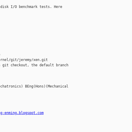
disk I/O benchmark tests. Here



rnel/git/jeremy/xen.git

 git checkout, the default branch



chatronics) BEng(Hons)(Mechanical

ng-enming.blogspot.com