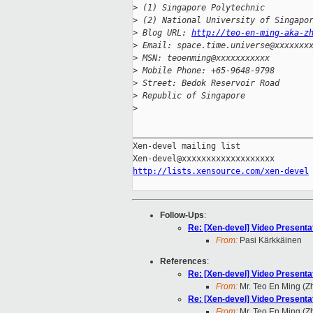
>
 (1) Singapore Polytechnic
>
 (2) National University of Singapo
>
 Blog URL: 
http://teo-en-ming-aka-z
>
 Email: space.time.universe@xxxxxxx
>
 MSN: teoenming@xxxxxxxxxxx
>
 Mobile Phone: +65-9648-9798
>
 Street: Bedok Reservoir Road
>
 Republic of Singapore
>
_____________________________________
Xen-devel mailing list

http://lists.xensource.com/xen-devel
Follow-Ups
:
Re: [Xen-devel] Video Present
From:
Pasi Kärkkäinen
References
:
Re: [Xen-devel] Video Present
From:
Mr. Teo En Ming (
Re: [Xen-devel] Video Present
From:
Mr. Teo En Ming (