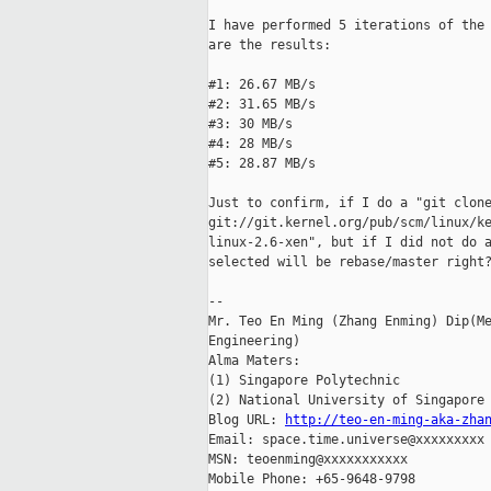
I have performed 5 iterations of the 
are the results:

#1: 26.67 MB/s

#2: 31.65 MB/s

#3: 30 MB/s

#4: 28 MB/s

#5: 28.87 MB/s

Just to confirm, if I do a "git clone
git://git.kernel.org/pub/scm/linux/ke
linux-2.6-xen", but if I did not do a
selected will be rebase/master right?
-- 

Mr. Teo En Ming (Zhang Enming) Dip(Me
Engineering)

Alma Maters:

(1) Singapore Polytechnic

(2) National University of Singapore

Blog URL: 
http://teo-en-ming-aka-zha
Email: space.time.universe@xxxxxxxxx

MSN: teoenming@xxxxxxxxxxx

Mobile Phone: +65-9648-9798
