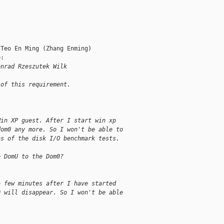
Teo En Ming (Zhang Enming)

:

onrad Rzeszutek Wilk
 of this requirement.
Win XP guest. After I start win xp
dom0 any more. So I won't be able to
ns of the disk I/O benchmark tests.
e DomU to the Dom0?
a few minutes after I have started
0 will disappear. So I won't be able