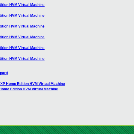
ition HVM Virtual Machine
ition HVM Virtual Machine
ition HVM Virtual Machine
ition HVM Virtual Machine
ition HVM Virtual Machine
ition HVM Virtual Machine
part)
 XP Home Edition HVM Virtual Machine
Home Edition HVM Virtual Machine