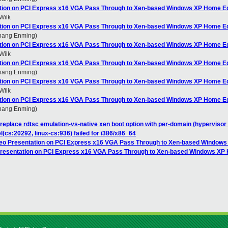
ation on PCI Express x16 VGA Pass Through to Xen-based Windows XP Home Ed
Wilk
ation on PCI Express x16 VGA Pass Through to Xen-based Windows XP Home Ed
Zhang Enming)
ation on PCI Express x16 VGA Pass Through to Xen-based Windows XP Home Ed
Wilk
ation on PCI Express x16 VGA Pass Through to Xen-based Windows XP Home Ed
Zhang Enming)
ation on PCI Express x16 VGA Pass Through to Xen-based Windows XP Home Ed
Wilk
ation on PCI Express x16 VGA Pass Through to Xen-based Windows XP Home Ed
Zhang Enming)
replace rdtsc emulation-vs-native xen boot option with per-domain (hypervisor 
el(cs:20292, linux-cs:936) failed for i386/x86_64
deo Presentation on PCI Express x16 VGA Pass Through to Xen-based Windows
 Presentation on PCI Express x16 VGA Pass Through to Xen-based Windows XP 