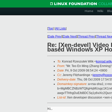
Home
Wiki
Blo
[
Top
]
[
All Lists
]
[
Date Prev
][
Date Next
][
Thread Prev
][
Thread Nex
Re: [Xen-devel] Video
based Windows XP Hom
To
: Konrad Rzeszutek Wilk <
konrad.wil
From
: "Mr. Teo En Ming (Zhang Enming)"
Date
: Fri, 9 Oct 2009 08:54:24 +0800
Cc
: Jeremy Fitzhardinge <
jeremy@xxxx
Delivery-date
: Thu, 08 Oct 2009 17:54:5
Domainkey-signature
: a=rsa-sha1; c=no
b=MgMBCZNBzWTQ6gHqMUugc1K1rx60
awgvTTHhgDuE/bBDCSq1y6viXc2Quc
List-id
: Xen developer discussion <xen-
Hi,
