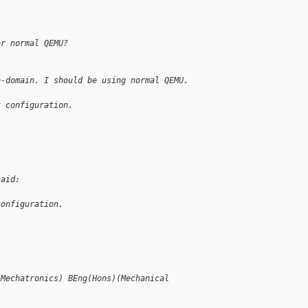
or normal QEMU?
b-domain. I should be using normal QEMU.
t configuration.
said:
configuration.
(Mechatronics) BEng(Hons)(Mechanical