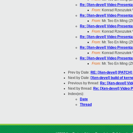
Re: [Xen-devel] Video Present
From:
Konrad Rzeszutek 
Re: [Xen-devel] Video Present
From:
Mr. Teo En Ming (
Re: [Xen-devel] Video Present
From:
Konrad Rzeszutek 
Re: [Xen-devel] Video Present
From:
Mr. Teo En Ming (
Re: [Xen-devel] Video Present
From:
Konrad Rzeszutek 
Re: [Xen-devel] Video Present
From:
Mr. Teo En Ming (
Prev by Date:
RE: [Xen-devel] [PATCH] 
Next by Date:
[Xen-devel] build of kern
Previous by thread:
Re: [Xen-devel] Vi
Next by thread:
Re: [Xen-devel] Video
Index(es):
Date
Thread