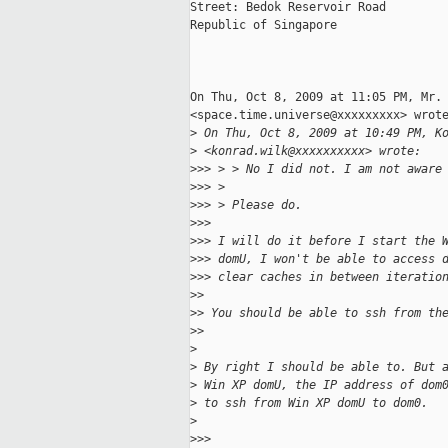
Street: Bedok Reservoir Road

Republic of Singapore

On Thu, Oct 8, 2009 at 11:05 PM, Mr. 
<space.time.universe@xxxxxxxxx> wrote
>
 On Thu, Oct 8, 2009 at 10:49 PM, K
>
 <konrad.wilk@xxxxxxxxxx> wrote:
>
>> > > No I did not. I am not aware
>
>> >
>
>> > Please do.
>
>>
>
>> I will do it before I start the 
>
>> domU, I won't be able to access 
>
>> clear caches in between iteratio
>
>
>
> You should be able to ssh from th
>
>
>
>
 By right I should be able to. But 
>
 Win XP domU, the IP address of dom
>
 to ssh from Win XP domU to dom0.
>
>
>>