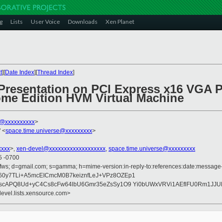
g
Lists
User Voice
Downloads
Xen Planet
t
][
Date Index
][
Thread Index
]
 Presentation on PCI Express x16 VGA 
e Edition HVM Virtual Machine
k@xxxxxxxxxx
>
 <
space.time.universe@xxxxxxxxx
>
xxxx
>,
xen-devel@xxxxxxxxxxxxxxxxxxx
,
space.time.universe@xxxxxxxxx
5 -0700
fws; d=gmail.com; s=gamma; h=mime-version:in-reply-to:references:date:message-id
y7TLi+A5mcEICmcM0B7keiznfLeJ+VPz8OZEp1
rscAPQ8Ud+yC4Cs8cFw64lbU6Gmr35eZsSy1O9 Yi0bUWxVRVi1AEflFU0Rm1JJ
devel.lists.xensource.com>