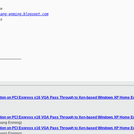
re
hang-enming.blogspot.com
xx
__________

ation on PCI Express x16 VGA Pass Through to Xen-based Windows XP Home Ed
ation on PCI Express x16 VGA Pass Through to Xen-based Windows XP Home Ed
Zhang Enming)
ation on PCI Express x16 VGA Pass Through to Xen-based Windows XP Home Ed
Zhang Enming)