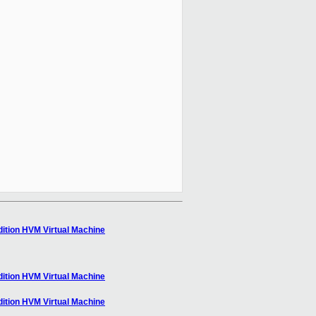
ition HVM Virtual Machine
ition HVM Virtual Machine
ition HVM Virtual Machine