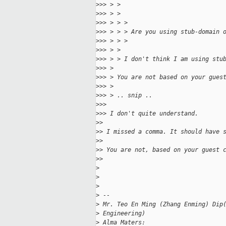
>
>> > >
>
>> > >
>
>> > > >
>
>> > > > Are you using stub-domain 
>
>> > > >
>
>> > >
>
>> > > I don't think I am using stu
>
>> >
>
>> > You are not based on your gues
>
>> >
>
>> > .. snip ..
>
>>
>
>> I don't quite understand.
>
>
>
> I missed a comma. It should have 
>
>
>
> You are not, based on your guest 
>
>
>
>
>
>
 --
>
 Mr. Teo En Ming (Zhang Enming) Dip
>
 Engineering)
>
 Alma Maters: