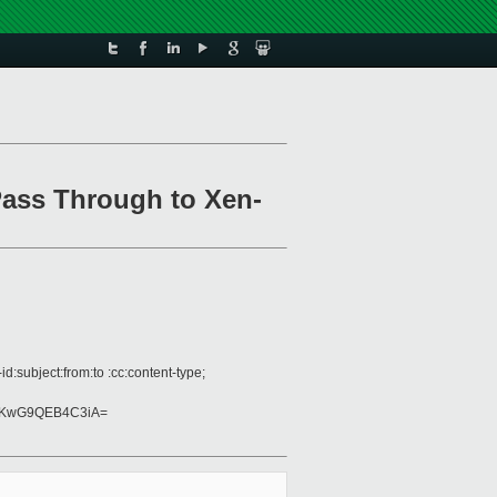
Pass Through to Xen-
:subject:from:to :cc:content-type;
UKwG9QEB4C3iA=