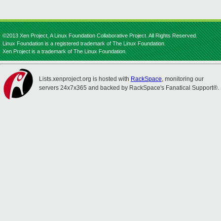
©2013 Xen Project, A Linux Foundation Collaborative Project. All Rights Reserved.
Linux Foundation is a registered trademark of The Linux Foundation.
Xen Project is a trademark of The Linux Foundation.
Lists.xenproject.org is hosted with
RackSpace
, monitoring our
servers 24x7x365 and backed by RackSpace's Fanatical Support®.