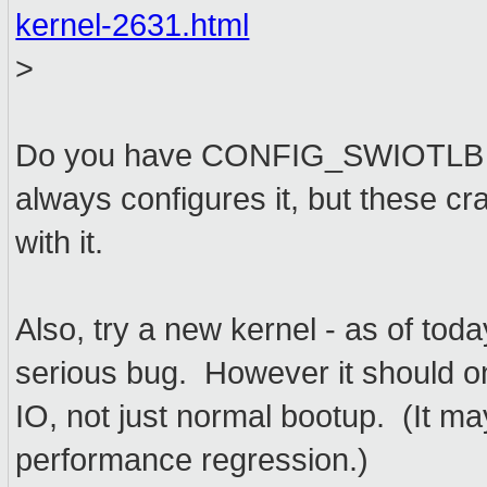
kernel-2631.html
>
Do you have CONFIG_SWIOTLB e
always configures it, but these cr
with it.
Also, try a new kernel - as of toda
serious bug. However it should onl
IO, not just normal bootup. (It 
performance regression.)