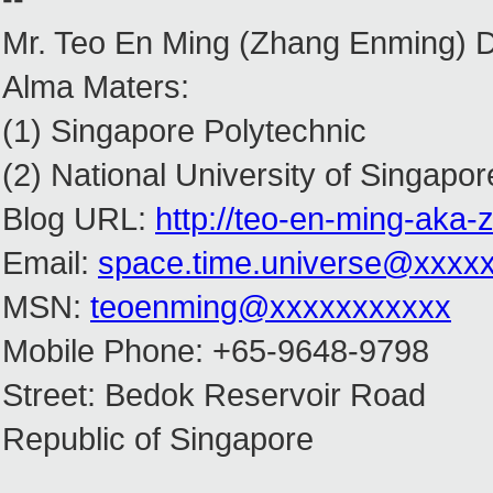
Mr. Teo En Ming (Zhang Enming) 
Alma Maters:
(1) Singapore Polytechnic
(2) National University of Singapor
Blog URL:
http://teo-en-ming-aka
Email:
space.time.universe@xxxx
MSN:
teoenming@xxxxxxxxxxx
Mobile Phone: +65-9648-9798
Street: Bedok Reservoir Road
Republic of Singapore