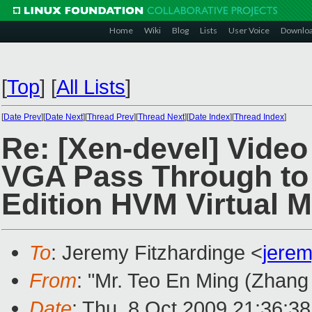
Home
Wiki
Blog
Lists
User Voice
Downlo
[
Top
]
[
All Lists
]
[
Date Prev
][
Date Next
][
Thread Prev
][
Thread Next
][
Date Index
][
Thread Index
]
Re: [Xen-devel] Video
VGA Pass Through t
Edition HVM Virtual 
To
: Jeremy Fitzhardinge <
jere
From
: "Mr. Teo En Ming (Zhang
Date
: Thu, 8 Oct 2009 21:36:3