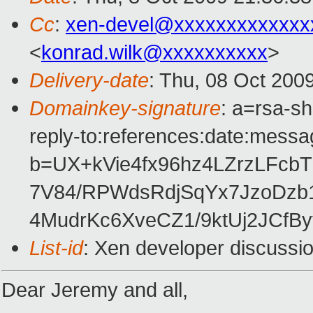
Cc
:
xen-devel@xxxxxxxxxxxxx
<
konrad.wilk@xxxxxxxxxx
>
Delivery-date
: Thu, 08 Oct 200
Domainkey-signature
: a=rsa-s
reply-to:references:date:messag
b=UX+kVie4fx96hz4LZrzLFc
7V84/RPWdsRdjSqYx7JzoDz
4MudrKc6XveCZ1/9ktUj2JCfB
List-id
: Xen developer discussi
Dear Jeremy and all,