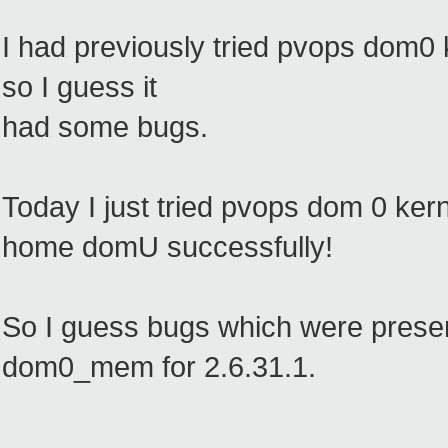
I had previously tried pvops dom0 ke
so I guess it
had some bugs.
Today I just tried pvops dom 0 kern
home domU successfully!
So I guess bugs which were present
dom0_mem for 2.6.31.1.
--