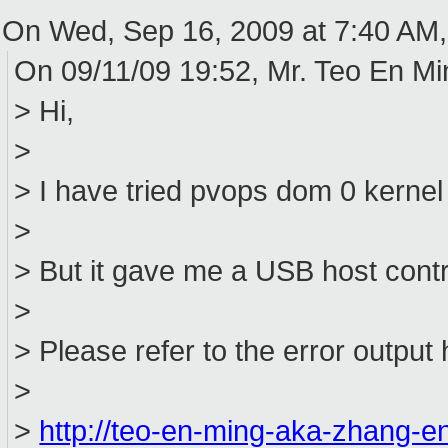
On Wed, Sep 16, 2009 at 7:40 AM,
On 09/11/09 19:52, Mr. Teo En M
> Hi,
>
> I have tried pvops dom 0 kernel 
>
> But it gave me a USB host contro
>
> Please refer to the error output 
>
>
http://teo-en-ming-aka-zhang-e