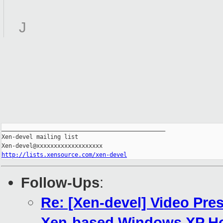
J
_______________________________________________

Xen-devel mailing list

http://lists.xensource.com/xen-devel
Follow-Ups
:
Re: [Xen-devel] Video Pre
Xen-based Windows XP Ho