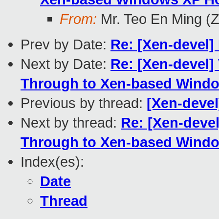
From:
Mr. Teo En Ming (
Prev by Date:
Re: [Xen-devel]
Next by Date:
Re: [Xen-devel]
Through to Xen-based Windo
Previous by thread:
[Xen-devel
Next by thread:
Re: [Xen-deve
Through to Xen-based Windo
Index(es):
Date
Thread