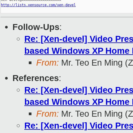
http://lists.xensource.com/xen-devel
Follow-Ups
:
Re: [Xen-devel] Video Pre
based Windows XP Home E
From:
Mr. Teo En Ming (
References
:
Re: [Xen-devel] Video Pre
based Windows XP Home E
From:
Mr. Teo En Ming (
Re: [Xen-devel] Video Pre