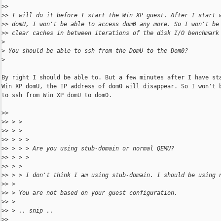
>
>
>
> I will do it before I start the Win XP guest. After I start 
>
> domU, I won't be able to access dom0 any more. So I won't be
>
> clear caches in between iterations of the disk I/O benchmark
>
>
 You should be able to ssh from the DomU to the Dom0?
>
By right I should be able to. But a few minutes after I have sta
Win XP domU, the IP address of dom0 will disappear. So I won't b
to ssh from Win XP domU to dom0.

>
>
>
> > >
>
> > >
>
> > > >
>
> > > > Are you using stub-domain or normal QEMU?
>
> > > >
>
> > >
>
> > > I don't think I am using stub-domain. I should be using 
>
> >
>
> > You are not based on your guest configuration.
>
> >
>
> > .. snip ..
>
>