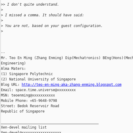
>
> I don't quite understand.
>
>
 I missed a comma. It should have said:
>
>
 You are not, based on your guest configuration.
>
-- 

Mr. Teo En Ming (Zhang Enming) Dip(Mechatronics) BEng(Hons)(Mech
Engineering)

Alma Maters:

(1) Singapore Polytechnic

(2) National University of Singapore

Blog URL: 
http://teo-en-ming-aka-zhang-enming.blogspot.com
Email: space.time.universe@xxxxxxxxx

MSN: teoenming@xxxxxxxxxxx

Mobile Phone: +65-9648-9798

Street: Bedok Reservoir Road

Republic of Singapore

_______________________________________________

Xen-devel mailing list
