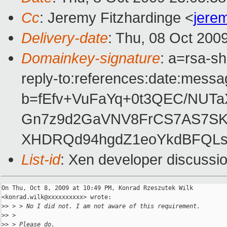
Cc
: Jeremy Fitzhardinge <
jere
Delivery-date
: Thu, 08 Oct 200
Domainkey-signature
: a=rsa-s
reply-to:references:date:messag
b=fEfv+VuFaYq+0t3QEC/NUT
Gn7z9d2GaVNV8FrCS7AS7S
XHDRQd94hgdZ1eoYkdBFQLs
List-id
: Xen developer discussi
On Thu, Oct 8, 2009 at 10:49 PM, Konrad Rzeszutek Wilk

<konrad.wilk@xxxxxxxxxx> wrote:

>
> > > No I did not. I am not aware of this requirement.
>
> >
>
> > Please do.