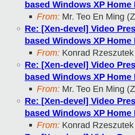
based Windows XP Home E
From:
Mr. Teo En Ming (
Re: [Xen-devel] Video Pre
based Windows XP Home E
From:
Konrad Rzeszutek 
Re: [Xen-devel] Video Pre
based Windows XP Home E
From:
Mr. Teo En Ming (
Re: [Xen-devel] Video Pre
based Windows XP Home E
From:
Konrad Rzeszutek 