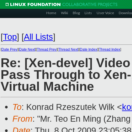
Home
Wiki
Blog
Lists
User Voice
Downlo
[
Top
]
[
All Lists
]
[
Date Prev
][
Date Next
][
Thread Prev
][
Thread Next
][
Date Index
][
Thread Index
]
Re: [Xen-devel] Vide
Pass Through to Xen
Virtual Machine
To
: Konrad Rzeszutek Wilk <
ko
From
: "Mr. Teo En Ming (Zhang
Date
: Thu, 8 Oct 2009 23:05:3