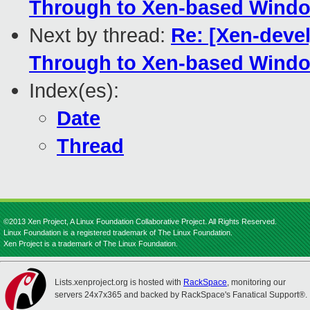
Through to Xen-based Windo
Next by thread:
Re: [Xen-deve
Through to Xen-based Windo
Index(es):
Date
Thread
©2013 Xen Project, A Linux Foundation Collaborative Project. All Rights Reserved.
Linux Foundation is a registered trademark of The Linux Foundation.
Xen Project is a trademark of The Linux Foundation.
Lists.xenproject.org is hosted with
RackSpace
, monitoring our
servers 24x7x365 and backed by RackSpace's Fanatical Support®.