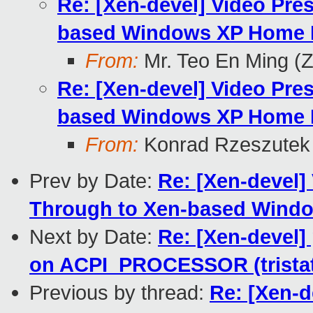
Re: [Xen-devel] Video Pre
based Windows XP Home E
From:
Mr. Teo En Ming (
Re: [Xen-devel] Video Pre
based Windows XP Home E
From:
Konrad Rzeszutek 
Prev by Date:
Re: [Xen-devel]
Through to Xen-based Windo
Next by Date:
Re: [Xen-devel
on ACPI_PROCESSOR (trista
Previous by thread:
Re: [Xen-d