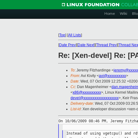
Home
Wiki
Blo
[
Top
]
[
All Lists
]
[
Date Prev
][
Date Next
][
Thread Prev
][
Thread Nex
Re: [Xen-devel] Re: [P
To
: Jeremy Fitzhardinge <
jeremy@xxxxx
From
: Avi Kivity <
avi@xxxxxxxxxx
>
Date
: Wed, 07 Oct 2009 12:25:32 +0200
Cc
: Dan Magenheimer <
dan.magenheim
<
x86@xxxxxxxxxx
>, Linux Kernel Mailin
devel@xxxxxxxxxxxxxxxxxxx
>, Keir Fras
Delivery-date
: Wed, 07 Oct 2009 03:26:
List-id
: Xen developer discussion <xen-
Instead of using vgetcpu() and rd