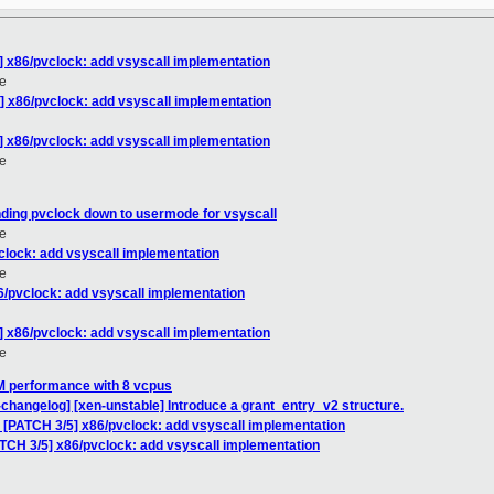
] x86/pvclock: add vsyscall implementation
e
] x86/pvclock: add vsyscall implementation
] x86/pvclock: add vsyscall implementation
e
ding pvclock down to usermode for vsyscall
e
clock: add vsyscall implementation
e
6/pvclock: add vsyscall implementation
] x86/pvclock: add vsyscall implementation
e
M performance with 8 vcpus
-changelog] [xen-unstable] Introduce a grant_entry_v2 structure.
: [PATCH 3/5] x86/pvclock: add vsyscall implementation
ATCH 3/5] x86/pvclock: add vsyscall implementation