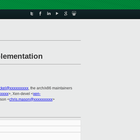
plementation
ackel@xxxxxxxxxx
, the arch/x86 maintainers
xxxxx
>, Xen-devel <
xen-
ason <
chris.mason@xxxxxxxxxx
>