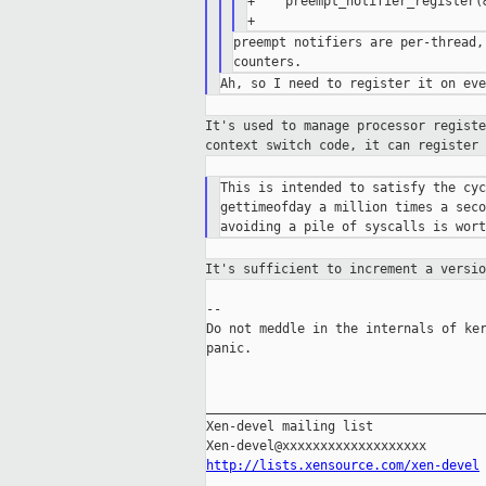
+    preempt_notifier_register(
preempt notifiers are per-thread,
It's used to manage processor regist
context
switch code, it can register
This is intended to satisfy the cyc
gettimeofday a million times a seco
It's sufficient to increment a versi
--

Do not meddle in the internals of ker
panic.

_____________________________________
Xen-devel mailing list

http://lists.xensource.com/xen-devel