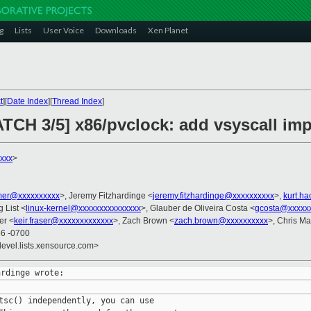
g
Lists
User Voice
Downloads
Xen Planet
t
][
Date Index
][
Thread Index
]
ATCH 3/5] x86/pvclock: add vsyscall im
xxx
>
er@xxxxxxxxxx
>, Jeremy Fitzhardinge <
jeremy.fitzhardinge@xxxxxxxxxx
>,
kurt.h
g List <
linux-kernel@xxxxxxxxxxxxxxx
>, Glauber de Oliveira Costa <
gcosta@xxxxx
er <
keir.fraser@xxxxxxxxxxxxx
>, Zach Brown <
zach.brown@xxxxxxxxxx
>, Chris M
56 -0700
devel.lists.xensource.com>
tsc() independently, you can use
