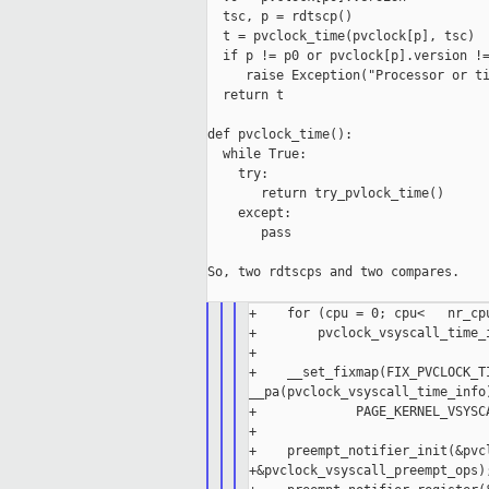
  tsc, p = rdtscp()

  t = pvclock_time(pvclock[p], tsc)

  if p != p0 or pvclock[p].version !=
     raise Exception("Processor or ti
  return t

def pvclock_time():

  while True:

    try:

       return try_pvlock_time()

    except:

       pass

So, two rdtscps and two compares.

+    for (cpu = 0; cpu<   nr_cpu
+        pvclock_vsyscall_time_i
+

+    __set_fixmap(FIX_PVCLOCK_TI
__pa(pvclock_vsyscall_time_info)
+             PAGE_KERNEL_VSYSCA
+

+    preempt_notifier_init(&pvcl
+&pvclock_vsyscall_preempt_ops);