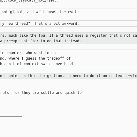
&pvclock_vsyscall_notifier);

 not global, and will upset the cycle

ers, much like the fpu. If a thread
uses a register that's not sa
 a preempt notifier to do that instead.
le-counters who want to do

nd, where I guess the tradeoff of

on counter on thread migration, no
need to do it on context switc
nels, for they are subtle and quick to 

__________
