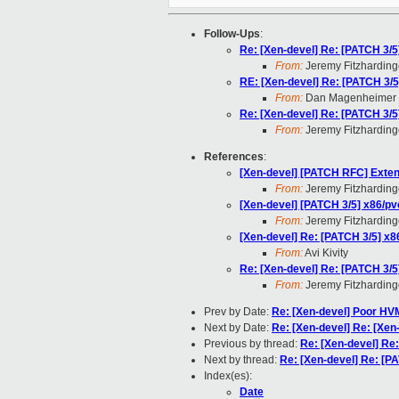
Follow-Ups
:
Re: [Xen-devel] Re: [PATCH 3/5
From:
Jeremy Fitzharding
RE: [Xen-devel] Re: [PATCH 3/5
From:
Dan Magenheimer
Re: [Xen-devel] Re: [PATCH 3/5
From:
Jeremy Fitzharding
References
:
[Xen-devel] [PATCH RFC] Exten
From:
Jeremy Fitzharding
[Xen-devel] [PATCH 3/5] x86/pv
From:
Jeremy Fitzharding
[Xen-devel] Re: [PATCH 3/5] x8
From:
Avi Kivity
Re: [Xen-devel] Re: [PATCH 3/5
From:
Jeremy Fitzharding
Prev by Date:
Re: [Xen-devel] Poor HV
Next by Date:
Re: [Xen-devel] Re: [Xen
Previous by thread:
Re: [Xen-devel] Re
Next by thread:
Re: [Xen-devel] Re: [P
Index(es):
Date