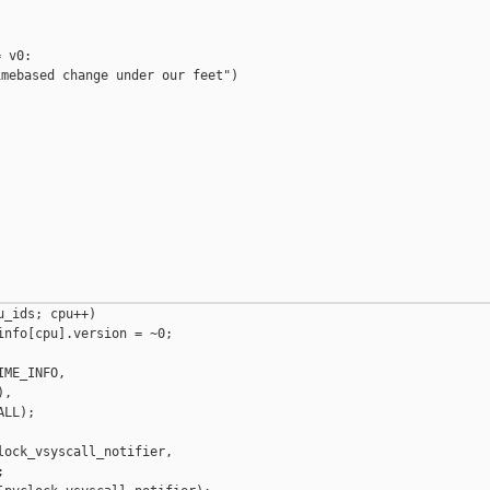
 v0:

mebased change under our feet")

_ids; cpu++)

nfo[cpu].version = ~0;

ME_INFO,

,

LL);

ock_vsyscall_notifier,


