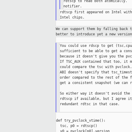
rdtscp to read both atomically.  
rdtscp first appeared on Intel with
We can support them by falling back 
better to introduce yet a new version
You could use rdscp to get (tsc,cpu
sufficient to be able to get a cons
because it doesn't give you the pvc
If TSC_AUX contained that too, it m
could compare the tsc with pvclock.
ABI doesn't specify that tsc_timest
order compared to the rest of the f
get a consistent snapshot (we can r
So either way it doesn't avoid the 
rdtscp if available, but I agree it
redundant rdtsc in that case.

def try_pvclock_vtime():

  tsc, p0 = rdtscp()

  v0 = pvclock[p0].version
