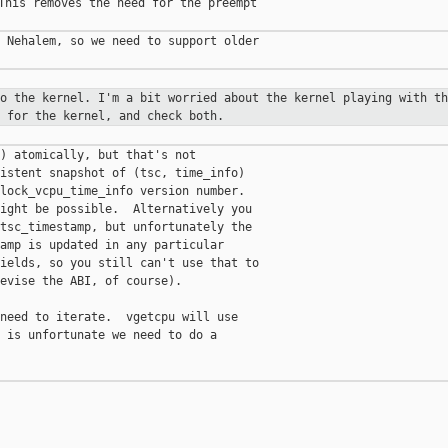
This removes the need for the preempt

 Nehalem, so we need to support older

to the kernel. I'm a bit worried
about the kernel playing with th
 for the kernel, and check both.
) atomically, but that's not

istent snapshot of (tsc, time_info)

lock_vcpu_time_info version number.

ight be possible.  Alternatively you

tsc_timestamp, but unfortunately the

amp is updated in any particular

ields, so you still can't use that to

evise the ABI, of course).

need to iterate.  vgetcpu will use

 is unfortunate we need to do a
