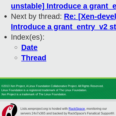
unstable] Introduce a grant_e
Next by thread:
Re: [Xen-devel
Introduce a grant_entry_v2 st
Index(es):
Date
Thread
©2013 Xen Project, A Linux Foundation Collaborative Project. All Rights Reserved.
Linux Foundation is a registered trademark of The Linux Foundation.
Xen Project is a trademark of The Linux Foundation.
Lists.xenproject.org is hosted with
RackSpace
, monitoring our
servers 24x7x365 and backed by RackSpace's Fanatical Support®.