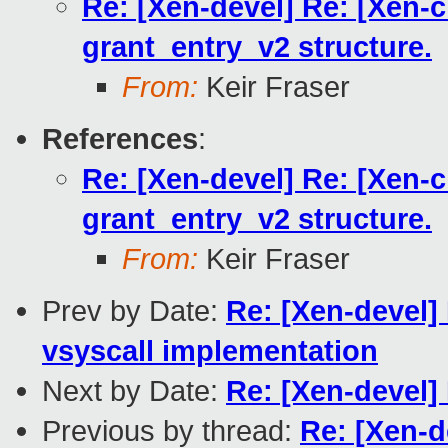
Re: [Xen-devel] Re: [Xen-
grant_entry_v2 structure.
From:
Keir Fraser
References
:
Re: [Xen-devel] Re: [Xen-
grant_entry_v2 structure.
From:
Keir Fraser
Prev by Date:
Re: [Xen-devel]
vsyscall implementation
Next by Date:
Re: [Xen-devel]
Previous by thread:
Re: [Xen-d