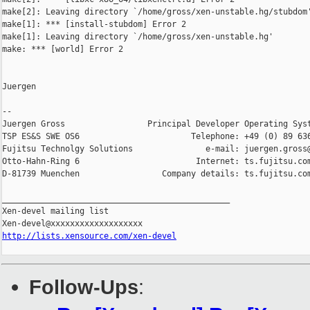
make[2]: Leaving directory `/home/gross/xen-unstable.hg/stubdom'
make[1]: *** [install-stubdom] Error 2

make[1]: Leaving directory `/home/gross/xen-unstable.hg'

make: *** [world] Error 2

Juergen

-- 

Juergen Gross                 Principal Developer Operating Syst
TSP ES&S SWE OS6                       Telephone: +49 (0) 89 636
Fujitsu Technolgy Solutions               e-mail: juergen.gross@
Otto-Hahn-Ring 6                        Internet: ts.fujitsu.com
D-81739 Muenchen                 Company details: ts.fujitsu.com
_______________________________________________

Xen-devel mailing list

http://lists.xensource.com/xen-devel
Follow-Ups
: