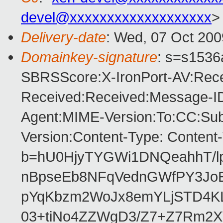
devel@xxxxxxxxxxxxxxxxxxx
>
Delivery-date
: Wed, 07 Oct 200
Domainkey-signature
: s=s1536a
SBRSScore:X-IronPort-AV:Rece
Received:Received:Message-ID
Agent:MIME-Version:To:CC:Subj
Version:Content-Type: Content
b=hU0HjyTYGWi1DNQeahhT/l
nBpseEb8NFqVednGWfPY3JoE
pYqKbzm2WoJx8emYLjSTD4KL
03+tiNo4ZZWgD3/Z7+Z7Rm2