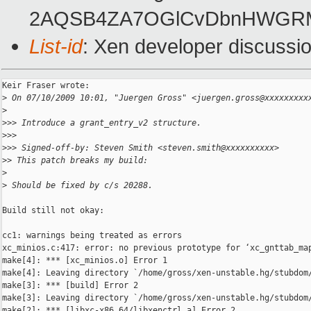
2AQSB4ZA7OGlCvDbnHWGRM
List-id
: Xen developer discussi
Keir Fraser wrote:

>
 On 07/10/2009 10:01, "Juergen Gross" <juergen.gross@xxxxxxxxx
>
>
>> Introduce a grant_entry_v2 structure.
>
>>
>
>> Signed-off-by: Steven Smith <steven.smith@xxxxxxxxxx>
>
> This patch breaks my build:
>
>
 Should be fixed by c/s 20288.
Build still not okay:

cc1: warnings being treated as errors

xc_minios.c:417: error: no previous prototype for ‘xc_gnttab_map
make[4]: *** [xc_minios.o] Error 1

make[4]: Leaving directory `/home/gross/xen-unstable.hg/stubdom/
make[3]: *** [build] Error 2

make[3]: Leaving directory `/home/gross/xen-unstable.hg/stubdom/
make[2]: *** [libxc-x86_64/libxenctrl.a] Error 2
