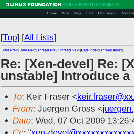
Home
Wiki
Blog
Lists
User Voice
Downlo
[
Top
]
[
All Lists
]
[
Date Prev
][
Date Next
][
Thread Prev
][
Thread Next
][
Date Index
][
Thread Index
]
Re: [Xen-devel] Re: [
unstable] Introduce a
To
: Keir Fraser <
keir.fraser@x
From
: Juergen Gross <
juergen
Date
: Wed, 07 Oct 2009 13:26
Cc
: "
xen-devel@xxxxxxxxxxxx