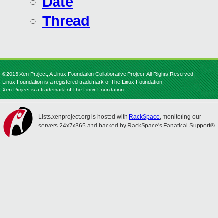
Date
Thread
©2013 Xen Project, A Linux Foundation Collaborative Project. All Rights Reserved.
Linux Foundation is a registered trademark of The Linux Foundation.
Xen Project is a trademark of The Linux Foundation.
Lists.xenproject.org is hosted with
RackSpace
, monitoring our
servers 24x7x365 and backed by RackSpace's Fanatical Support®.