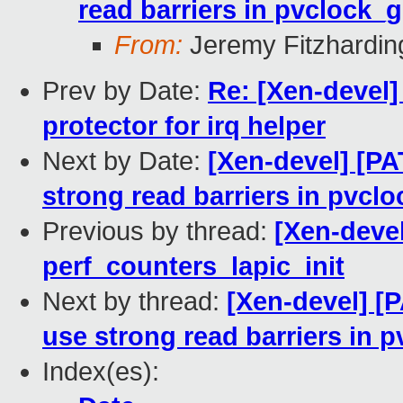
read barriers in pvclock_
From:
Jeremy Fitzhardin
Prev by Date:
Re: [Xen-devel]
protector for irq helper
Next by Date:
[Xen-devel] [PA
strong read barriers in pvcl
Previous by thread:
[Xen-devel
perf_counters_lapic_init
Next by thread:
[Xen-devel] [
use strong read barriers in 
Index(es):