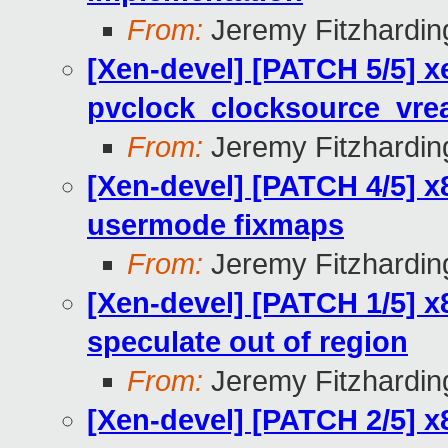
From:
Jeremy Fitzhardin
[Xen-devel] [PATCH 5/5] x
pvclock_clocksource_vre
From:
Jeremy Fitzhardin
[Xen-devel] [PATCH 4/5] x
usermode fixmaps
From:
Jeremy Fitzhardin
[Xen-devel] [PATCH 1/5] x
speculate out of region
From:
Jeremy Fitzhardin
[Xen-devel] [PATCH 2/5] x