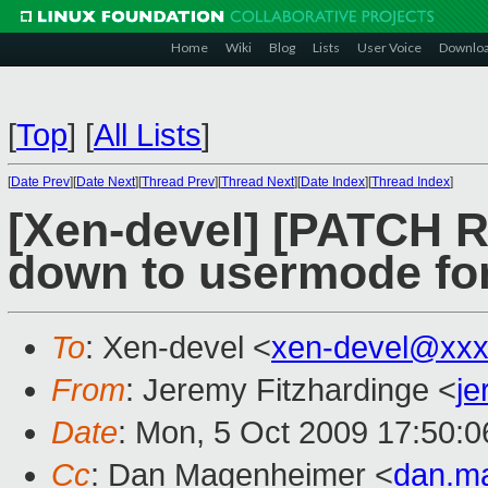
Home
Wiki
Blog
Lists
User Voice
Downlo
[
Top
]
[
All Lists
]
[
Date Prev
][
Date Next
][
Thread Prev
][
Thread Next
][
Date Index
][
Thread Index
]
[Xen-devel] [PATCH R
down to usermode for
To
: Xen-devel <
xen-devel@xxx
From
: Jeremy Fitzhardinge <
je
Date
: Mon, 5 Oct 2009 17:50:0
Cc
: Dan Magenheimer <
dan.m