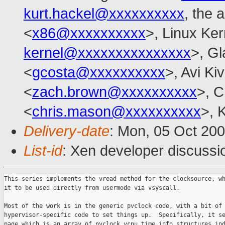
kurt.hackel@xxxxxxxxxx
, the 
<
x86@xxxxxxxxxx
>, Linux Ker
kernel@xxxxxxxxxxxxxxx
>, Gl
<
gcosta@xxxxxxxxxx
>, Avi Kiv
<
zach.brown@xxxxxxxxxx
>, C
<
chris.mason@xxxxxxxxxx
>, 
Delivery-date
: Mon, 05 Oct 20
List-id
: Xen developer discussi
This series implements the vread method for the clocksource, wh
it to be used directly from usermode via vsyscall.

Most of the work is in the generic pvclock code, with a bit of

hypervisor-specific code to set things up.  Specifically, it se
page which is an array of pvclock_vcpu_time_info structures ind