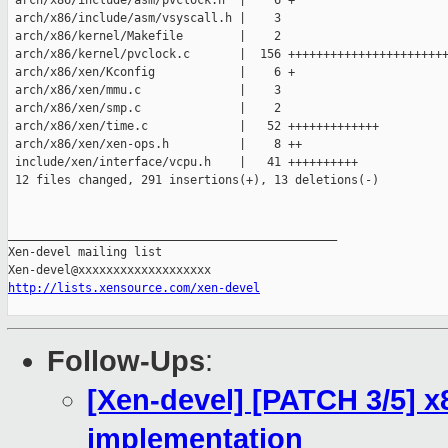
 arch/x86/include/asm/pvclock.h  |    6 +

 arch/x86/include/asm/vsyscall.h |    3 

 arch/x86/kernel/Makefile        |    2 

 arch/x86/kernel/pvclock.c       |  156 +++++++++++++++++++++++
 arch/x86/xen/Kconfig            |    6 +

 arch/x86/xen/mmu.c              |    3 

 arch/x86/xen/smp.c              |    2 

 arch/x86/xen/time.c             |   52 +++++++++++++

 arch/x86/xen/xen-ops.h          |    8 ++

 include/xen/interface/vcpu.h    |   41 ++++++++++

 12 files changed, 291 insertions(+), 13 deletions(-)

_______________________________________________

Xen-devel mailing list

http://lists.xensource.com/xen-devel
Follow-Ups
:
[Xen-devel] [PATCH 3/5] x
implementation