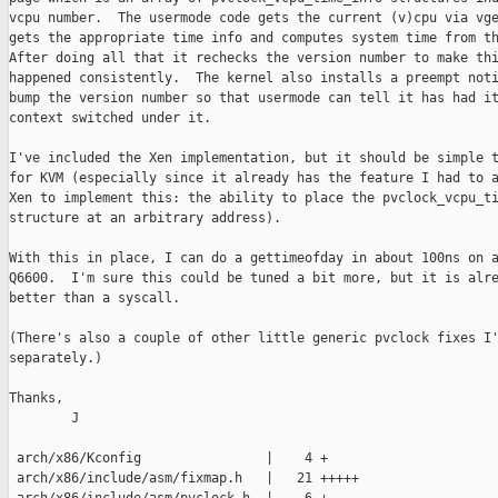
vcpu number.  The usermode code gets the current (v)cpu via vge
gets the appropriate time info and computes system time from th
After doing all that it rechecks the version number to make thi
happened consistently.  The kernel also installs a preempt noti
bump the version number so that usermode can tell it has had it
context switched under it.

I've included the Xen implementation, but it should be simple t
for KVM (especially since it already has the feature I had to a
Xen to implement this: the ability to place the pvclock_vcpu_ti
structure at an arbitrary address).

With this in place, I can do a gettimeofday in about 100ns on a
Q6600.  I'm sure this could be tuned a bit more, but it is alre
better than a syscall.

(There's also a couple of other little generic pvclock fixes I'
separately.)

Thanks,

        J

 arch/x86/Kconfig                |    4 +

 arch/x86/include/asm/fixmap.h   |   21 +++++
