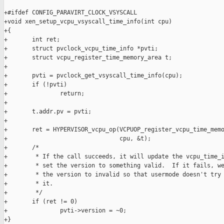
+#ifdef CONFIG_PARAVIRT_CLOCK_VSYSCALL

+void xen_setup_vcpu_vsyscall_time_info(int cpu)

+{

+       int ret;

+       struct pvclock_vcpu_time_info *pvti;

+       struct vcpu_register_time_memory_area t;

+

+       pvti = pvclock_get_vsyscall_time_info(cpu);

+       if (!pvti)

+               return;

+

+       t.addr.pv = pvti;

+

+       ret = HYPERVISOR_vcpu_op(VCPUOP_register_vcpu_time_memo
+                                cpu, &t);

+       /*

+        * If the call succeeds, it will update the vcpu_time_i
+        * set the version to something valid.  If it fails, we
+        * the version to invalid so that usermode doesn't try 
+        * it.

+        */

+       if (ret != 0)

+               pvti->version = ~0;

+}
