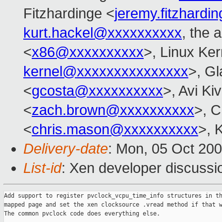
Fitzhardinge <
jeremy.fitzhard
kurt.hackel@xxxxxxxxxx
, the 
<
x86@xxxxxxxxxx
>, Linux Ker
kernel@xxxxxxxxxxxxxxx
>, Gl
<
gcosta@xxxxxxxxxx
>, Avi Kiv
<
zach.brown@xxxxxxxxxx
>, C
<
chris.mason@xxxxxxxxxx
>, 
Delivery-date
: Mon, 05 Oct 20
List-id
: Xen developer discussi
Add support to register pvclock_vcpu_time_info structures in th
mapped page and set the xen clocksource .vread method if that w
The common pvclock code does everything else.
