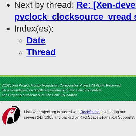
Next by thread:
Re: [Xen-deve
pvclock_clocksource_vread 
Index(es):
Date
Thread
©2013 Xen Project, A Linux Foundation Collaborative Project. All Rights Reserved.
Linux Foundation is a registered trademark of The Linux Foundation.
Xen Project is a trademark of The Linux Foundation.
Lists.xenproject.org is hosted with
RackSpace
, monitoring our
servers 24x7x365 and backed by RackSpace's Fanatical Support®.