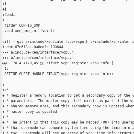
+{

+}

+#endif

+

 #ifdef CONFIG_SMP

 void xen_smp_init(void);

diff --git a/include/xen/interface/vcpu.h b/include/xen/interfa
index 87e6f8a..0a8edfd 100644

--- a/include/xen/interface/vcpu.h

+++ b/include/xen/interface/vcpu.h

@@ -170,4 +170,45 @@ struct vcpu_register_vcpu_info {

 };

 DEFINE_GUEST_HANDLE_STRUCT(vcpu_register_vcpu_info);

+

+/*

+ * Register a memory location to get a secondary copy of the v
+ * parameters.  The master copy still exists as part of the vc
+ * shared memory area, and this secondary copy is updated when
+ * master copy is updated.

+ *

+ * The intent is that this copy may be mapped (RO) into usersp
+ * that usermode can compute system time using the time info a
+ * tsc.  Usermode will see an array of vcpu_time_info structur