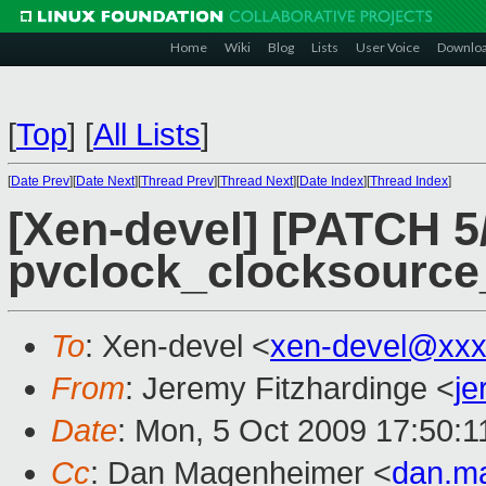
Home
Wiki
Blog
Lists
User Voice
Downlo
[
Top
]
[
All Lists
]
[
Date Prev
][
Date Next
][
Thread Prev
][
Thread Next
][
Date Index
][
Thread Index
]
[Xen-devel] [PATCH 5/
pvclock_clocksource
To
: Xen-devel <
xen-devel@xxx
From
: Jeremy Fitzhardinge <
je
Date
: Mon, 5 Oct 2009 17:50:1
Cc
: Dan Magenheimer <
dan.m