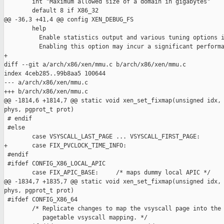
        int "Maximum allowed size of a domain in gigabytes"

        default 8 if X86_32

@@ -36,3 +41,4 @@ config XEN_DEBUG_FS

        help

          Enable statistics output and various tuning options i
          Enabling this option may incur a significant performa
+

diff --git a/arch/x86/xen/mmu.c b/arch/x86/xen/mmu.c

index 4ceb285..99b8aa5 100644

--- a/arch/x86/xen/mmu.c

+++ b/arch/x86/xen/mmu.c

@@ -1814,6 +1814,7 @@ static void xen_set_fixmap(unsigned idx, 
phys, pgprot_t prot)

 # endif

 #else

        case VSYSCALL_LAST_PAGE ... VSYSCALL_FIRST_PAGE:

+       case FIX_PVCLOCK_TIME_INFO:

 #endif

 #ifdef CONFIG_X86_LOCAL_APIC

        case FIX_APIC_BASE:     /* maps dummy local APIC */

@@ -1834,7 +1835,7 @@ static void xen_set_fixmap(unsigned idx, 
phys, pgprot_t prot)

 #ifdef CONFIG_X86_64

        /* Replicate changes to map the vsyscall page into the 
           pagetable vsyscall mapping. */
