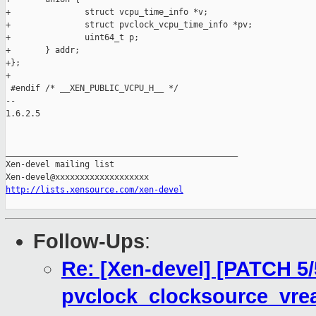
+               struct vcpu_time_info *v;

+               struct pvclock_vcpu_time_info *pv;

+               uint64_t p;

+       } addr;

+};

+

 #endif /* __XEN_PUBLIC_VCPU_H__ */

-- 

1.6.2.5

_______________________________________________

Xen-devel mailing list

http://lists.xensource.com/xen-devel
Follow-Ups
:
Re: [Xen-devel] [PATCH 5/
pvclock_clocksource_vre