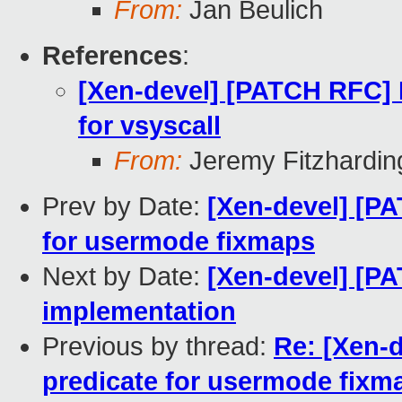
From:
Jan Beulich
References
:
[Xen-devel] [PATCH RFC]
for vsyscall
From:
Jeremy Fitzhardin
Prev by Date:
[Xen-devel] [PA
for usermode fixmaps
Next by Date:
[Xen-devel] [PA
implementation
Previous by thread:
Re: [Xen-d
predicate for usermode fixm