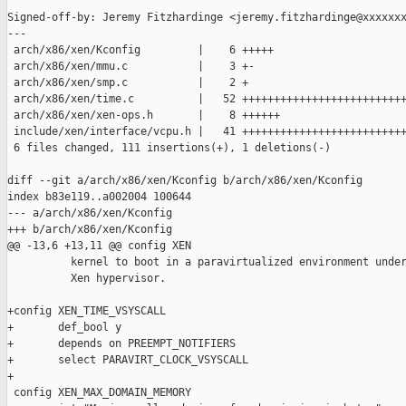
Signed-off-by: Jeremy Fitzhardinge <jeremy.fitzhardinge@xxxxxxx
---

 arch/x86/xen/Kconfig         |    6 +++++

 arch/x86/xen/mmu.c           |    3 +-

 arch/x86/xen/smp.c           |    2 +

 arch/x86/xen/time.c          |   52 ++++++++++++++++++++++++++
 arch/x86/xen/xen-ops.h       |    8 ++++++

 include/xen/interface/vcpu.h |   41 ++++++++++++++++++++++++++
 6 files changed, 111 insertions(+), 1 deletions(-)

diff --git a/arch/x86/xen/Kconfig b/arch/x86/xen/Kconfig

index b83e119..a002004 100644

--- a/arch/x86/xen/Kconfig

+++ b/arch/x86/xen/Kconfig

@@ -13,6 +13,11 @@ config XEN

          kernel to boot in a paravirtualized environment under
          Xen hypervisor.

+config XEN_TIME_VSYSCALL

+       def_bool y

+       depends on PREEMPT_NOTIFIERS

+       select PARAVIRT_CLOCK_VSYSCALL

+

 config XEN_MAX_DOMAIN_MEMORY
