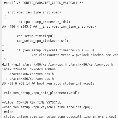
+#endif /* CONFIG_PARAVIRT_CLOCK_VSYSCALL */

+

 __init void xen_time_init(void)

 {

        int cpu = smp_processor_id();

@@ -496,4 +545,7 @@ __init void xen_time_init(void)

        xen_setup_timer(cpu);

        xen_setup_cpu_clockevents();

+

+       if (xen_setup_vsyscall_timeinfo(cpu) == 0)

+               xen_clocksource.vread = pvclock_clocksource_vre
 }

diff --git a/arch/x86/xen/xen-ops.h b/arch/x86/xen/xen-ops.h

index 22494fd..d92ddc8 100644

--- a/arch/x86/xen/xen-ops.h

+++ b/arch/x86/xen/xen-ops.h

@@ -58,6 +58,14 @@ bool xen_vcpu_stolen(int vcpu);

 void xen_setup_vcpu_info_placement(void);

+#ifdef CONFIG_XEN_TIME_VSYSCALL

+void xen_setup_vcpu_vsyscall_time_info(int cpu);

+#else

+static inline void xen_setup_vcpu_vsyscall_time_info(int cpu)
