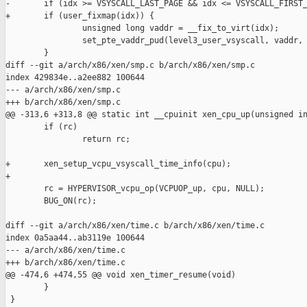
-       if (idx >= VSYSCALL_LAST_PAGE && idx <= VSYSCALL_FIRST_
+       if (user_fixmap(idx)) {

                unsigned long vaddr = __fix_to_virt(idx);

                set_pte_vaddr_pud(level3_user_vsyscall, vaddr, 
        }

diff --git a/arch/x86/xen/smp.c b/arch/x86/xen/smp.c

index 429834e..a2ee882 100644

--- a/arch/x86/xen/smp.c

+++ b/arch/x86/xen/smp.c

@@ -313,6 +313,8 @@ static int __cpuinit xen_cpu_up(unsigned in
        if (rc)

                return rc;

+       xen_setup_vcpu_vsyscall_time_info(cpu);

+

        rc = HYPERVISOR_vcpu_op(VCPUOP_up, cpu, NULL);

        BUG_ON(rc);

diff --git a/arch/x86/xen/time.c b/arch/x86/xen/time.c

index 0a5aa44..ab3119e 100644

--- a/arch/x86/xen/time.c

+++ b/arch/x86/xen/time.c

@@ -474,6 +474,55 @@ void xen_timer_resume(void)

        }

 }
