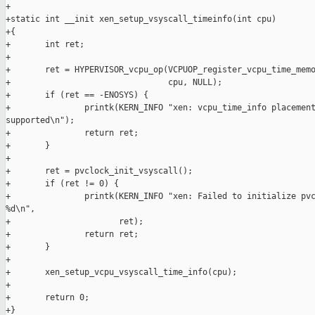
+

+static int __init xen_setup_vsyscall_timeinfo(int cpu)

+{

+       int ret;

+

+       ret = HYPERVISOR_vcpu_op(VCPUOP_register_vcpu_time_memo
+                                cpu, NULL);

+       if (ret == -ENOSYS) {

+               printk(KERN_INFO "xen: vcpu_time_info placement
supported\n");

+               return ret;

+       }

+

+       ret = pvclock_init_vsyscall();

+       if (ret != 0) {

+               printk(KERN_INFO "xen: Failed to initialize pvc
%d\n",

+                      ret);

+               return ret;

+       }

+

+       xen_setup_vcpu_vsyscall_time_info(cpu);

+

+       return 0;

+}
