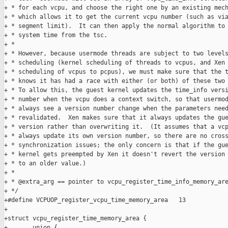
+ * for each vcpu, and choose the right one by an existing mech
+ * which allows it to get the current vcpu number (such as via
+ * segment limit).  It can then apply the normal algorithm to 
+ * system time from the tsc.

+ *

+ * However, because usermode threads are subject to two levels
+ * scheduling (kernel scheduling of threads to vcpus, and Xen

+ * scheduling of vcpus to pcpus), we must make sure that the t
+ * knows it has had a race with either (or both) of these two 
+ * To allow this, the guest kernel updates the time_info versi
+ * number when the vcpu does a context switch, so that usermod
+ * always see a version number change when the parameters need
+ * revalidated.  Xen makes sure that it always updates the gue
+ * version rather than overwriting it.  (It assumes that a vcp
+ * always update its own version number, so there are no cross
+ * synchronization issues; the only concern is that if the gue
+ * kernel gets preempted by Xen it doesn't revert the version 
+ * to an older value.)

+ *

+ * @extra_arg == pointer to vcpu_register_time_info_memory_are
+ */

+#define VCPUOP_register_vcpu_time_memory_area   13

+

+struct vcpu_register_time_memory_area {

+       union {
