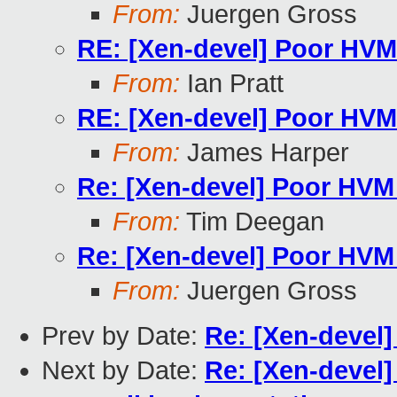
From:
Juergen Gross
RE: [Xen-devel] Poor HVM
From:
Ian Pratt
RE: [Xen-devel] Poor HVM
From:
James Harper
Re: [Xen-devel] Poor HVM
From:
Tim Deegan
Re: [Xen-devel] Poor HVM
From:
Juergen Gross
Prev by Date:
Re: [Xen-devel
Next by Date:
Re: [Xen-devel]