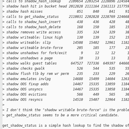
>
 calls to shadow_hash_lookup    2109654 2203254 2228896 22458
>
 shadow hash hit in bucket head 2012828 2111164 2161113 21775
>
 shadow hash misses                 851     840     841     9
>
 calls to get_shadow_status     2110031 2202828 2228769 22466
>
 calls to shadow_hash_insert        438     436     428     4
>
 calls to shadow_hash_delete        168     150     185     1
>
 shadow removes write access        335     324     329     3
>
 shadow writeable: linux high       130     139     152     1
>
 shadow writeable: sl1p           14508   15402   12961   118
>
 shadow writeable brute-force       205     185     177     2
>
 shadow unshadows for fork/exit       9      12      12      
>
 shadow unshadows a page             10      13      13      
>
 shadow walks guest tables       647527  727336  649397  6466
>
 shadow checks gwalk                526     544     535     5
>
 shadow flush tlb by rem wr perm    235     233     229     2
>
 shadow emulates invlpg           14688   15499   14604   126
>
 shadow OOS fixup adds            14467   15335   13059   118
>
 shadow OOS unsyncs               14467   15335   13058   118
>
 shadow OOS evictions               566     449     565     3
>
 shadow OOS resyncs               14510   15407   12964   118
>
>
 I don't think the "shadow writable brute-force" is the probl
>
 get_shadow_status seems to be a more critical candidate.
get_shadow_status is a simple hash lookup to find the shadow of