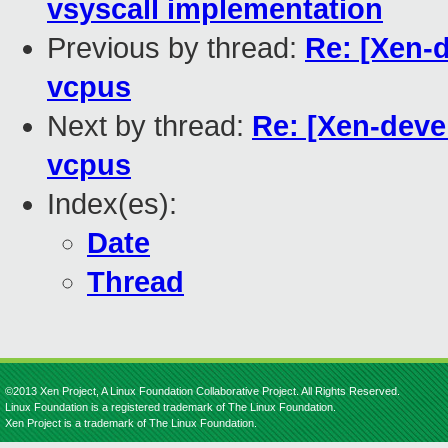
vsyscall implementation
Previous by thread:
Re: [Xen-
vcpus
Next by thread:
Re: [Xen-deve
vcpus
Index(es):
Date
Thread
©2013 Xen Project, A Linux Foundation Collaborative Project. All Rights Reserved.
Linux Foundation is a registered trademark of The Linux Foundation.
Xen Project is a trademark of The Linux Foundation.