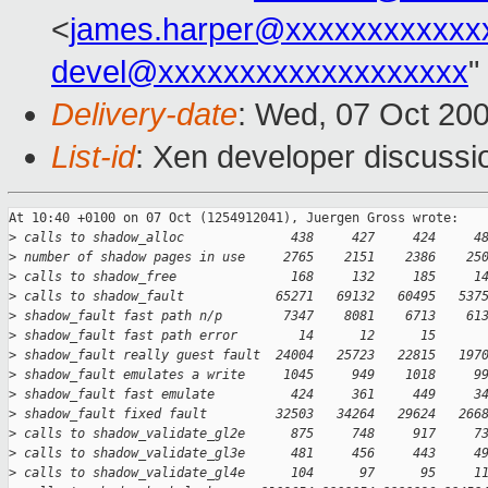
<
james.harper@xxxxxxxxxxxx
devel@xxxxxxxxxxxxxxxxxxx
"
Delivery-date
: Wed, 07 Oct 20
List-id
: Xen developer discussi
At 10:40 +0100 on 07 Oct (1254912041), Juergen Gross wrote:

>
 calls to shadow_alloc              438     427     424     4
>
 number of shadow pages in use     2765    2151    2386    25
>
 calls to shadow_free               168     132     185     1
>
 calls to shadow_fault            65271   69132   60495   537
>
 shadow_fault fast path n/p        7347    8081    6713    61
>
 shadow_fault fast path error        14      12      15      
>
 shadow_fault really guest fault  24004   25723   22815   197
>
 shadow_fault emulates a write     1045     949    1018     9
>
 shadow_fault fast emulate          424     361     449     3
>
 shadow_fault fixed fault         32503   34264   29624   266
>
 calls to shadow_validate_gl2e      875     748     917     7
>
 calls to shadow_validate_gl3e      481     456     443     4
>
 calls to shadow_validate_gl4e      104      97      95     1