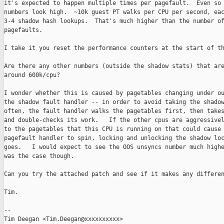
it's expected to happen multiple times per pagefault.  Even so 
numbers look high.  ~10k guest PT walks per CPU per second, eac
3-4 shadow hash lookups.  That's much higher than the number of
pagefaults.  

I take it you reset the performance counters at the start of th
Are there any other numbers (outside the shadow stats) that are
around 600k/cpu?  

I wonder whether this is caused by pagetables changing under ou
the shadow fault handler -- in order to avoid taking the shadow
often, the fault handler walks the pagetables first, then takes
and double-checks its work.   If the other cpus are aggressivel
to the pagetables that this CPU is running on that could cause 
pagefault handler to spin, locking and unlocking the shadow loc
goes.   I would expect to see the OOS unsyncs number much highe
was the case though.  

Can you try the attached patch and see if it makes any differen
Tim.

-- 

Tim Deegan <Tim.Deegan@xxxxxxxxxx>
