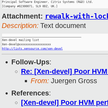
Principal Software Engineer, Citrix Systems (R&D) Ltd.

rewalk-with-loc
Attachment:
Description:
Text document
_______________________________________________

Xen-devel mailing list

http://lists.xensource.com/xen-devel
Follow-Ups
:
Re: [Xen-devel] Poor HVM
From:
Juergen Gross
References
:
[Xen-devel] Poor HVM per