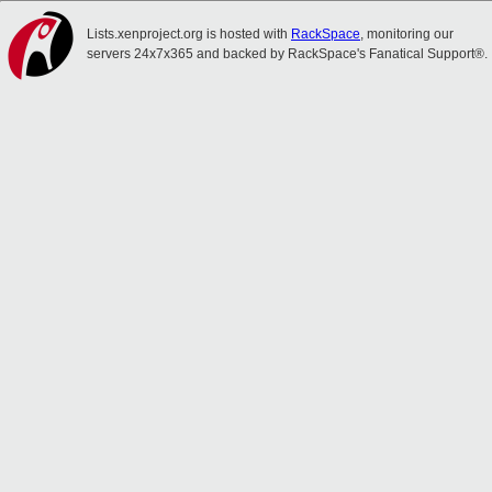
Lists.xenproject.org is hosted with
RackSpace
, monitoring our
servers 24x7x365 and backed by RackSpace's Fanatical Support®.