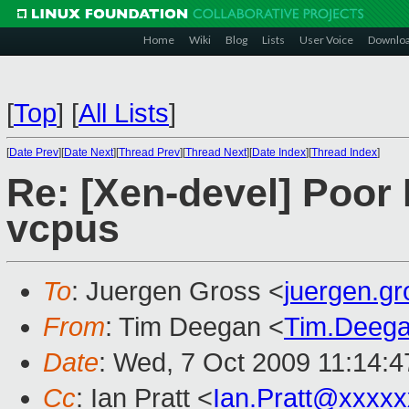
Home
Wiki
Blog
Lists
User Voice
Downlo
[
Top
]
[
All Lists
]
[
Date Prev
][
Date Next
][
Thread Prev
][
Thread Next
][
Date Index
][
Thread Index
]
Re: [Xen-devel] Poor
vcpus
To
: Juergen Gross <
juergen.g
From
: Tim Deegan <
Tim.Deeg
Date
: Wed, 7 Oct 2009 11:14:
Cc
: Ian Pratt <
Ian.Pratt@xxxx