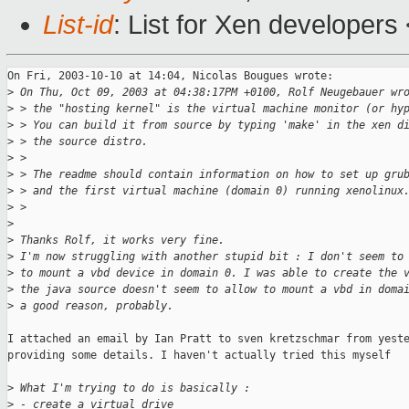
List-id
: List for Xen developers
On Fri, 2003-10-10 at 14:04, Nicolas Bougues wrote: 

>
 On Thu, Oct 09, 2003 at 04:38:17PM +0100, Rolf Neugebauer wr
>
 > the "hosting kernel" is the virtual machine monitor (or hy
>
 > You can build it from source by typing 'make' in the xen d
>
 > the source distro.
>
 > 
>
 > The readme should contain information on how to set up gru
>
 > and the first virtual machine (domain 0) running xenolinux
>
 > 
>
>
 Thanks Rolf, it works very fine.
>
 I'm now struggling with another stupid bit : I don't seem to
>
 to mount a vbd device in domain 0. I was able to create the 
>
 the java source doesn't seem to allow to mount a vbd in doma
>
 a good reason, probably.
I attached an email by Ian Pratt to sven kretzschmar from yeste
providing some details. I haven't actually tried this myself

>
 What I'm trying to do is basically :
>
 - create a virtual drive