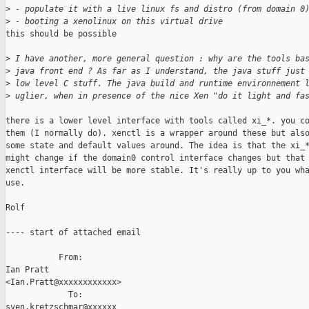
>
 - populate it with a live linux fs and distro (from domain 0
>
 - booting a xenolinux on this virtual drive
this should be possible

>
 I have another, more general question : why are the tools ba
>
 java front end ? As far as I understand, the java stuff just
>
 low level C stuff. The java build and runtime environnement 
>
 uglier, when in presence of the nice Xen "do it light and fa
there is a lower level interface with tools called xi_*. you co
them (I normally do). xenctl is a wrapper around these but also
some state and default values around. The idea is that the xi_*
might change if the domain0 control interface changes but that 
xenctl interface will be more stable. It's really up to you wha
use.

Rolf

---- start of attached email

           From: 

Ian Pratt

<Ian.Pratt@xxxxxxxxxxxx>

             To: 

sven.kretzschmar@xxxxxx
