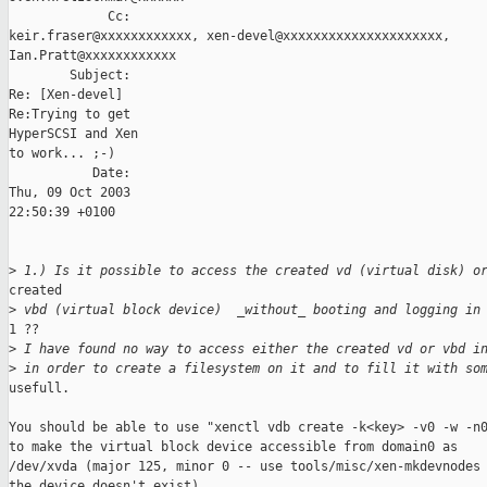
             Cc: 

keir.fraser@xxxxxxxxxxxx, xen-devel@xxxxxxxxxxxxxxxxxxxxx, 

Ian.Pratt@xxxxxxxxxxxx

        Subject: 

Re: [Xen-devel]

Re:Trying to get

HyperSCSI and Xen

to work... ;-)

           Date: 

Thu, 09 Oct 2003

22:50:39 +0100

>
 1.) Is it possible to access the created vd (virtual disk) o
created 

>
 vbd (virtual block device)  _without_ booting and logging in
1 ??

>
 I have found no way to access either the created vd or vbd i
>
 in order to create a filesystem on it and to fill it with so
usefull.

You should be able to use "xenctl vdb create -k<key> -v0 -w -n0
to make the virtual block device accessible from domain0 as

/dev/xvda (major 125, minor 0 -- use tools/misc/xen-mkdevnodes 
the device doesn't exist)
