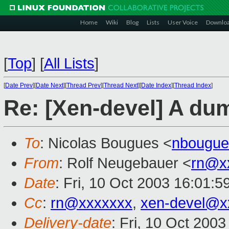
Home
Wiki
Blog
Lists
User Voice
Downlo
[
Top
]
[
All Lists
]
[
Date Prev
][
Date Next
][
Thread Prev
][
Thread Next
][
Date Index
][
Thread Index
]
Re: [Xen-devel] A du
To
: Nicolas Bougues <
nbougue
From
: Rolf Neugebauer <
rn@x
Date
: Fri, 10 Oct 2003 16:01:
Cc
:
rn@xxxxxxx
,
xen-devel@x
Delivery-date
: Fri, 10 Oct 200