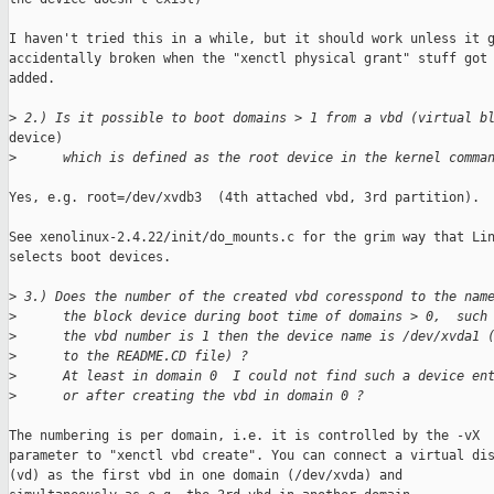
I haven't tried this in a while, but it should work unless it g
accidentally broken when the "xenctl physical grant" stuff got

added. 

>
 2.) Is it possible to boot domains > 1 from a vbd (virtual b
device)

>
      which is defined as the root device in the kernel comma
Yes, e.g. root=/dev/xvdb3  (4th attached vbd, 3rd partition).

See xenolinux-2.4.22/init/do_mounts.c for the grim way that Lin
selects boot devices.

>
 3.) Does the number of the created vbd coresspond to the nam
>
      the block device during boot time of domains > 0,  such
>
      the vbd number is 1 then the device name is /dev/xvda1 
>
      to the README.CD file) ?
>
      At least in domain 0  I could not find such a device en
>
      or after creating the vbd in domain 0 ?
The numbering is per domain, i.e. it is controlled by the -vX

parameter to "xenctl vbd create". You can connect a virtual dis
(vd) as the first vbd in one domain (/dev/xvda) and
