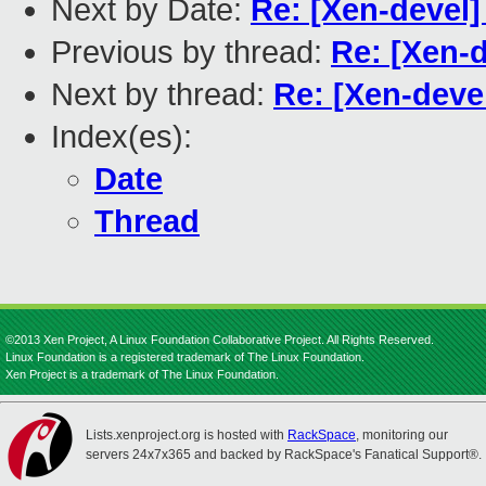
Next by Date:
Re: [Xen-devel]
Previous by thread:
Re: [Xen-
Next by thread:
Re: [Xen-deve
Index(es):
Date
Thread
©2013 Xen Project, A Linux Foundation Collaborative Project. All Rights Reserved.
Linux Foundation is a registered trademark of The Linux Foundation.
Xen Project is a trademark of The Linux Foundation.
Lists.xenproject.org is hosted with
RackSpace
, monitoring our
servers 24x7x365 and backed by RackSpace's Fanatical Support®.