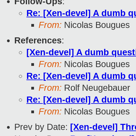
Follow-Ups
:
Re: [Xen-devel] A dumb q
From:
Nicolas Bougues
References
:
[Xen-devel] A dumb quest
From:
Nicolas Bougues
Re: [Xen-devel] A dumb q
From:
Rolf Neugebauer
Re: [Xen-devel] A dumb q
From:
Nicolas Bougues
Prev by Date:
[Xen-devel] Thr