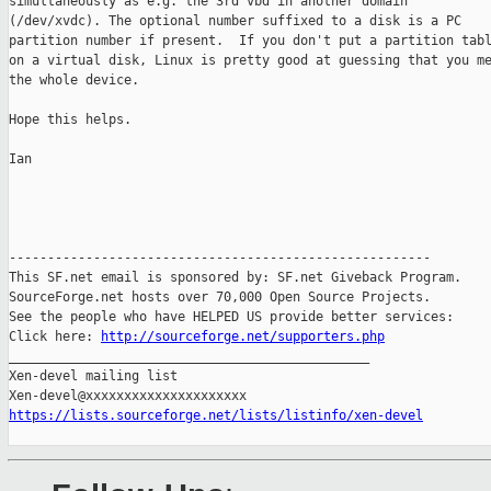
simultaneously as e.g. the 3rd vbd in another domain

(/dev/xvdc). The optional number suffixed to a disk is a PC

partition number if present.  If you don't put a partition tabl
on a virtual disk, Linux is pretty good at guessing that you me
the whole device.

Hope this helps.

Ian

-------------------------------------------------------

This SF.net email is sponsored by: SF.net Giveback Program.

SourceForge.net hosts over 70,000 Open Source Projects.

See the people who have HELPED US provide better services:

Click here: 
http://sourceforge.net/supporters.php
_______________________________________________

Xen-devel mailing list

https://lists.sourceforge.net/lists/listinfo/xen-devel