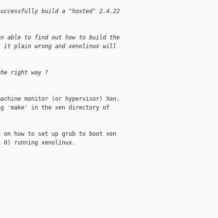
successfully build a "hosted" 2.4.22
en able to find out how to build the
t it plain wrong and xenolinux will
the right way ?
achine monitor (or hypervisor) Xen.

g 'make' in the xen directory of

 on how to set up grub to boot xen

 0) running xenolinux.
