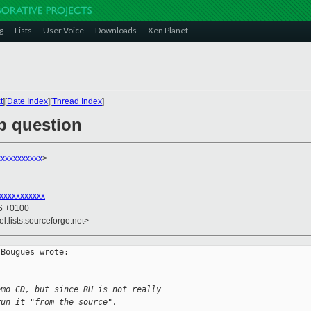
g
Lists
User Voice
Downloads
Xen Planet
t
][
Date Index
][
Thread Index
]
b question
xxxxxxxxxxx
>
xxxxxxxxxxx
26 +0100
el.lists.sourceforge.net>
Bougues wrote:

emo CD, but since RH is not really
run it "from the source".