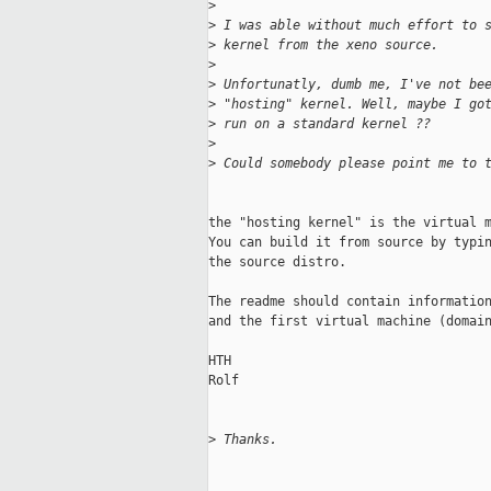
>
>
 I was able without much effort to 
>
 kernel from the xeno source.
>
>
 Unfortunatly, dumb me, I've not be
>
 "hosting" kernel. Well, maybe I go
>
 run on a standard kernel ??
>
>
 Could somebody please point me to 
the "hosting kernel" is the virtual m
You can build it from source by typin
the source distro.

The readme should contain information
and the first virtual machine (domain
HTH

Rolf

>
 Thanks.