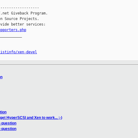
------------------

.net Giveback Program.

n Source Projects.

vide better services:

upporters.php
__________

listinfo/xen-devel
on
tion
 get HyperSCSI and Xen to work... ;-)
 question
 question