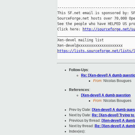
-------------------------------------
This SF.net email is sponsored by: SF
SourceForge.net hosts over 70,000 Ope
See the people who have HELPED US pro
Click here: 
http://sourceforge.net/s
_____________________________________
Xen-devel mailing list

https://lists.sourceforge.net/lists/
Follow-Ups
:
Re: [Xen-devel] A dumb questi
From:
Nicolas Bougues
References
:
[Xen-devel] A dumb question
From:
Nicolas Bougues
Prev by Date:
[Xen-devel] A dumb ques
Next by Date:
Re: [Xen-devel] Trying to
Previous by thread:
[Xen-devel] A dumb
Next by thread:
Re: [Xen-devel] A dumb
Index(es):