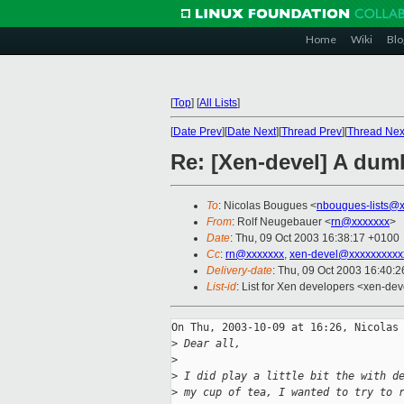
Home
Wiki
Blo
[
Top
]
[
All Lists
]
[
Date Prev
][
Date Next
][
Thread Prev
][
Thread Nex
Re: [Xen-devel] A dum
To
: Nicolas Bougues <
nbougues-lists@
From
: Rolf Neugebauer <
rn@xxxxxxx
>
Date
: Thu, 09 Oct 2003 16:38:17 +0100
Cc
:
rn@xxxxxxx
,
xen-devel@xxxxxxxxxx
Delivery-date
: Thu, 09 Oct 2003 16:40:
List-id
: List for Xen developers <xen-dev
On Thu, 2003-10-09 at 16:26, Nicolas 
>
 Dear all,
>
>
 I did play a little bit the with d
>
 my cup of tea, I wanted to try to 