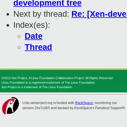
development tree
Next by thread:
Re: [Xen-deve
Index(es):
Date
Thread
©2013 Xen Project, A Linux Foundation Collaborative Project. All Rights Reserved.
Linux Foundation is a registered trademark of The Linux Foundation.
Xen Project is a trademark of The Linux Foundation.
Lists.xenproject.org is hosted with
RackSpace
, monitoring our
servers 24x7x365 and backed by RackSpace's Fanatical Support®.