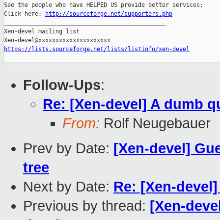
See the people who have HELPED US provide better services:

Click here: 
http://sourceforge.net/supporters.php
_______________________________________________

Xen-devel mailing list

https://lists.sourceforge.net/lists/listinfo/xen-devel
Follow-Ups
:
Re: [Xen-devel] A dumb q
From:
Rolf Neugebauer
Prev by Date:
[Xen-devel] Gu
tree
Next by Date:
Re: [Xen-devel
Previous by thread:
[Xen-devel