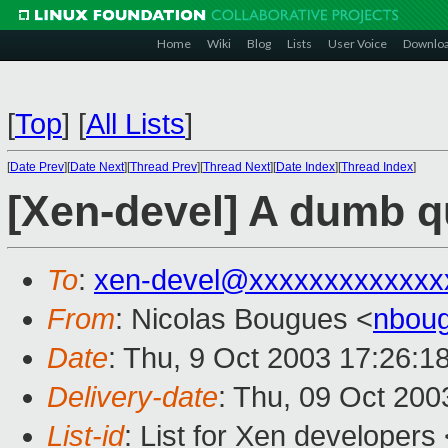
Home
Wiki
Blog
Lists
User Voice
Downlo
[
Top
]
[
All Lists
]
[
Date Prev
][
Date Next
][
Thread Prev
][
Thread Next
][
Date Index
][
Thread Index
]
[Xen-devel] A dumb q
To
:
xen-devel@xxxxxxxxxxxxx
From
: Nicolas Bougues <
nboug
Date
: Thu, 9 Oct 2003 17:26:1
Delivery-date
: Thu, 09 Oct 20
List-id
: List for Xen developers