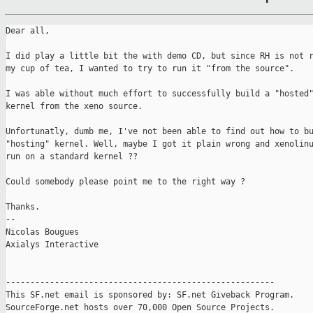
Dear all,

I did play a little bit the with demo CD, but since RH is not r
my cup of tea, I wanted to try to run it "from the source".

I was able without much effort to successfully build a "hosted"
kernel from the xeno source.

Unfortunatly, dumb me, I've not been able to find out how to bu
"hosting" kernel. Well, maybe I got it plain wrong and xenolinu
run on a standard kernel ??

Could somebody please point me to the right way ?

Thanks.

-- 

Nicolas Bougues

Axialys Interactive

-------------------------------------------------------

This SF.net email is sponsored by: SF.net Giveback Program.

SourceForge.net hosts over 70,000 Open Source Projects.
