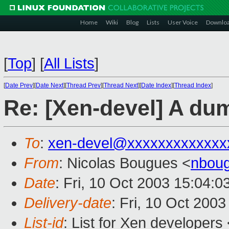
Home
Wiki
Blog
Lists
User Voice
Downlo
[
Top
]
[
All Lists
]
[
Date Prev
][
Date Next
][
Thread Prev
][
Thread Next
][
Date Index
][
Thread Index
]
Re: [Xen-devel] A du
To
:
xen-devel@xxxxxxxxxxxxx
From
: Nicolas Bougues <
nboug
Date
: Fri, 10 Oct 2003 15:04:
Delivery-date
: Fri, 10 Oct 200
List-id
: List for Xen developers