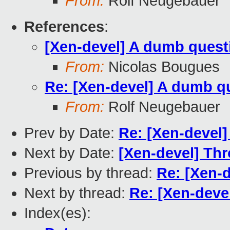
From:
Rolf Neugebauer
References
:
[Xen-devel] A dumb quest
From:
Nicolas Bougues
Re: [Xen-devel] A dumb q
From:
Rolf Neugebauer
Prev by Date:
Re: [Xen-devel]
Next by Date:
[Xen-devel] Thr
Previous by thread:
Re: [Xen-
Next by thread:
Re: [Xen-deve
Index(es):