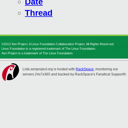
Date
Thread
©2013 Xen Project, A Linux Foundation Collaborative Project. All Rights Reserved.
Linux Foundation is a registered trademark of The Linux Foundation.
Xen Project is a trademark of The Linux Foundation.
Lists.xenproject.org is hosted with
RackSpace
, monitoring our
servers 24x7x365 and backed by RackSpace's Fanatical Support®.