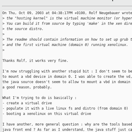
On Thu, Oct 09, 2003 at 04:38:17PM +0100, Rolf Neugebauer wrote
>
 the "hosting kernel" is the virtual machine monitor (or hype
>
 You can build it from source by typing 'make' in the xen dir
>
 the source distro.
>
>
 The readme should contain information on how to set up grub 
>
 and the first virtual machine (domain 0) running xenolinux.
>
Thanks Rolf, it works very fine.

I'm now struggling with another stupid bit : I don't seem to be
to mount a vbd device in domain 0. I was able to create the vd,
the java source doesn't seem to allow to mount a vbd in domain 
a good reason, probably.

What I'm trying to do is basically :

- create a virtual drive

- populate it with a live linux fs and distro (from domain 0)

- booting a xenolinux on this virtual drive

I have another, more general question : why are the tools based
java front end ? As far as I understand, the java stuff just ca