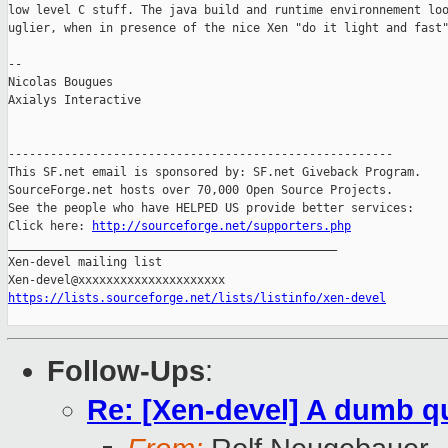
low level C stuff. The java build and runtime environnement loo
uglier, when in presence of the nice Xen "do it light and fast"
-- 

Nicolas Bougues

Axialys Interactive

-------------------------------------------------------

This SF.net email is sponsored by: SF.net Giveback Program.

SourceForge.net hosts over 70,000 Open Source Projects.

See the people who have HELPED US provide better services:

Click here: 
http://sourceforge.net/supporters.php
_______________________________________________

Xen-devel mailing list

https://lists.sourceforge.net/lists/listinfo/xen-devel
Follow-Ups
:
Re: [Xen-devel] A dumb q