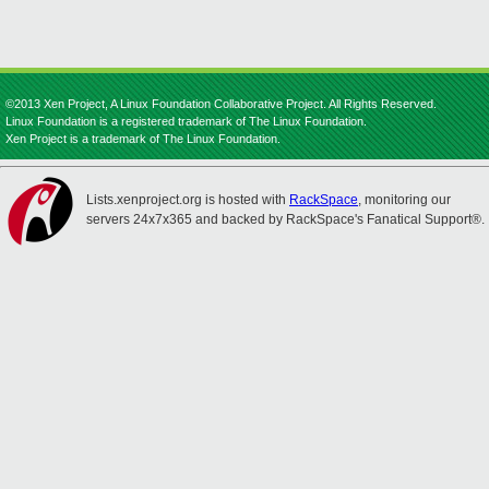
©2013 Xen Project, A Linux Foundation Collaborative Project. All Rights Reserved.
Linux Foundation is a registered trademark of The Linux Foundation.
Xen Project is a trademark of The Linux Foundation.
Lists.xenproject.org is hosted with
RackSpace
, monitoring our
servers 24x7x365 and backed by RackSpace's Fanatical Support®.