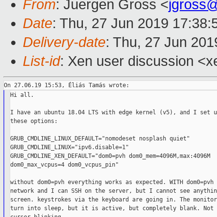
From
: Juergen Gross <
jgross
Date
: Thu, 27 Jun 2019 17:38
Delivery-date
: Thu, 27 Jun 20
List-id
: Xen user discussion <xe
Hi all.

I have an ubuntu 18.04 LTS with edge kernel (v5), and I set u
these options:

GRUB_CMDLINE_LINUX_DEFAULT="nomodeset nosplash quiet"

GRUB_CMDLINE_LINUX="ipv6.disable=1"

GRUB_CMDLINE_XEN_DEFAULT="dom0=pvh dom0_mem=4096M,max:4096M

dom0_max_vcpus=4 dom0_vcpus_pin"

without dom0=pvh everything works as expected. WITH dom0=pvh 
network and I can SSH on the server, but I cannot see anythin
screen. keystrokes via the keyboard are going in. The monitor
turn into sleep, but it is active, but completely blank. Not 