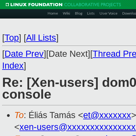
Home
Wiki
Blog
Lists
User Voice
Downlo
[
Top
]
[
All Lists
]
[
Date Prev
][Date Next][
Thread Pr
Index
]
Re: [Xen-users] dom0
console
To
: Éliás Tamás <
et@xxxxxxx
>
<
xen-users@xxxxxxxxxxxxxxx