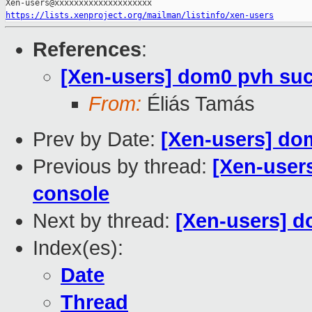
https://lists.xenproject.org/mailman/listinfo/xen-users
References
:
[Xen-users] dom0 pvh suc
From:
Éliás Tamás
Prev by Date:
[Xen-users] do
Previous by thread:
[Xen-user
console
Next by thread:
[Xen-users] 
Index(es):
Date
Thread