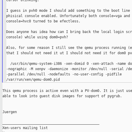
cursor blinking.

I guess in pvh0 mode I should add something to the boot line 
phisical console enabled. Unfortunately both console=vga and

console=hvc0 turned to be efectless.

Does anyone has idea how can I bring back the local login scr
console) while using dom0=pvh?

Also, for some reason I still see the qemu process running (e
that I should not need it ut I should not need it for dom0 pvh
  /usr/bin/qemu-system-i386 -xen-domid 0 -xen-attach -name dom
-nographic -M xenpv -daemonize -monitor /dev/null -serial /de
-parallel /dev/null -nodefaults -no-user-config -pidfile

This qemu process is active even with a PV-dom0. It is just use
able to look into guest disk images for support of pygrub.

Juergen

_______________________________________________

Xen-users mailing list
