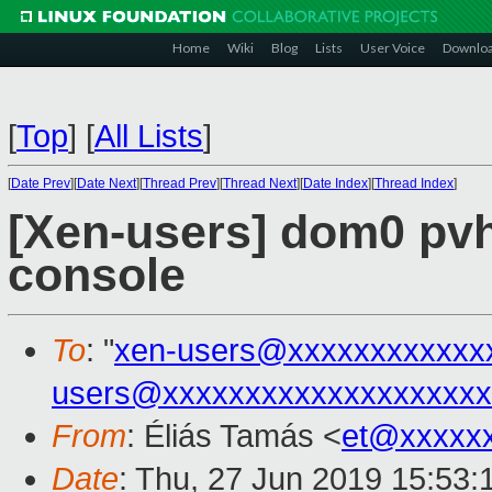
Home
Wiki
Blog
Lists
User Voice
Downlo
[
Top
]
[
All Lists
]
[
Date Prev
][
Date Next
][
Thread Prev
][
Thread Next
][
Date Index
][
Thread Index
]
[Xen-users] dom0 pvh
console
To
: "
xen-users@xxxxxxxxxxxx
users@xxxxxxxxxxxxxxxxxxxx
From
: Éliás Tamás <
et@xxxxx
Date
: Thu, 27 Jun 2019 15:53