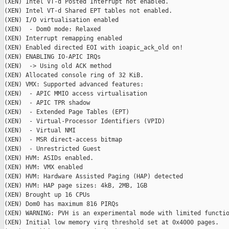
(XEN) Intel VT-d Posted Interrupt not enabled.

(XEN) Intel VT-d Shared EPT tables not enabled.

(XEN) I/O virtualisation enabled

(XEN)  - Dom0 mode: Relaxed

(XEN) Interrupt remapping enabled

(XEN) Enabled directed EOI with ioapic_ack_old on!

(XEN) ENABLING IO-APIC IRQs

(XEN)  -> Using old ACK method

(XEN) Allocated console ring of 32 KiB.

(XEN) VMX: Supported advanced features:

(XEN)  - APIC MMIO access virtualisation

(XEN)  - APIC TPR shadow

(XEN)  - Extended Page Tables (EPT)

(XEN)  - Virtual-Processor Identifiers (VPID)

(XEN)  - Virtual NMI

(XEN)  - MSR direct-access bitmap

(XEN)  - Unrestricted Guest

(XEN) HVM: ASIDs enabled.

(XEN) HVM: VMX enabled

(XEN) HVM: Hardware Assisted Paging (HAP) detected

(XEN) HVM: HAP page sizes: 4kB, 2MB, 1GB

(XEN) Brought up 16 CPUs

(XEN) Dom0 has maximum 816 PIRQs

(XEN) WARNING: PVH is an experimental mode with limited functio
(XEN) Initial low memory virq threshold set at 0x4000 pages.
