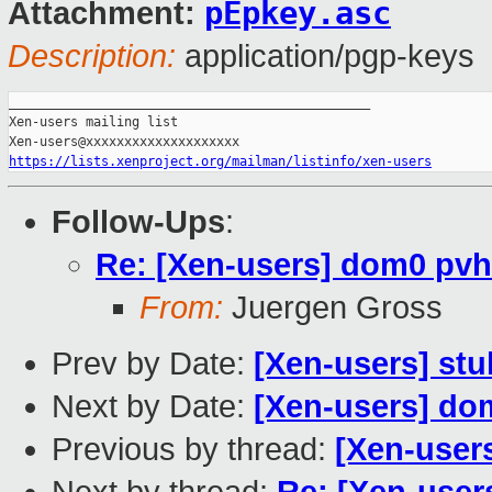
pEpkey.asc
Attachment:
Description:
application/pgp-keys
_______________________________________________

Xen-users mailing list

https://lists.xenproject.org/mailman/listinfo/xen-users
Follow-Ups
:
Re: [Xen-users] dom0 pvh
From:
Juergen Gross
Prev by Date:
[Xen-users] st
Next by Date:
[Xen-users] do
Previous by thread:
[Xen-user