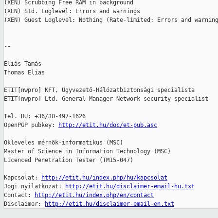
(XEN) Scrubbing Free RAM in background

(XEN) Std. Loglevel: Errors and warnings

(XEN) Guest Loglevel: Nothing (Rate-limited: Errors and warning
-- 

Éliás Tamás

Thomas Elias

ETIT[nwpro] KFT, Ügyvezető-Hálózatbiztonsági specialista

ETIT[nwpro] Ltd, General Manager-Network security specialist

Tel. HU: +36/30-497-1626

OpenPGP pubkey: 
http://etit.hu/doc/et-pub.asc
Okleveles mérnök-informatikus (MSC)

Master of Science in Information Technology (MSC)

Licenced Penetration Tester (TM15-047)

Kapcsolat: 
http://etit.hu/index.php/hu/kapcsolat
Jogi nyilatkozat: 
http://etit.hu/disclaimer-email-hu.txt
Contact: 
http://etit.hu/index.php/en/contact
Disclaimer: 
http://etit.hu/disclaimer-email-en.txt