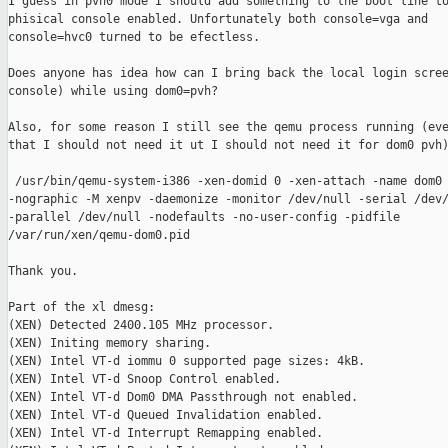
I guess in pvh0 mode I should add something to the boot line to
phisical console enabled. Unfortunately both console=vga and

console=hvc0 turned to be efectless.

Does anyone has idea how can I bring back the local login scree
console) while using dom0=pvh?

Also, for some reason I still see the qemu process running (eve
that I should not need it ut I should not need it for dom0 pvh)
 /usr/bin/qemu-system-i386 -xen-domid 0 -xen-attach -name dom0

-nographic -M xenpv -daemonize -monitor /dev/null -serial /dev/
-parallel /dev/null -nodefaults -no-user-config -pidfile

/var/run/xen/qemu-dom0.pid

Thank you.

Part of the xl dmesg:

(XEN) Detected 2400.105 MHz processor.

(XEN) Initing memory sharing.

(XEN) Intel VT-d iommu 0 supported page sizes: 4kB.

(XEN) Intel VT-d Snoop Control enabled.

(XEN) Intel VT-d Dom0 DMA Passthrough not enabled.

(XEN) Intel VT-d Queued Invalidation enabled.

(XEN) Intel VT-d Interrupt Remapping enabled.
