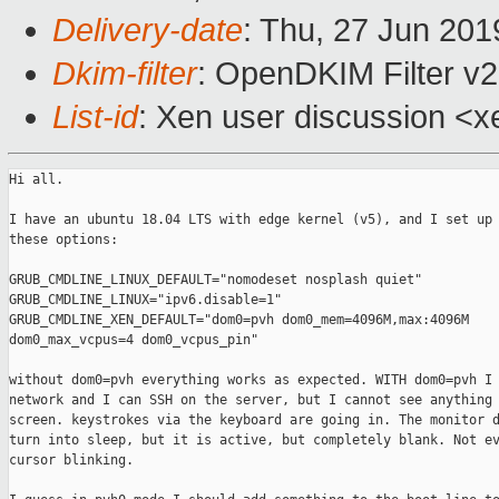
Delivery-date
: Thu, 27 Jun 20
Dkim-filter
: OpenDKIM Filter v
List-id
: Xen user discussion <xe
Hi all.

I have an ubuntu 18.04 LTS with edge kernel (v5), and I set up 
these options:

GRUB_CMDLINE_LINUX_DEFAULT="nomodeset nosplash quiet"

GRUB_CMDLINE_LINUX="ipv6.disable=1"

GRUB_CMDLINE_XEN_DEFAULT="dom0=pvh dom0_mem=4096M,max:4096M

dom0_max_vcpus=4 dom0_vcpus_pin"

without dom0=pvh everything works as expected. WITH dom0=pvh I 
network and I can SSH on the server, but I cannot see anything 
screen. keystrokes via the keyboard are going in. The monitor d
turn into sleep, but it is active, but completely blank. Not ev
cursor blinking.
