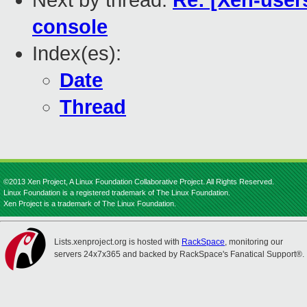
Next by thread:
Re: [Xen-user
console
Index(es):
Date
Thread
©2013 Xen Project, A Linux Foundation Collaborative Project. All Rights Reserved.
Linux Foundation is a registered trademark of The Linux Foundation.
Xen Project is a trademark of The Linux Foundation.
Lists.xenproject.org is hosted with
RackSpace
, monitoring our
servers 24x7x365 and backed by RackSpace's Fanatical Support®.