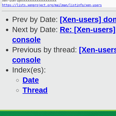
https://lists.xenproject.org/mailman/listinfo/xen-users
Prev by Date:
[Xen-users] do
Next by Date:
Re: [Xen-users]
console
Previous by thread:
[Xen-user
console
Index(es):
Date
Thread