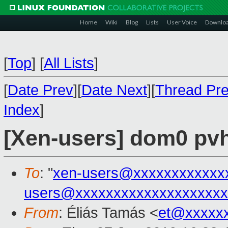
Home
Wiki
Blog
Lists
User Voice
Downlo
[
Top
]
[
All Lists
]
[
Date Prev
][
Date Next
][
Thread Pr
Index
]
[Xen-users] dom0 pv
To
: "
xen-users@xxxxxxxxxxxx
users@xxxxxxxxxxxxxxxxxxxx
From
: Éliás Tamás <
et@xxxxx