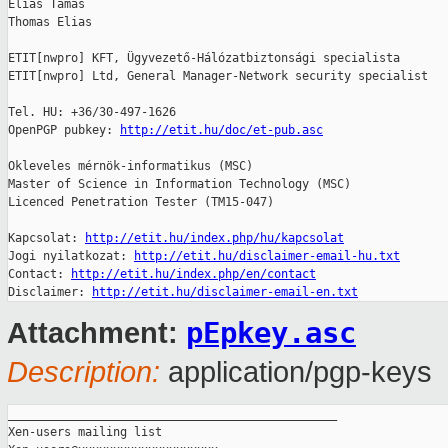
Éliás Tamás

Thomas Elias

ETIT[nwpro] KFT, Ügyvezető-Hálózatbiztonsági specialista

ETIT[nwpro] Ltd, General Manager-Network security specialist

Tel. HU: +36/30-497-1626

OpenPGP pubkey: 
http://etit.hu/doc/et-pub.asc
Okleveles mérnök-informatikus (MSC)

Master of Science in Information Technology (MSC)

Licenced Penetration Tester (TM15-047)

Kapcsolat: 
http://etit.hu/index.php/hu/kapcsolat
Jogi nyilatkozat: 
http://etit.hu/disclaimer-email-hu.txt
Contact: 
http://etit.hu/index.php/en/contact
Disclaimer: 
http://etit.hu/disclaimer-email-en.txt
pEpkey.asc
Attachment:
Description:
application/pgp-keys
_______________________________________________

Xen-users mailing list
