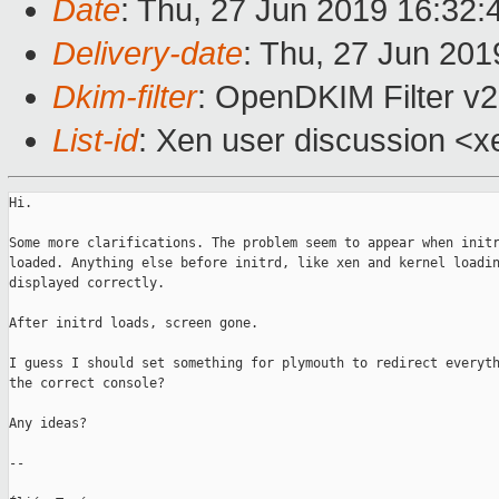
Date
: Thu, 27 Jun 2019 16:32
Delivery-date
: Thu, 27 Jun 20
Dkim-filter
: OpenDKIM Filter v2
List-id
: Xen user discussion <xe
Hi.

Some more clarifications. The problem seem to appear when initr
loaded. Anything else before initrd, like xen and kernel loadin
displayed correctly.

After initrd loads, screen gone.

I guess I should set something for plymouth to redirect everyth
the correct console?

Any ideas?

-- 
