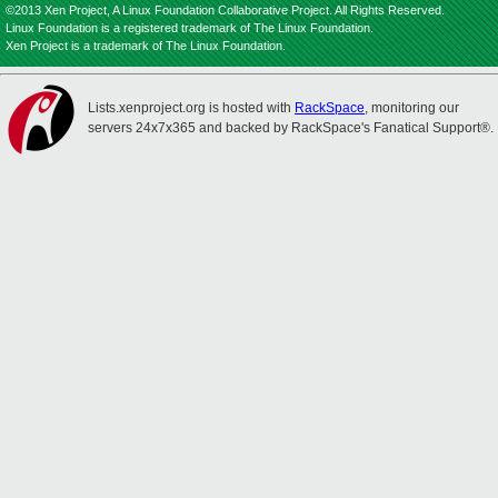
©2013 Xen Project, A Linux Foundation Collaborative Project. All Rights Reserved.
Linux Foundation is a registered trademark of The Linux Foundation.
Xen Project is a trademark of The Linux Foundation.
Lists.xenproject.org is hosted with
RackSpace
, monitoring our
servers 24x7x365 and backed by RackSpace's Fanatical Support®.