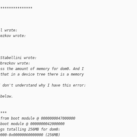
****************
.
ll wrote:
rezkov wrote:
 Stabellini wrote:
Obrezkov wrote:
ass the amount of memory for dom0. And I
 that in a device tree there is a memory 
I don't understand why I have this error:
 below.
 ***
 from boot module @ 0000000047000000
 boot module @ 0000000042000000
ngs totalling 256MB for dom0:
0000-0x00000060000000 (256MB)