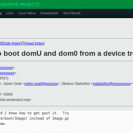
g
Lists
User Voice
Downloads
Xen Planet
t
][
Date Index
][
Thread Index
]
o boot domU and dom0 from a device tr
xxxxxxx
>
xxxxxxxxx
>
(PDT)
>, Julien Grall <
julien.grall@xxxxxxx
>, Stefano Stabellini <
sstabellini@xxxxxxxxxx
>
37 +0000
ists.xenproject.org>
d I know how to get past it.  Try

4/boot/Image) instead of Image.gz

me.
