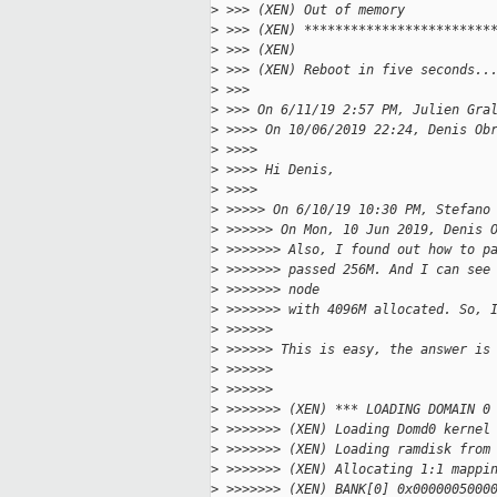
>
 >>> (XEN) Out of memory
>
 >>> (XEN) ************************
>
 >>> (XEN)
>
 >>> (XEN) Reboot in five seconds..
>
 >>>
>
 >>> On 6/11/19 2:57 PM, Julien Gra
>
 >>>> On 10/06/2019 22:24, Denis Ob
>
 >>>>
>
 >>>> Hi Denis,
>
 >>>>
>
 >>>>> On 6/10/19 10:30 PM, Stefano
>
 >>>>>> On Mon, 10 Jun 2019, Denis 
>
 >>>>>>> Also, I found out how to p
>
 >>>>>>> passed 256M. And I can see
>
 >>>>>>> node
>
 >>>>>>> with 4096M allocated. So, 
>
 >>>>>>
>
 >>>>>> This is easy, the answer is
>
 >>>>>>
>
 >>>>>>
>
 >>>>>>> (XEN) *** LOADING DOMAIN 0
>
 >>>>>>> (XEN) Loading Domd0 kernel
>
 >>>>>>> (XEN) Loading ramdisk from
>
 >>>>>>> (XEN) Allocating 1:1 mappi
>
 >>>>>>> (XEN) BANK[0] 0x0000005000