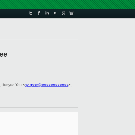
ee
, Hunyue Yau <
hy-gsoc@xxxxxxxxxxxxxxx
>,