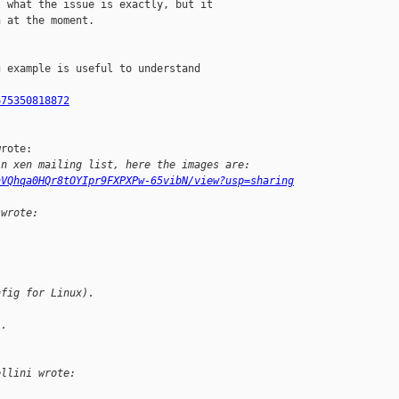
 what the issue is exactly, but it

 at the moment.

 example is useful to understand

675350818872
rote:

in xen mailing list, here the images are:
hVQhqa0HQr8tOYIpr9FXPXPw-65vibN/view?usp=sharing
 wrote:
nfig for Linux).
l.
ellini wrote: