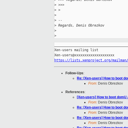
>
 >>>
>
 > 
>
>
 -- 
>
 Regards, Denis Obrezkov
>
>
_____________________________________
Xen-users mailing list

https://lists.xenproject.org/mailman
Follow-Ups
:
Re: [Xen-users] How to boot d
From:
Denis Obrezkov
References
:
[Xen-users] How to boot domU 
From:
Denis Obrezkov
Re: [Xen-users] How to boot d
From:
Denis Obrezkov
Re: [Xen-users] How to boot d
From:
Denis Obrezkov