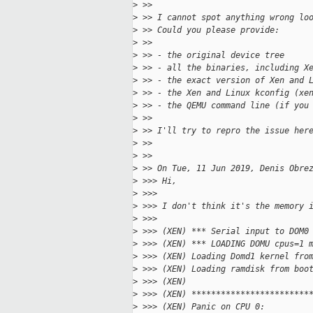
>
 >>
>
 >> I cannot spot anything wrong lo
>
 >> Could you please provide:
>
 >>
>
 >> - the original device tree
>
 >> - all the binaries, including X
>
 >> - the exact version of Xen and 
>
 >> - the Xen and Linux kconfig (xe
>
 >> - the QEMU command line (if you
>
 >>
>
 >> I'll try to repro the issue her
>
 >>
>
 >>
>
 >> On Tue, 11 Jun 2019, Denis Obre
>
 >>> Hi,
>
 >>>
>
 >>> I don't think it's the memory 
>
 >>>
>
 >>> (XEN) *** Serial input to DOM0
>
 >>> (XEN) *** LOADING DOMU cpus=1 
>
 >>> (XEN) Loading Domd1 kernel fro
>
 >>> (XEN) Loading ramdisk from boo
>
 >>> (XEN)
>
 >>> (XEN) ************************
>
 >>> (XEN) Panic on CPU 0: