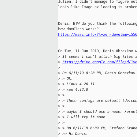
Julien, I didn't manage to figure out
looks like Image.gz loading is broken
Denis, BTW do you think the following
https://marc.info/?l=xen-devel&m=155
On Tue, 11 Jun 2019, Denis Obrezkov w
>
 It seems I can't attach big files 
>
https://drive.google.com/file/d/1y
>
>
 On 6/11/19 8:20 PM, Denis Obrezkov
>
 > Ok,
>
 > Linux 4.20.11
>
 > xen 4.12.0
>
 > 
>
 > Their configs are default (defco
>
 > 
>
 > maybe I should use a newer kerne
>
 > I will try it soon.
>
 > 
>
 > On 6/11/19 6:09 PM, Stefano Stab
>
 >> Hi Denis,