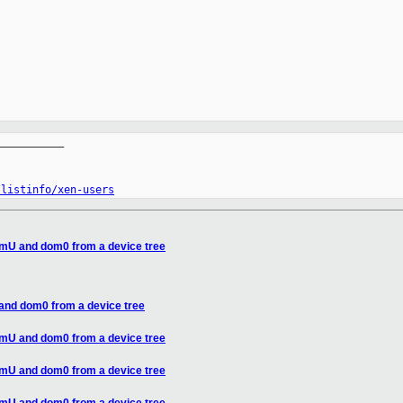
__________

/listinfo/xen-users
omU and dom0 from a device tree
and dom0 from a device tree
omU and dom0 from a device tree
omU and dom0 from a device tree