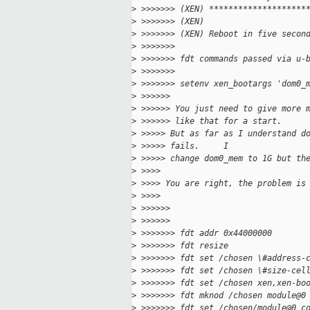
>
 >>>>>>> (XEN) ********************
>
 >>>>>>> (XEN)
>
 >>>>>>> (XEN) Reboot in five secon
>
 >>>>>>>
>
 >>>>>>> fdt commands passed via u-
>
 >>>>>>>
>
 >>>>>>> setenv xen_bootargs 'dom0_
>
 >>>>>>
>
 >>>>>> You just need to give more 
>
 >>>>>> like that for a start.
>
 >>>>> But as far as I understand d
>
 >>>>> fails.     I
>
 >>>>> change dom0_mem to 1G but th
>
 >>>>
>
 >>>> You are right, the problem is
>
 >>>>
>
 >>>>>>
>
 >>>>>>
>
 >>>>>>> fdt addr 0x44000000
>
 >>>>>>> fdt resize
>
 >>>>>>> fdt set /chosen \#address-
>
 >>>>>>> fdt set /chosen \#size-cel
>
 >>>>>>> fdt set /chosen xen,xen-bo
>
 >>>>>>> fdt mknod /chosen module@0
>
 >>>>>>> fdt set /chosen/module@0 c