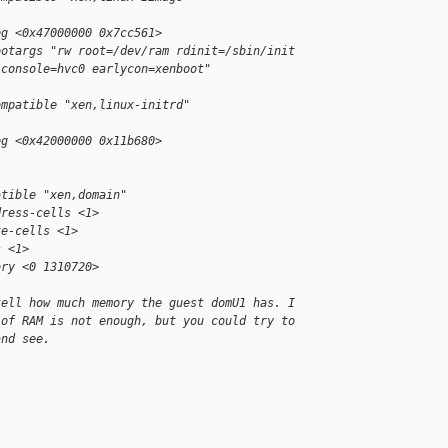
eg <0x47000000 0x7cc561>
ootargs "rw root=/dev/ram rdinit=/sbin/init
 console=hvc0 earlycon=xenboot"
ompatible "xen,linux-initrd"
eg <0x42000000 0x11b680>
atible "xen,domain"
dress-cells <1>
ze-cells <1>
s <1>
ory <0 1310720>
tell how much memory the guest domU1 has. I
 of RAM is not enough, but you could try to
and see.