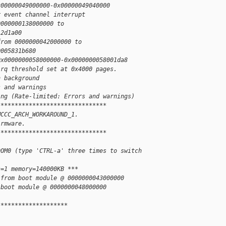
x00000049000000-0x00000049040000
r event channel interrupt
0000000138000000 to
12d1a00
from 0000000042000000 to
0005831b680
0x0000000058000000-0x0000000058001da8
irq threshold set at 0x4000 pages.
n background
s and warnings
ing (Rate-limited: Errors and warnings)
*******************************
MCCC_ARCH_WORKAROUND_1.
irmware.
*******************************
DOM0 (type 'CTRL-a' three times to switch
s=1 memory=140000KB ***
 from boot module @ 0000000043000000
 boot module @ 0000000048000000
********************