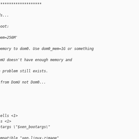
********************
ds...
boot:
mem=256M'
memory to dom0. Use dom0_mem=1G or something
omU doesn't have enough memory and
e problem still exists.
 from DomU not Dom0...
cells <1>
ls <1>
otargs \"$xen_bootargs\"
ompatible "xen,linux-zimage"