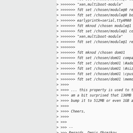
>
 >>>>>>> "xen,multiboot-module"
>
 >>>>>>> fdt set /chosen/module@0 r
>
 >>>>>>> fdt set /chosen/module@0 b
>
 >>>>>>> earlyprintk=serial,ttyAMA0
>
 >>>>>>> fdt mknod /chosen module@1
>
 >>>>>>> fdt set /chosen/module@1 c
>
 >>>>>>> "xen,multiboot-module"
>
 >>>>>>> fdt set /chosen/module@1 r
>
 >>>>>>>
>
 >>>>>>> fdt mknod /chosen domU1
>
 >>>>>>> fdt set /chosen/domU1 comp
>
 >>>>>>> fdt set /chosen/domU1 \#ad
>
 >>>>>>> fdt set /chosen/domU1 \#si
>
 >>>>>>> fdt set /chosen/domU1 \cpu
>
 >>>>>>> fdt set /chosen/domU1 \mem
>
 >>>>
>
 >>>> ... this property is used to 
>
 >>>> am a bit surprised that 136MB
>
 >>>> bump it to 512MB or even 1GB 
>
 >>>>
>
 >>>> Cheers,
>
 >>>>
>
 >>>
>
 >>> -- 
>
 >>> Regards, Denis Obrezkov