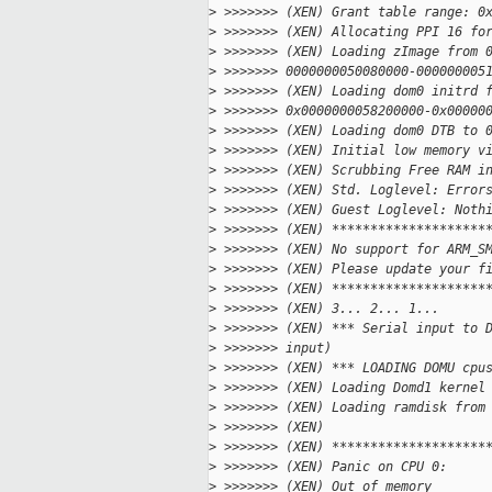
>
 >>>>>>> (XEN) Grant table range: 0
>
 >>>>>>> (XEN) Allocating PPI 16 fo
>
 >>>>>>> (XEN) Loading zImage from 
>
 >>>>>>> 0000000050080000-000000005
>
 >>>>>>> (XEN) Loading dom0 initrd 
>
 >>>>>>> 0x0000000058200000-0x00000
>
 >>>>>>> (XEN) Loading dom0 DTB to 
>
 >>>>>>> (XEN) Initial low memory v
>
 >>>>>>> (XEN) Scrubbing Free RAM i
>
 >>>>>>> (XEN) Std. Loglevel: Error
>
 >>>>>>> (XEN) Guest Loglevel: Noth
>
 >>>>>>> (XEN) ********************
>
 >>>>>>> (XEN) No support for ARM_S
>
 >>>>>>> (XEN) Please update your f
>
 >>>>>>> (XEN) ********************
>
 >>>>>>> (XEN) 3... 2... 1...
>
 >>>>>>> (XEN) *** Serial input to 
>
 >>>>>>> input)
>
 >>>>>>> (XEN) *** LOADING DOMU cpu
>
 >>>>>>> (XEN) Loading Domd1 kernel
>
 >>>>>>> (XEN) Loading ramdisk from
>
 >>>>>>> (XEN)
>
 >>>>>>> (XEN) ********************
>
 >>>>>>> (XEN) Panic on CPU 0:
>
 >>>>>>> (XEN) Out of memory