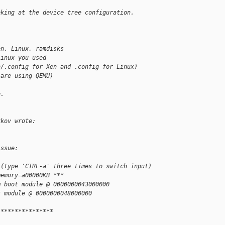
oking at the device tree configuration.
en, Linux, ramdisks
Linux you used
n/.config for Xen and .config for Linux)
 are using QEMU)
e.
zkov wrote:
issue:
 (type 'CTRL-a' three times to switch input)
memory=a00000KB ***
m boot module @ 0000000043000000
t module @ 0000000048000000
****************