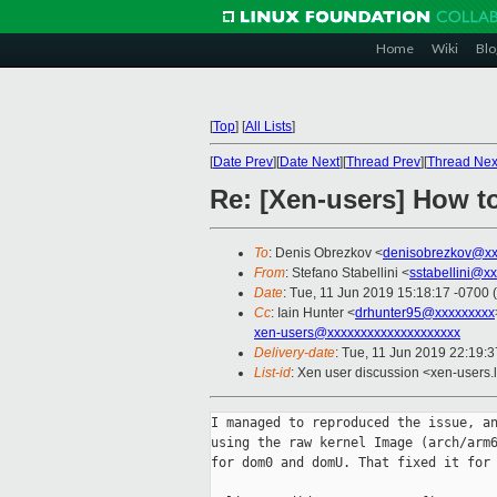
Home
Wiki
Blo
[
Top
]
[
All Lists
]
[
Date Prev
][
Date Next
][
Thread Prev
][
Thread Nex
Re: [Xen-users] How t
To
: Denis Obrezkov <
denisobrezkov@xx
From
: Stefano Stabellini <
sstabellini@x
Date
: Tue, 11 Jun 2019 15:18:17 -0700 
Cc
: Iain Hunter <
drhunter95@xxxxxxxxx
xen-users@xxxxxxxxxxxxxxxxxxxx
Delivery-date
: Tue, 11 Jun 2019 22:19:
List-id
: Xen user discussion <xen-users.l
I managed to reproduced the issue, an
using the raw kernel Image (arch/arm6
for dom0 and domU. That fixed it for 