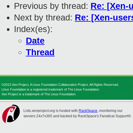
Previous by thread:
Re: [Xen-
Next by thread:
Re: [Xen-user
Index(es):
Date
Thread
©2013 Xen Project, A Linux Foundation Collaborative Project. All Rights Reserved.
Linux Foundation is a registered trademark of The Linux Foundation.
Xen Project is a trademark of The Linux Foundation.
Lists.xenproject.org is hosted with
RackSpace
, monitoring our
servers 24x7x365 and backed by RackSpace's Fanatical Support®.