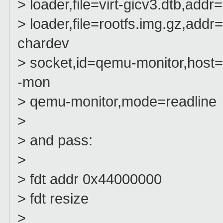
> loader,file=virt-gicv3.dtb,ad
> loader,file=rootfs.img.gz,add
chardev
> socket,id=qemu-monitor,host=l
-mon
> qemu-monitor,mode=readline
>
> and pass:
>
> fdt addr 0x44000000
> fdt resize
>