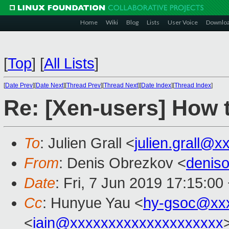
Home
Wiki
Blog
Lists
User Voice
Downlo
[
Top
]
[
All Lists
]
[
Date Prev
][
Date Next
][
Thread Prev
][
Thread Next
][
Date Index
][
Thread Index
]
Re: [Xen-users] How 
To
: Julien Grall <
julien.grall@x
From
: Denis Obrezkov <
denis
Date
: Fri, 7 Jun 2019 17:15:00
Cc
: Hunyue Yau <
hy-gsoc@xx
<
iain@xxxxxxxxxxxxxxxxxxxx