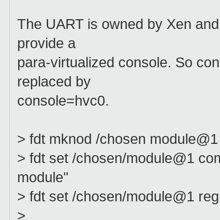
The UART is owned by Xen and
provide a
para-virtualized console. So c
replaced by
console=hvc0.
> fdt mknod /chosen module@1
> fdt set /chosen/module@1 compa
module"
> fdt set /chosen/module@1 r
>