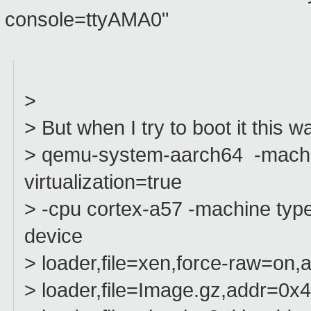
console=ttyAMA0"
>
> But when I try to boot it this w
> qemu-system-aarch64 -machin
virtualization=true
> -cpu cortex-a57 -machine type
device
> loader,file=xen,force-raw=on
> loader,file=Image.gz,addr=0x