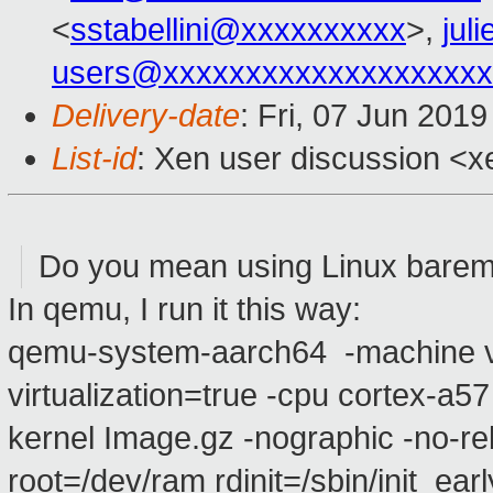
<
sstabellini@xxxxxxxxxx
>,
jul
users@xxxxxxxxxxxxxxxxxxxx
Delivery-date
: Fri, 07 Jun 201
List-id
: Xen user discussion <xe
Do you mean using Linux barem
In qemu, I run it this way:
qemu-system-aarch64 -machine vi
virtualization=true -cpu cortex-a5
kernel Image.gz -nographic -no-reb
root=/dev/ram rdinit=/sbin/init ear