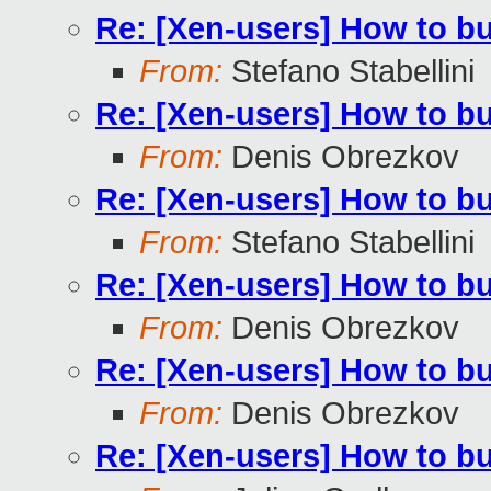
Re: [Xen-users] How to b
From:
Stefano Stabellini
Re: [Xen-users] How to b
From:
Denis Obrezkov
Re: [Xen-users] How to b
From:
Stefano Stabellini
Re: [Xen-users] How to b
From:
Denis Obrezkov
Re: [Xen-users] How to b
From:
Denis Obrezkov
Re: [Xen-users] How to b