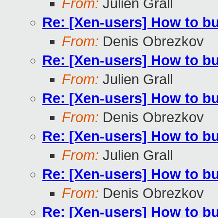
From:
Julien Grall
Re: [Xen-users] How to b
From:
Denis Obrezkov
Re: [Xen-users] How to b
From:
Julien Grall
Re: [Xen-users] How to b
From:
Denis Obrezkov
Re: [Xen-users] How to b
From:
Julien Grall
Re: [Xen-users] How to b
From:
Denis Obrezkov
Re: [Xen-users] How to b