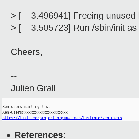
> [ 3.496941] Freeing unused
> [ 3.505723] Run /sbin/init as 
Cheers,
--
Julien Grall
_______________________________________________

Xen-users mailing list

https://lists.xenproject.org/mailman/listinfo/xen-users
References
: