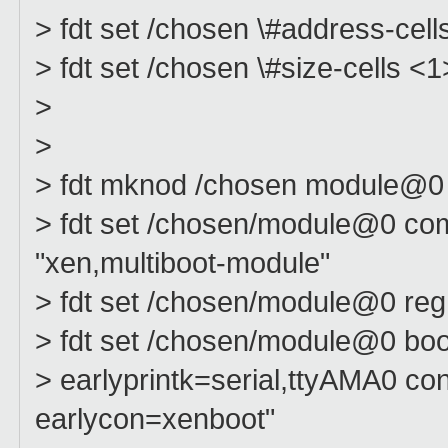
> fdt set /chosen \#address-cell
> fdt set /chosen \#size-cells <1
>
>
> fdt mknod /chosen module@0
> fdt set /chosen/module@0 com
"xen,multiboot-module"
> fdt set /chosen/module@0 r
> fdt set /chosen/module@0 boot
> earlyprintk=serial,ttyAMA0 
earlycon=xenboot"