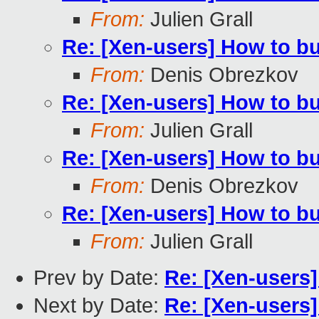
From:
Julien Grall
Re: [Xen-users] How to b
From:
Denis Obrezkov
Re: [Xen-users] How to b
From:
Julien Grall
Re: [Xen-users] How to b
From:
Denis Obrezkov
Re: [Xen-users] How to b
From:
Julien Grall
Prev by Date:
Re: [Xen-users
Next by Date:
Re: [Xen-users