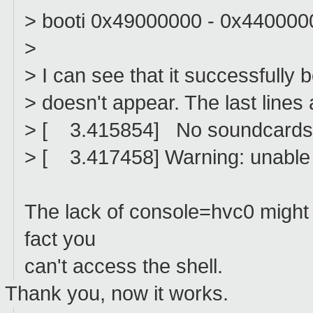
> booti 0x49000000 - 0x440000
>
> I can see that it successfully b
> doesn't appear. The last lines 
> [ 3.415854] No soundcards
> [ 3.417458] Warning: unable t
The lack of console=hvc0 might e
fact you
can't access the shell.
Thank you, now it works.