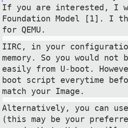
If you are interested, I 
Foundation Model [1]. I
t
for QEMU.
IIRC, in your configurati
memory. So you would
not 
easily from U-boot. Howev
boot script everytime bef
match your Image.
Alternatively, you can us
(this may be your
preferr