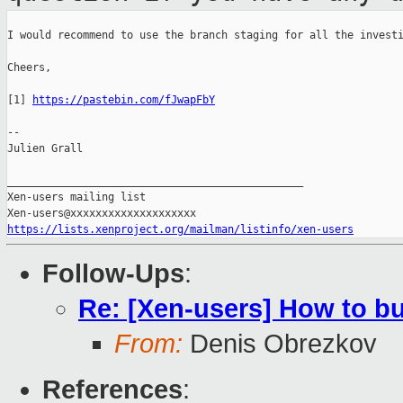
I would recommend to use the branch staging for all the investi
Cheers,

[1] 
https://pastebin.com/fJwapFbY
--

Julien Grall

_______________________________________________

Xen-users mailing list

https://lists.xenproject.org/mailman/listinfo/xen-users
Follow-Ups
:
Re: [Xen-users] How to b
From:
Denis Obrezkov
References
: