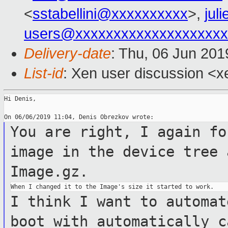
<
sstabellini@xxxxxxxxxx
>,
jul
users@xxxxxxxxxxxxxxxxxxxx
Delivery-date
: Thu, 06 Jun 20
List-id
: Xen user discussion <xe
Hi Denis,

You are right, I again fo
image in the device tree
Image.gz.
I think I want to automat
boot with automatically
c