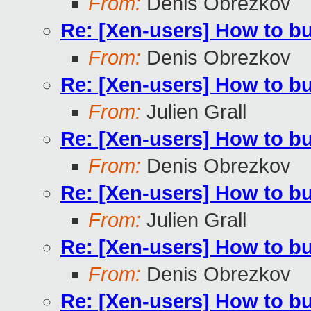
From:
Denis Obrezkov
Re: [Xen-users] How to b
From:
Denis Obrezkov
Re: [Xen-users] How to b
From:
Julien Grall
Re: [Xen-users] How to b
From:
Denis Obrezkov
Re: [Xen-users] How to b
From:
Julien Grall
Re: [Xen-users] How to b
From:
Denis Obrezkov
Re: [Xen-users] How to b