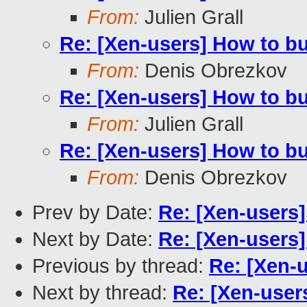
From:
Julien Grall
Re: [Xen-users] How to b
From:
Denis Obrezkov
Re: [Xen-users] How to b
From:
Julien Grall
Re: [Xen-users] How to b
From:
Denis Obrezkov
Prev by Date:
Re: [Xen-users
Next by Date:
Re: [Xen-users
Previous by thread:
Re: [Xen-
Next by thread:
Re: [Xen-user