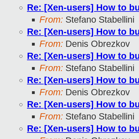
Re: [Xen-users] How to b
From:
Stefano Stabellini
Re: [Xen-users] How to b
From:
Denis Obrezkov
Re: [Xen-users] How to b
From:
Stefano Stabellini
Re: [Xen-users] How to b
From:
Denis Obrezkov
Re: [Xen-users] How to b
From:
Stefano Stabellini
Re: [Xen-users] How to b