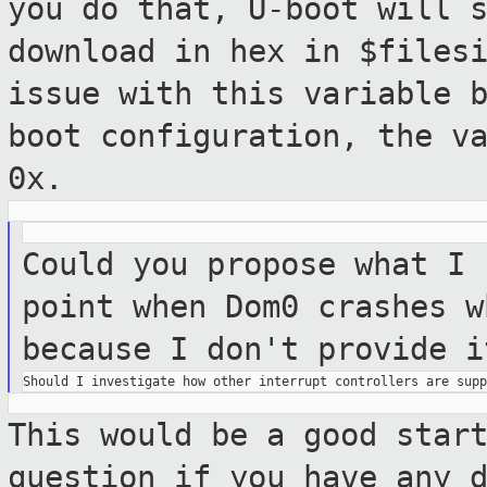
you do that, U-boot will 
download in hex in $files
issue with this
variable 
boot configuration, the v
0x.
Could you propose what I 
point when Dom0 crashes
w
because I don't provide i
This would be a good star
question if you have any 