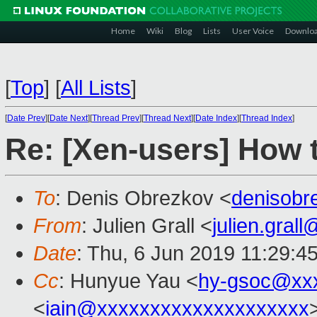
Home
Wiki
Blog
Lists
User Voice
Downlo
[
Top
]
[
All Lists
]
[
Date Prev
][
Date Next
][
Thread Prev
][
Thread Next
][
Date Index
][
Thread Index
]
Re: [Xen-users] How 
To
: Denis Obrezkov <
denisob
From
: Julien Grall <
julien.gral
Date
: Thu, 6 Jun 2019 11:29:4
Cc
: Hunyue Yau <
hy-gsoc@xx
<
iain@xxxxxxxxxxxxxxxxxxxx