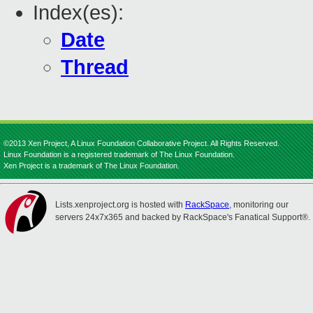
Index(es):
Date
Thread
©2013 Xen Project, A Linux Foundation Collaborative Project. All Rights Reserved.
Linux Foundation is a registered trademark of The Linux Foundation.
Xen Project is a trademark of The Linux Foundation.
Lists.xenproject.org is hosted with
RackSpace
, monitoring our
servers 24x7x365 and backed by RackSpace's Fanatical Support®.