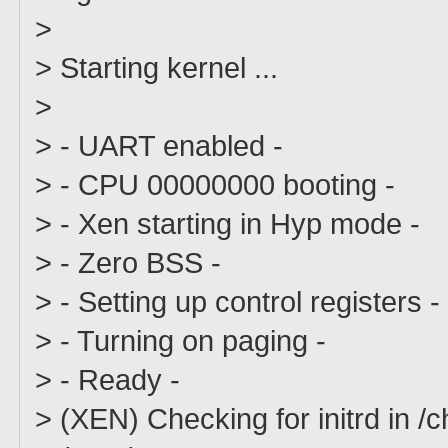
>
> Starting kernel ...
>
> - UART enabled -
> - CPU 00000000 booting -
> - Xen starting in Hyp mode -
> - Zero BSS -
> - Setting up control registers -
> - Turning on paging -
> - Ready -
> (XEN) Checking for initrd in /