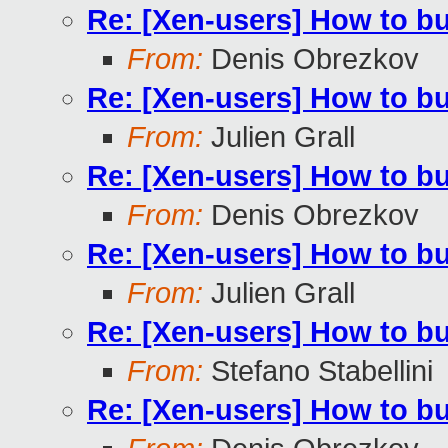
Re: [Xen-users] How to b
From:
Denis Obrezkov
Re: [Xen-users] How to b
From:
Julien Grall
Re: [Xen-users] How to b
From:
Denis Obrezkov
Re: [Xen-users] How to b
From:
Julien Grall
Re: [Xen-users] How to b
From:
Stefano Stabellini
Re: [Xen-users] How to b