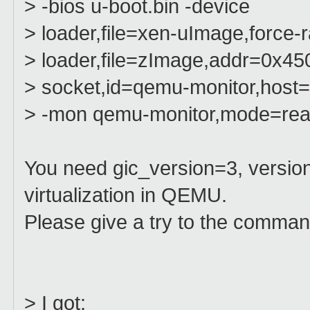
> -bios u-boot.bin -device
> loader,file=xen-uImage,forc
> loader,file=zImage,addr=0x45
> socket,id=qemu-monitor,host=l
> -mon qemu-monitor,mode=rea
You need gic_version=3, version
virtualization in QEMU.
Please give a try to the comman
> I got: