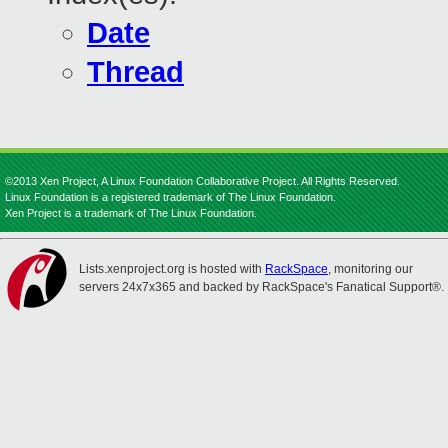
Date
Thread
©2013 Xen Project, A Linux Foundation Collaborative Project. All Rights Reserved.
Linux Foundation is a registered trademark of The Linux Foundation.
Xen Project is a trademark of The Linux Foundation.
Lists.xenproject.org is hosted with
RackSpace
, monitoring our
servers 24x7x365 and backed by RackSpace's Fanatical Support®.