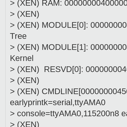
> (XEN) RAM: 0000000040000000
> (XEN)
> (XEN) MODULE[0]: 00000000
Tree
> (XEN) MODULE[1]: 00000000
Kernel
> (XEN) RESVD[0]: 000000004
> (XEN)
> (XEN) CMDLINE[0000000045
earlyprintk=serial,ttyAMA0
> console=ttyAMA0,115200n8 e
> (XEN)