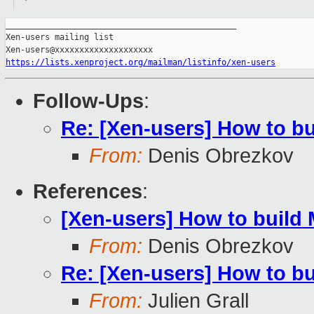
_______________________________________________

Xen-users mailing list

https://lists.xenproject.org/mailman/listinfo/xen-users
Follow-Ups
:
Re: [Xen-users] How to b
From:
Denis Obrezkov
References
:
[Xen-users] How to build
From:
Denis Obrezkov
Re: [Xen-users] How to b
From:
Julien Grall