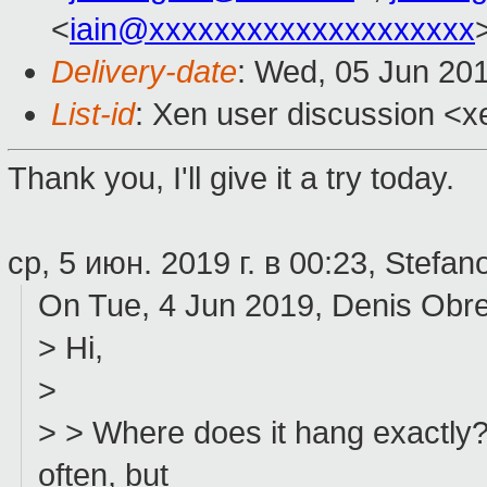
<
iain@xxxxxxxxxxxxxxxxxxxx
Delivery-date
: Wed, 05 Jun 20
List-id
: Xen user discussion <xe
Thank you, I'll give it a try today.
ср, 5 июн. 2019 г. в 00:23, Stefano
On Tue, 4 Jun 2019, Denis Obr
> Hi,
>
> > Where does it hang exactly
often, but