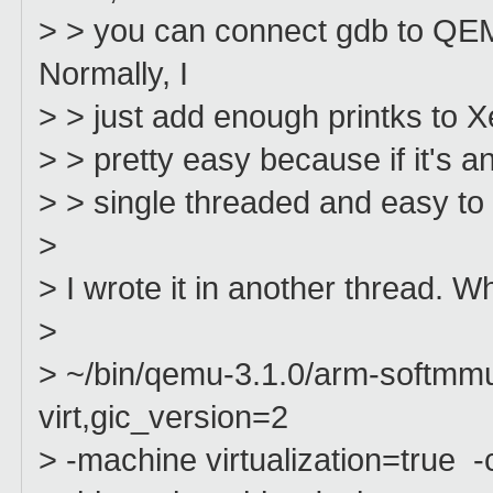
> > you can connect gdb to QEMU 
Normally, I
> > just add enough printks to Xen
> > pretty easy because if it's an 
> > single threaded and easy to 
>
> I wrote it in another thread. 
>
> ~/bin/qemu-3.1.0/arm-softm
virt,gic_version=2
> -machine virtualization=true 