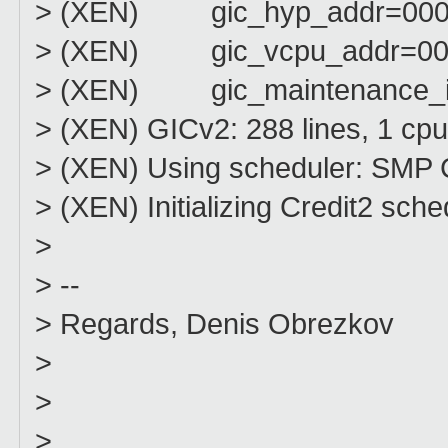
> (XEN) gic_hyp_addr=000
> (XEN) gic_vcpu_addr=00
> (XEN) gic_maintenance_i
> (XEN) GICv2: 288 lines, 1 cpu
> (XEN) Using scheduler: SMP C
> (XEN) Initializing Credit2 sche
>
> --
> Regards, Denis Obrezkov
>
>
>