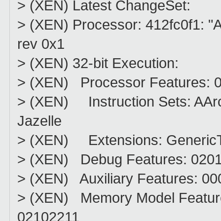
> (XEN) Latest ChangeSet:
> (XEN) Processor: 412fc0f1: "AR
rev 0x1
> (XEN) 32-bit Execution:
> (XEN) Processor Features: 
> (XEN) Instruction Sets: A
Jazelle
> (XEN) Extensions: Generic
> (XEN) Debug Features: 020
> (XEN) Auxiliary Features: 0
> (XEN) Memory Model Featur
02102211