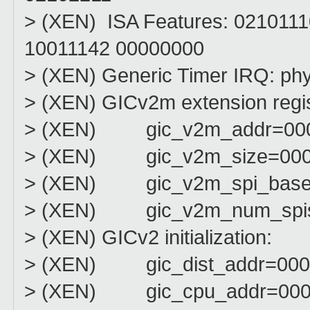
> (XEN) ISA Features: 021011
10011142 00000000
> (XEN) Generic Timer IRQ: ph
> (XEN) GICv2m extension regis
> (XEN) gic_v2m_addr=000
> (XEN) gic_v2m_size=000
> (XEN) gic_v2m_spi_bas
> (XEN) gic_v2m_num_spi
> (XEN) GICv2 initialization:
> (XEN) gic_dist_addr=000
> (XEN) gic_cpu_addr=000