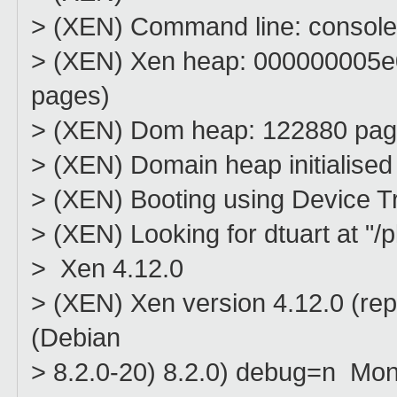
> (XEN) Command line: console
> (XEN) Xen heap: 000000005
pages)
> (XEN) Dom heap: 122880 pa
> (XEN) Domain heap initialised
> (XEN) Booting using Device T
> (XEN) Looking for dtuart at "
> Xen 4.12.0
> (XEN) Xen version 4.12.0 (rep
(Debian
> 8.2.0-20) 8.2.0) debug=n Mo