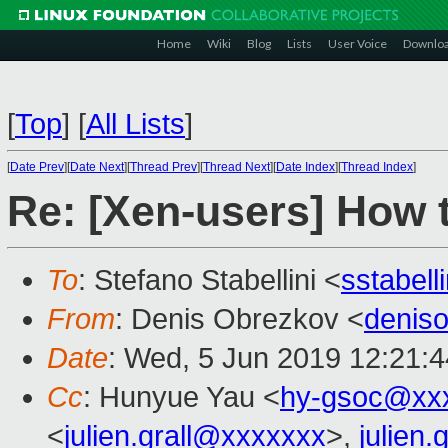
Home
Wiki
Blog
Lists
User Voice
Downlo
[
Top
]
[
All Lists
]
[
Date Prev
][
Date Next
][
Thread Prev
][
Thread Next
][
Date Index
][
Thread Index
]
Re: [Xen-users] How 
To
: Stefano Stabellini <
sstabel
From
: Denis Obrezkov <
denis
Date
: Wed, 5 Jun 2019 12:21:
Cc
: Hunyue Yau <
hy-gsoc@xx
<
julien.grall@xxxxxxx
>,
julien