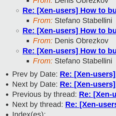
From:
Denis Obrezkov
Re: [Xen-users] How to b
From:
Stefano Stabellini
Re: [Xen-users] How to b
From:
Denis Obrezkov
Re: [Xen-users] How to b
From:
Stefano Stabellini
Prev by Date:
Re: [Xen-users
Next by Date:
Re: [Xen-users
Previous by thread:
Re: [Xen-
Next by thread:
Re: [Xen-user
Index(es):