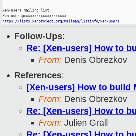
_______________________________________________

Xen-users mailing list

https://lists.xenproject.org/mailman/listinfo/xen-users
Follow-Ups
:
Re: [Xen-users] How to b
From:
Denis Obrezkov
References
:
[Xen-users] How to build
From:
Denis Obrezkov
Re: [Xen-users] How to b
From:
Julien Grall
Re: [Xen-users] How to b