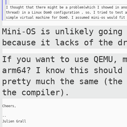
I thought that there might be a problem(which I showed in ano
thread) in a Linux Dom0 configuration , so, I tried to test a
Mini-OS is unlikely going
because it lacks
of the d
If you want to use QEMU, 
arm64? I know this
should
pretty much the same (the
the compiler).
Cheers,

--

Julien Grall
