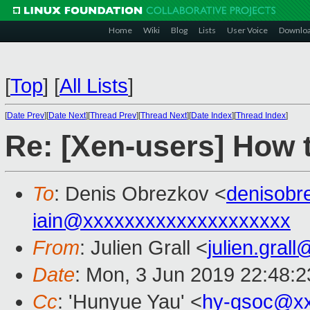
Home
Wiki
Blog
Lists
User Voice
Downlo
[
Top
]
[
All Lists
]
[
Date Prev
][
Date Next
][
Thread Prev
][
Thread Next
][
Date Index
][
Thread Index
]
Re: [Xen-users] How 
To
: Denis Obrezkov <
denisob
iain@xxxxxxxxxxxxxxxxxxxx
From
: Julien Grall <
julien.gral
Date
: Mon, 3 Jun 2019 22:48:
Cc
: 'Hunyue Yau' <
hy-gsoc@xx