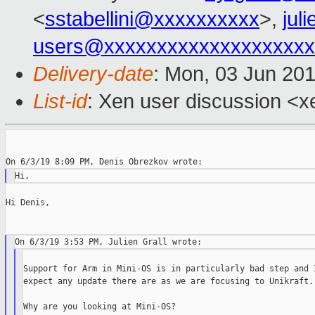
<
sstabellini@xxxxxxxxxx
>,
jul
users@xxxxxxxxxxxxxxxxxxxx
Delivery-date
: Mon, 03 Jun 20
List-id
: Xen user discussion <xe
Hi Denis,

Support for Arm in Mini-OS is in particularly bad step and I
expect any update there are as we are focusing to Unikraft.

Why are you looking at Mini-OS?
