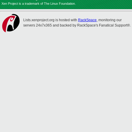
Xen Project is a trademark of The Linux Foundation.
Lists.xenproject.org is hosted with
RackSpace
, monitoring our
servers 24x7x365 and backed by RackSpace's Fanatical Support®.