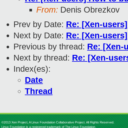
From:
Denis Obrezkov
Prev by Date:
Re: [Xen-users
Next by Date:
Re: [Xen-users
Previous by thread:
Re: [Xen-
Next by thread:
Re: [Xen-user
Index(es):
Date
Thread
©2013 Xen Project, A Linux Foundation Collaborative Project. All Rights Reserved.
Linux Foundation is a registered trademark of The Linux Foundation.