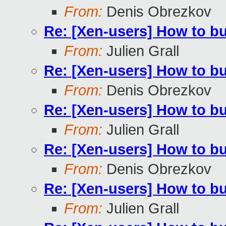
From:
Denis Obrezkov
Re: [Xen-users] How to b
From:
Julien Grall
Re: [Xen-users] How to b
From:
Denis Obrezkov
Re: [Xen-users] How to b
From:
Julien Grall
Re: [Xen-users] How to b
From:
Denis Obrezkov
Re: [Xen-users] How to b
From:
Julien Grall