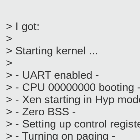
> I got:
>
> Starting kernel ...
>
> - UART enabled -
> - CPU 00000000 booting 
> - Xen starting in Hyp mod
> - Zero BSS -
> - Setting up control regist
> - Turning on paging -