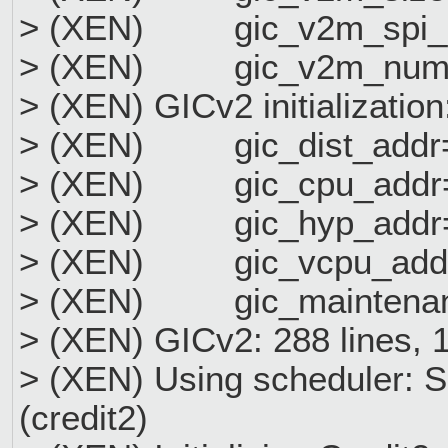
> (XEN) gic_v2m_spi_
> (XEN) gic_v2m_num_
> (XEN) GICv2 initialization
> (XEN) gic_dist_addr
> (XEN) gic_cpu_addr=
> (XEN) gic_hyp_addr=
> (XEN) gic_vcpu_addr
> (XEN) gic_maintenan
> (XEN) GICv2: 288 lines, 
> (XEN) Using scheduler: 
(credit2)