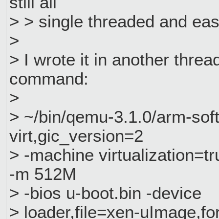
still all
> > single threaded and easy
>
> I wrote it in another threa
command:
>
> ~/bin/qemu-3.1.0/arm-s
virt,gic_version=2
> -machine virtualization=t
-m 512M
> -bios u-boot.bin -device
> loader,file=xen-uImage,f