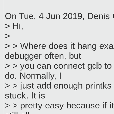
On Tue, 4 Jun 2019, Denis
> Hi,
>
> > Where does it hang exa
debugger often, but
> > you can connect gdb to 
do. Normally, I
> > just add enough printks 
stuck. It is
> > pretty easy because if it