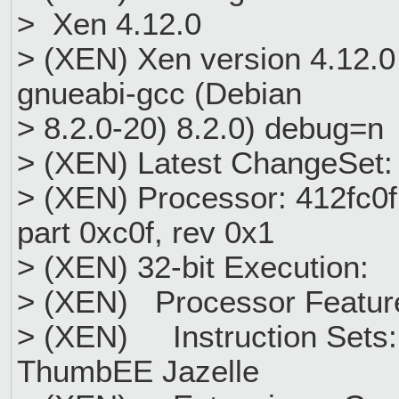
> Xen 4.12.0
> (XEN) Xen version 4.12.0 
gnueabi-gcc (Debian
> 8.2.0-20) 8.2.0) debug=
> (XEN) Latest ChangeSet:
> (XEN) Processor: 412fc0f1
part 0xc0f, rev 0x1
> (XEN) 32-bit Execution:
> (XEN) Processor Featur
> (XEN) Instruction Sets
ThumbEE Jazelle