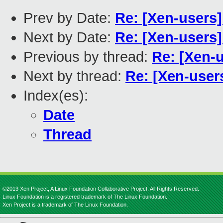
Prev by Date:
Re: [Xen-users
Next by Date:
Re: [Xen-users
Previous by thread:
Re: [Xen-
Next by thread:
Re: [Xen-user
Index(es):
Date
Thread
©2013 Xen Project, A Linux Foundation Collaborative Project. All Rights Reserved.
Linux Foundation is a registered trademark of The Linux Foundation.
Xen Project is a trademark of The Linux Foundation.