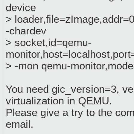
device
> loader,file=zImage,addr=
-chardev
> socket,id=qemu-
monitor,host=localhost,port
> -mon qemu-monitor,mode
You need gic_version=3, ver
virtualization in QEMU.
Please give a try to the co
email.