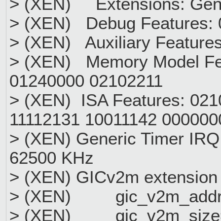
> (XEN) Extensions: Gen
> (XEN) Debug Features:
> (XEN) Auxiliary Feature
> (XEN) Memory Model Fe
01240000 02102211
> (XEN) ISA Features: 02
11112131 10011142 000000
> (XEN) Generic Timer IRQ
62500 KHz
> (XEN) GICv2m extension r
> (XEN) gic_v2m_addr
> (XEN) gic_v2m_size=