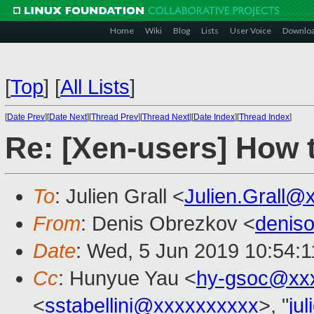
Home
Wiki
Blog
Lists
User Voice
Downlo
[
Top
]
[
All Lists
]
[
Date Prev
][
Date Next
][
Thread Prev
][
Thread Next
][
Date Index
][
Thread Index
]
Re: [Xen-users] How 
To
: Julien Grall <
Julien.Grall@
From
: Denis Obrezkov <
denis
Date
: Wed, 5 Jun 2019 10:54:
Cc
: Hunyue Yau <
hy-gsoc@xx
<
sstabellini@xxxxxxxxxx
>, "
ju