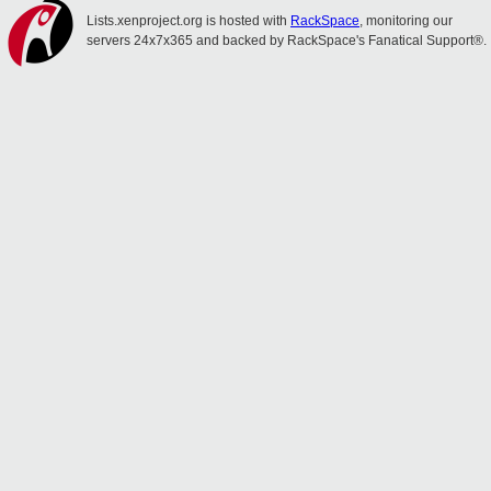
Lists.xenproject.org is hosted with
RackSpace
, monitoring our
servers 24x7x365 and backed by RackSpace's Fanatical Support®.