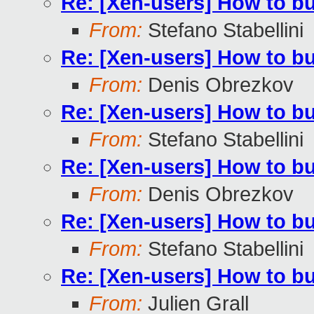
Re: [Xen-users] How to b
From:
Stefano Stabellini
Re: [Xen-users] How to b
From:
Denis Obrezkov
Re: [Xen-users] How to b
From:
Stefano Stabellini
Re: [Xen-users] How to b
From:
Denis Obrezkov
Re: [Xen-users] How to b
From:
Stefano Stabellini
Re: [Xen-users] How to b
From:
Julien Grall