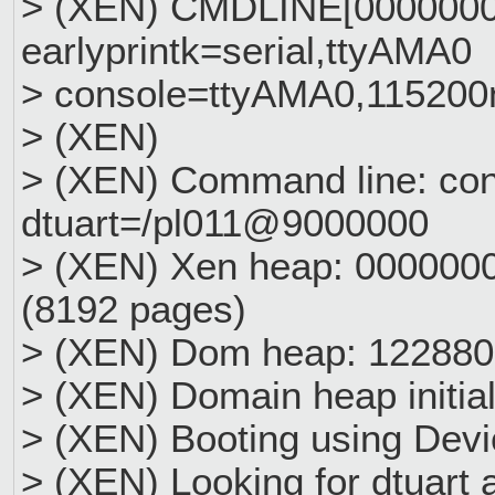
> (XEN) CMDLINE[0000000
earlyprintk=serial,ttyAMA0
> console=ttyAMA0,115200
> (XEN)
> (XEN) Command line: con
dtuart=/pl011@9000000
> (XEN) Xen heap: 00000
(8192 pages)
> (XEN) Dom heap: 122880
> (XEN) Domain heap initia
> (XEN) Booting using Devi
> (XEN) Looking for dtuart 