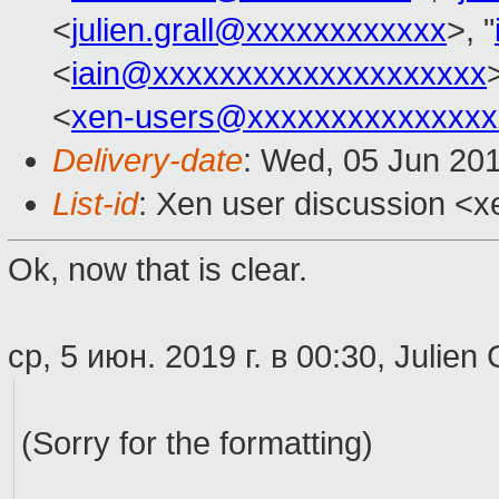
<
julien.grall@xxxxxxxxxxxx
>, "
<
iain@xxxxxxxxxxxxxxxxxxxx
>
<
xen-users@xxxxxxxxxxxxxxx
Delivery-date
: Wed, 05 Jun 20
List-id
: Xen user discussion <xe
Ok, now that is clear.
ср, 5 июн. 2019 г. в 00:30, Julien 
(Sorry for the formatting)