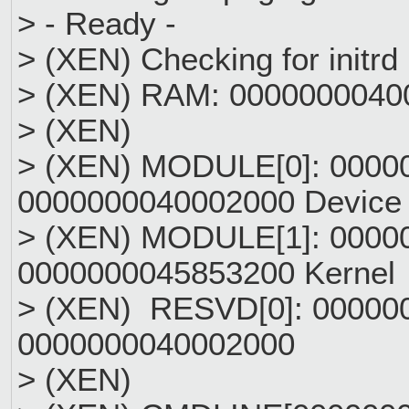
> - Ready -
> (XEN) Checking for initrd
> (XEN) RAM: 000000004000
> (XEN)
> (XEN) MODULE[0]: 0000
0000000040002000 Device 
> (XEN) MODULE[1]: 0000
0000000045853200 Kern
> (XEN) RESVD[0]: 00000
0000000040002000
> (XEN)