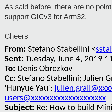
As said before, there are no poin
support GICv3 for Arm32.
Cheers
From:
Stefano Stabellini <
ssta
Sent:
Tuesday, June 4, 2019 1
To:
Denis Obrezkov
Cc:
Stefano Stabellini; Julien G
'Hunyue Yau';
julien.grall@xxx
users@xxxxxxxxxxxxxxxxxxxx
Subject:
Re: How to build Min