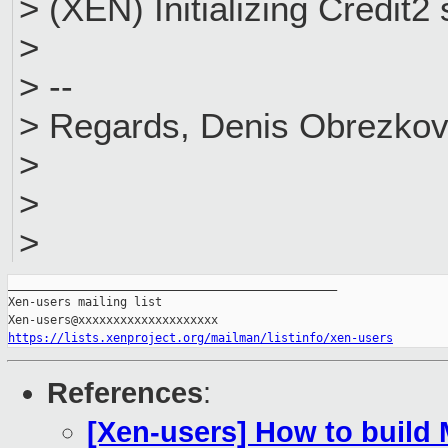
> (XEN) Initializing Credit2
>
> --
> Regards, Denis Obrezko
>
>
>
_______________________________________________

Xen-users mailing list

https://lists.xenproject.org/mailman/listinfo/xen-users
References
:
[Xen-users] How to build