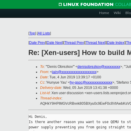
Home
Wiki
Blo
[
Top
]
[
All Lists
]
[
Date Prev
][
Date Next
][
Thread Prev
][
Thread Next
][
Date Index
][
Th
Re: [Xen-users] How to build 
To
: "'Denis Obrezkov'" <
denisobrezkov@xxxxxxxxx
>, "'Jul
From
: <
iain@xxxxxxxxxxxxxxxxxxxx
>
Date
: Tue, 4 Jun 2019 13:39:17 +0100
Cc
: 'Hunyue Yau' <
hy-gsoc@xxxxxxxxxxxxxxx
>, 'Stefano S
Delivery-date
: Wed, 05 Jun 2019 13:41:38 +0000
List-id
: Xen user discussion <xen-users.lists.xenproject.o
Thread-index
:
AQHkY9HPIMGVcRBvvk805BXyu0c9EwF0c8VtAwbKsVQ
Hi Denis,

Is there another reason you want to use QEMU to st
power supply preventing you from going straight to