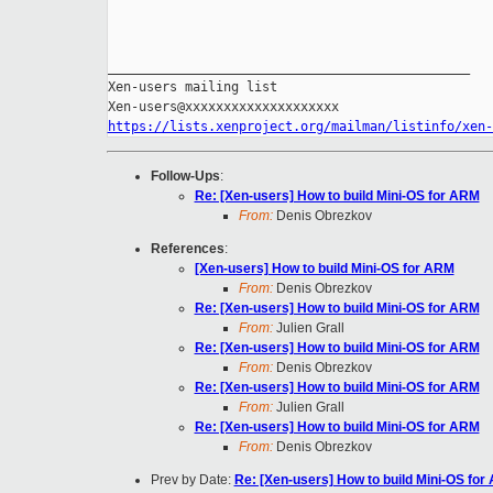
_______________________________________________

Xen-users mailing list

https://lists.xenproject.org/mailman/listinfo/xen-
Follow-Ups
:
Re: [Xen-users] How to build Mini-OS for ARM
From:
Denis Obrezkov
References
:
[Xen-users] How to build Mini-OS for ARM
From:
Denis Obrezkov
Re: [Xen-users] How to build Mini-OS for ARM
From:
Julien Grall
Re: [Xen-users] How to build Mini-OS for ARM
From:
Denis Obrezkov
Re: [Xen-users] How to build Mini-OS for ARM
From:
Julien Grall
Re: [Xen-users] How to build Mini-OS for ARM
From:
Denis Obrezkov
Prev by Date:
Re: [Xen-users] How to build Mini-OS for