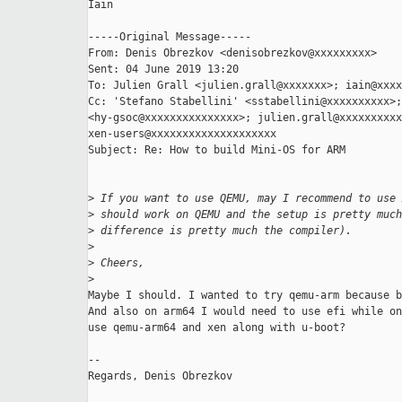
Iain

-----Original Message-----

From: Denis Obrezkov <denisobrezkov@xxxxxxxxx> 

Sent: 04 June 2019 13:20

To: Julien Grall <julien.grall@xxxxxxx>; iain@xxxx
Cc: 'Stefano Stabellini' <sstabellini@xxxxxxxxxx>;
<hy-gsoc@xxxxxxxxxxxxxxx>; julien.grall@xxxxxxxxxx
xen-users@xxxxxxxxxxxxxxxxxxxx

Subject: Re: How to build Mini-OS for ARM

>
 If you want to use QEMU, may I recommend to use 
>
 should work on QEMU and the setup is pretty much
>
 difference is pretty much the compiler).
>
>
 Cheers,
>
Maybe I should. I wanted to try qemu-arm because b
And also on arm64 I would need to use efi while on
use qemu-arm64 and xen along with u-boot?

--

Regards, Denis Obrezkov
