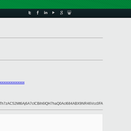
xxxxxxxxxxxxxx
h7zAC52Mt6Aj6A7cICBih6IQH7haQ0AcI684ABX9NR46Vcc0FA