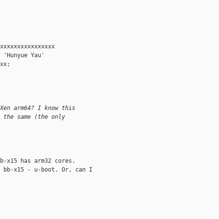
xxxxxxxxxxxxxxxx

 'Hunyue Yau' 

xx; 

Xen arm64? I know this 
 the same (the only 
b-x15 has arm32 cores.

 bb-x15 - u-boot. Or, can I 
