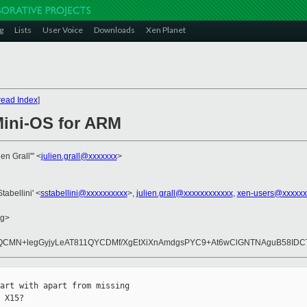
g
Lists
User Voice
Downloads
Xen Planet
read Index
]
Mini-OS for ARM
ien Grall'" <
julien.grall@xxxxxxx
>
tabellini' <
sstabellini@xxxxxxxxxx
>,
julien.grall@xxxxxxxxxxxx
,
xen-users@xxxxxx
rg>
CMN+legGyjyLeAT811QYCDMf/XgEtXiXnAmdgsPYC9+At6wClGNTNAguB58IDCT
art with apart from missing 

 X15?
