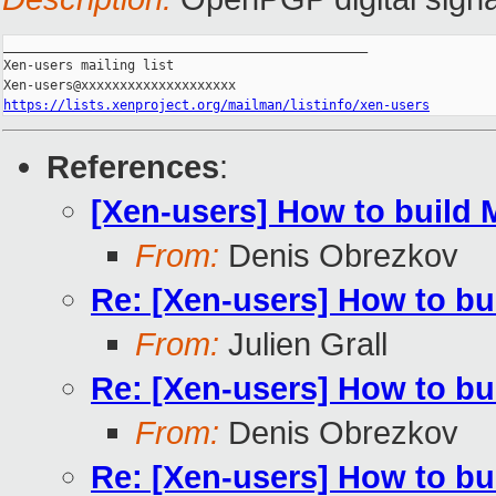
_______________________________________________

Xen-users mailing list

https://lists.xenproject.org/mailman/listinfo/xen-users
References
:
[Xen-users] How to build 
From:
Denis Obrezkov
Re: [Xen-users] How to bu
From:
Julien Grall
Re: [Xen-users] How to bu
From:
Denis Obrezkov
Re: [Xen-users] How to bu