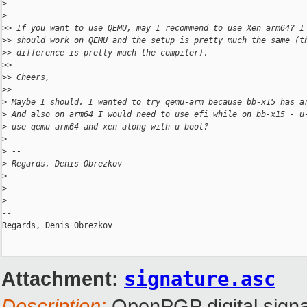
>
>
>
> If you want to use QEMU, may I recommend to use Xen arm64? I
>
> should work on QEMU and the setup is pretty much the same (t
>
> difference is pretty much the compiler).
>
>
>
> Cheers,
>
>
>
 Maybe I should. I wanted to try qemu-arm because bb-x15 has a
>
 And also on arm64 I would need to use efi while on bb-x15 - u
>
 use qemu-arm64 and xen along with u-boot?
>
>
 --
>
 Regards, Denis Obrezkov
>
>
>
-- 

Regards, Denis Obrezkov

Attachment:
signature.asc
Description:
OpenPGP digital signa