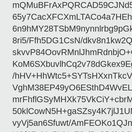
mQMuBFrAxPQRCAD59CJNd5L
65y7CacXFCXmLTACo4a7HEhR
6n9hMY28TSbM9nynnlrbg9pG
8ri5/Ffh5DG1CsN/dkv8n1kw
skvvP84OovRMnlJhmRdnbjO+
KoM6SXbuvlhCq2v78dGkex9E
/hHV+HhWtc5+SYTsHXxnTkcV
VghM38EP49yO6ESthD4WvELM
mrFhflGSyMHXk75VkCiY+cbrM
50klCowN5H+gaSZsy4K7jlJ1U
vyVj5an6Sfuwt/AmFEOKo1QJ