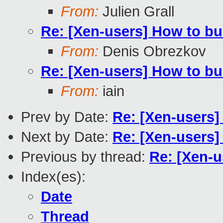
From:
Julien Grall
Re: [Xen-users] How to bu
From:
Denis Obrezkov
Re: [Xen-users] How to bu
From:
iain
Prev by Date:
Re: [Xen-users]
Next by Date:
Re: [Xen-users]
Previous by thread:
Re: [Xen-u
Index(es):
Date
Thread