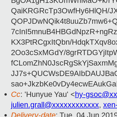
BgOA1gH13KUmWhMaO+k/rYCJ
QaiKRGRcTp3OwfHy6HlQH/J
QOPJDwNQik4t8uuZb7mw6+Q
7cInI5mnuB4HBGdNpzR+ngRz
KX3PtRCgxItQbn/HdqkTXqv8o
2Oo3cSxMGdY/8grRTDGYjItp
fCLomZhN0JscRgSkYjSaxmMg
JJ7s+QUCWsDE9AIbDAUJBaO
sao+JkzbKe0vDy4ecwEAukGa
Cc
: 'Hunyue Yau' <
hy-gsoc@xx
julien.grall@xxxxxxxxxxxx
,
xen
Delivery-date
: Tue, 04 Jun 201