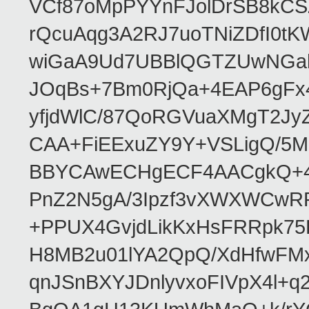
VCf87oMpPYYnFJolDrSB8kCS
rQcuAqg3A2RJ7uoTNiZDfI0
wiGaA9Ud7UBBlQGTZUwNGa
JOqBs+7Bm0RjQa+4EAP6gFx4
yfjdWlC/87QoRGVuaXMgT2Jy
CAA+FiEExuZY9Y+VSLigQ/5
BBYCAwECHgECF4AACgkQ+4k
PnZ2N5gA/3Ipzf3vXWXWCwR
+PPUX4GvjdLikKxHsFRRpk75L
H8MB2u01lYA2QpQ/XdHfwFMx
qnJSnBXYJDnlyvxoFIVpX4l+q