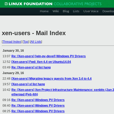
Home
Wiki
Blog
Lists
User Voice
Downlo
xen-users - Mail Index
[
Thread Index
]
[
Top
]
[
All Lists
]
January 30, 16
13:07
Re: [Xen-users] [win-pv-devel] Windows PV Drivers
12:52
[Xen-users] Fwd: Xen 4.4 on Ubuntu14.04
03:49
Re: [Xen-users] xl list hang
January 29, 16
22:48
[Xen-users] Migrating legacy guests from Xen 3.4 to 4.4
19:57
[Xen-users] xl list hang
10:42
Re: [Xen-users] Xen Project Infrastructure Maintenance: xenbits (Jan 2
etherpad (Feb 4th)
09:16
Re: [Xen-users] Windows PV Drivers
08:40
Re: [Xen-users] Windows PV Drivers
08:25
Re: [Xen-users] Windows PV Drivers