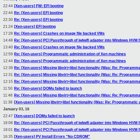
22:44
[Xen-users] FW: EFI booting
22:44
Re: [Xen-users] EFI booting
22:30
Re: [Xen-users] EFI booting
21:24
[Xen-users] EFI booting
17:28
Re: [Xen-users] Crashes on image file backed VMs
14:48
Re: [Xen-users] PCI Passthrough of iwlwifi adapter into Windows HVM fa
13:40
Re: [Xen-users] Crashes on image file backed VMs
12:59
Re: [Xen-users] Programmatic administration of Xen machines
12:44
Re: [Xen-users] Programmatic administration of Xen machines
12:39
Re: [Xen-users] Missing libvirt+libxl functionality (Was: Re: Programm
12:31
Re: [Xen-users] Missing libvirt+libxl functionality (Was: Re: Programm
12:15
Re: [Xen-users] Missing libvirt+libxl functionality (Was: Re: Programm
11:50
Re: [Xen-users] DOMu failed to launch
11:48
Re: [Xen-users] Missing libvirt+libxl functionality (Was: Re: Programm
11:38
[Xen-users] Missing libvirt+libxl functionality (Was: Re: Programmatic
January 03, 16
22:47
[Xen-users] DOMu failed to launch
18:08
Re: [Xen-users] PCI Passthrough of iwlwifi adapter into Windows HVM fa
18:01
Re: [Xen-users] PCI Passthrough of iwlwifi adapter into Windows HVM fa
16:35
[Xen-users] PV Install Errors "No CDROM"