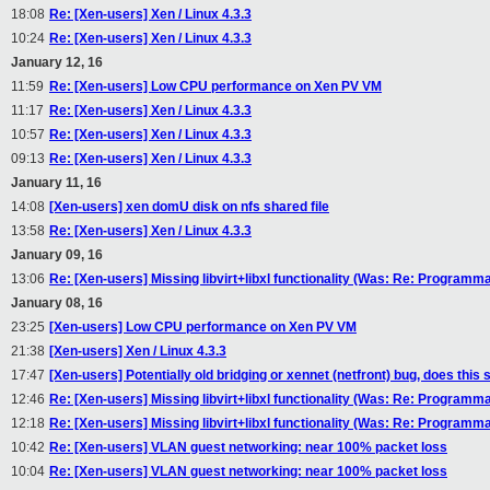
18:08
Re: [Xen-users] Xen / Linux 4.3.3
10:24
Re: [Xen-users] Xen / Linux 4.3.3
January 12, 16
11:59
Re: [Xen-users] Low CPU performance on Xen PV VM
11:17
Re: [Xen-users] Xen / Linux 4.3.3
10:57
Re: [Xen-users] Xen / Linux 4.3.3
09:13
Re: [Xen-users] Xen / Linux 4.3.3
January 11, 16
14:08
[Xen-users] xen domU disk on nfs shared file
13:58
Re: [Xen-users] Xen / Linux 4.3.3
January 09, 16
13:06
Re: [Xen-users] Missing libvirt+libxl functionality (Was: Re: Programm
January 08, 16
23:25
[Xen-users] Low CPU performance on Xen PV VM
21:38
[Xen-users] Xen / Linux 4.3.3
17:47
[Xen-users] Potentially old bridging or xennet (netfront) bug, does this 
12:46
Re: [Xen-users] Missing libvirt+libxl functionality (Was: Re: Programm
12:18
Re: [Xen-users] Missing libvirt+libxl functionality (Was: Re: Programm
10:42
Re: [Xen-users] VLAN guest networking: near 100% packet loss
10:04
Re: [Xen-users] VLAN guest networking: near 100% packet loss