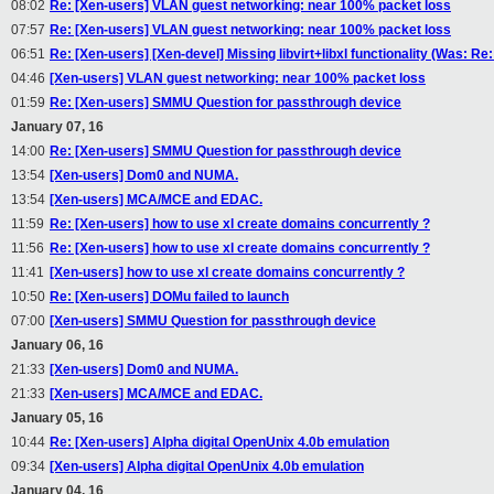
08:02
Re: [Xen-users] VLAN guest networking: near 100% packet loss
07:57
Re: [Xen-users] VLAN guest networking: near 100% packet loss
06:51
Re: [Xen-users] [Xen-devel] Missing libvirt+libxl functionality (Was: 
04:46
[Xen-users] VLAN guest networking: near 100% packet loss
01:59
Re: [Xen-users] SMMU Question for passthrough device
January 07, 16
14:00
Re: [Xen-users] SMMU Question for passthrough device
13:54
[Xen-users] Dom0 and NUMA.
13:54
[Xen-users] MCA/MCE and EDAC.
11:59
Re: [Xen-users] how to use xl create domains concurrently ?
11:56
Re: [Xen-users] how to use xl create domains concurrently ?
11:41
[Xen-users] how to use xl create domains concurrently ?
10:50
Re: [Xen-users] DOMu failed to launch
07:00
[Xen-users] SMMU Question for passthrough device
January 06, 16
21:33
[Xen-users] Dom0 and NUMA.
21:33
[Xen-users] MCA/MCE and EDAC.
January 05, 16
10:44
Re: [Xen-users] Alpha digital OpenUnix 4.0b emulation
09:34
[Xen-users] Alpha digital OpenUnix 4.0b emulation
January 04, 16