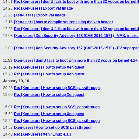
14:51
Re: [Xen-users] domU fails to boot with more than 32 vcpus on kernel 4.1
14:28
Re: [Xen-users] Export VM Image
13:25
[Xen-users] Export VM Image
13:16
[Xen-users] how to compile source using the xen header
12:23
Re: [Xen-users] domU fails to boot with more than 32 vcpus on kernel 4.1
12:08
[Xen-users] Xen Security Advisory 168 (CVE-2016-1571) - VMX: interc
12:08
[Xen-users] Xen Security Advisory 167 (CVE-2016-1570) - PV superpage
11:53
[Xen-users] domU fails to boot with more than 32 vcpus on kernel 4.1+ - 
10:19
Re: [Xen-users] How to setup Xen guest
05:20
Re: [Xen-users] How to setup Xen guest
January 19, 16
20:28
Re: [Xen-users] How to set up SCSI passthrough
19:00
Re: [Xen-users] How to setup Xen guest
16:01
Re: [Xen-users] How to set up SCSI passthrough
15:59
Re: [Xen-users] How to setup Xen guest
15:24
Re: [Xen-users] How to set up SCSI passthrough
14:58
[Xen-users] How to set up SCSI passthrough
14:40
Re: [Xen-users] Xen / Linux 4.3.3