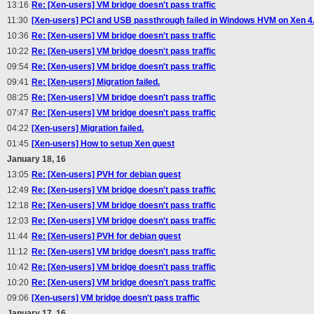
13:16
Re: [Xen-users] VM bridge doesn't pass traffic
11:30
[Xen-users] PCI and USB passthrough failed in Windows HVM on Xen 4.
10:36
Re: [Xen-users] VM bridge doesn't pass traffic
10:22
Re: [Xen-users] VM bridge doesn't pass traffic
09:54
Re: [Xen-users] VM bridge doesn't pass traffic
09:41
Re: [Xen-users] Migration failed.
08:25
Re: [Xen-users] VM bridge doesn't pass traffic
07:47
Re: [Xen-users] VM bridge doesn't pass traffic
04:22
[Xen-users] Migration failed.
01:45
[Xen-users] How to setup Xen guest
January 18, 16
13:05
Re: [Xen-users] PVH for debian guest
12:49
Re: [Xen-users] VM bridge doesn't pass traffic
12:18
Re: [Xen-users] VM bridge doesn't pass traffic
12:03
Re: [Xen-users] VM bridge doesn't pass traffic
11:44
Re: [Xen-users] PVH for debian guest
11:12
Re: [Xen-users] VM bridge doesn't pass traffic
10:42
Re: [Xen-users] VM bridge doesn't pass traffic
10:20
Re: [Xen-users] VM bridge doesn't pass traffic
09:06
[Xen-users] VM bridge doesn't pass traffic
January 17, 16