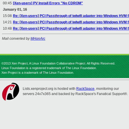
00:45
[Xen-users] PV Install Errors "No CDROM"
January 01, 16
15:08
Re: [Xen-users] PCI Passthrough of iwlwifi adapter into Windows HVM fa
14:21
Re: [Xen-users] PCI Passthrough of iwlwifi adapter into Windows HVM fa
10:48
Re: [Xen-users] PCI Passthrough of iwlwifi adapter into Windows HVM fa
Mail converted by
MHonArc
©2013 Xen Project, A Linux Foundation Collaborative Project. All Rights Reserved.
Linux Foundation is a registered trademark of The Linux Foundation.
Xen Project is a trademark of The Linux Foundation.
Lists.xenproject.org is hosted with
RackSpace
, monitoring our
servers 24x7x365 and backed by RackSpace's Fanatical Support®.