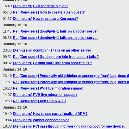
16:40
[Xen-users] PVH for debian guest
05:46
Re: [Xen-users] How to create a Xen guest?
01:37
[Xen-users] How to create a Xen guest?
January 16, 16
11:40
Re: [Xen-users] dom0pvh=1 fails on an other server
08:38
Re: [Xen-users] dom0pvh=1 fails on an other server
January 15, 16
23:35
[Xen-users] dom0pvh=1 fails on an other server
09:51
Re: [Xen-users] Getting more info from assert fails ?
08:32
[Xen-users] Getting more info from assert fails ?
January 14, 16
23:46
Re: [Xen-users] Potentially old bridging or xennet (netfront) bug, does 
17:51
Re: [Xen-users] Potentially old bridging or xennet (netfront) bug, does 
16:23
Re: [Xen-users] PVH live migration support
14:07
[Xen-users] PVH live migration support
12:59
Re: [Xen-users] Xen / Linux 4.3.3
January 13, 16
19:49
[Xen-users] How to use paravirtualized DRM?
19:44
[Xen-users] cannot connect to vnc
18:08
[Xen-users] PCI passthrough not working during boot for one device.