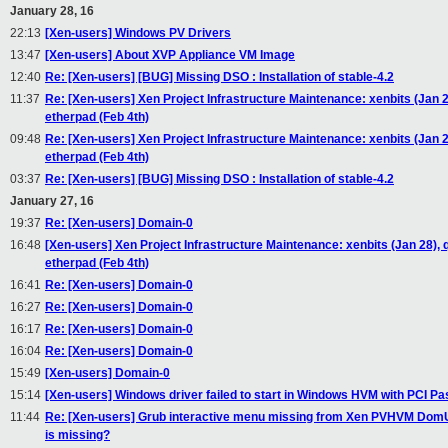
January 28, 16
22:13
[Xen-users] Windows PV Drivers
13:47
[Xen-users] About XVP Appliance VM Image
12:40
Re: [Xen-users] [BUG] Missing DSO : Installation of stable-4.2
11:37
Re: [Xen-users] Xen Project Infrastructure Maintenance: xenbits (Jan 2
etherpad (Feb 4th)
09:48
Re: [Xen-users] Xen Project Infrastructure Maintenance: xenbits (Jan 2
etherpad (Feb 4th)
03:37
Re: [Xen-users] [BUG] Missing DSO : Installation of stable-4.2
January 27, 16
19:37
Re: [Xen-users] Domain-0
16:48
[Xen-users] Xen Project Infrastructure Maintenance: xenbits (Jan 28), 
etherpad (Feb 4th)
16:41
Re: [Xen-users] Domain-0
16:27
Re: [Xen-users] Domain-0
16:17
Re: [Xen-users] Domain-0
16:04
Re: [Xen-users] Domain-0
15:49
[Xen-users] Domain-0
15:14
[Xen-users] Windows driver failed to start in Windows HVM with PCI P
11:44
Re: [Xen-users] Grub interactive menu missing from Xen PVHVM DomU's 's
is missing?