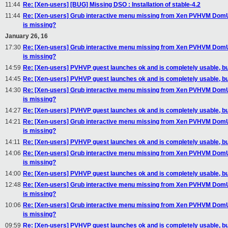
11:44
Re: [Xen-users] [BUG] Missing DSO : Installation of stable-4.2
11:44
Re: [Xen-users] Grub interactive menu missing from Xen PVHVM DomU's 's
is missing?
January 26, 16
17:30
Re: [Xen-users] Grub interactive menu missing from Xen PVHVM DomU's 's
is missing?
14:59
Re: [Xen-users] PVHVP guest launches ok and is completely usable, but
14:45
Re: [Xen-users] PVHVP guest launches ok and is completely usable, but
14:30
Re: [Xen-users] Grub interactive menu missing from Xen PVHVM DomU's 's
is missing?
14:27
Re: [Xen-users] PVHVP guest launches ok and is completely usable, but
14:21
Re: [Xen-users] Grub interactive menu missing from Xen PVHVM DomU's 's
is missing?
14:11
Re: [Xen-users] PVHVP guest launches ok and is completely usable, but
14:06
Re: [Xen-users] Grub interactive menu missing from Xen PVHVM DomU's 's
is missing?
14:00
Re: [Xen-users] PVHVP guest launches ok and is completely usable, but
12:48
Re: [Xen-users] Grub interactive menu missing from Xen PVHVM DomU's 's
is missing?
10:06
Re: [Xen-users] Grub interactive menu missing from Xen PVHVM DomU's 's
is missing?
09:59
Re: [Xen-users] PVHVP guest launches ok and is completely usable, but