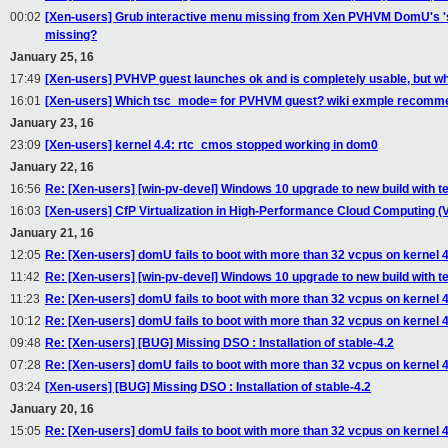
00:02
[Xen-users] Grub interactive menu missing from Xen PVHVM DomU's 'seria
missing?
January 25, 16
17:49
[Xen-users] PVHVP guest launches ok and is completely usable, but wha
16:01
[Xen-users] Which tsc_mode= for PVHVM guest? wiki exmple recomm
January 23, 16
23:09
[Xen-users] kernel 4.4: rtc_cmos stopped working in dom0
January 22, 16
16:56
Re: [Xen-users] [win-pv-devel] Windows 10 upgrade to new build with te
16:03
[Xen-users] CfP Virtualization in High-Performance Cloud Computing (
January 21, 16
12:05
Re: [Xen-users] domU fails to boot with more than 32 vcpus on kernel 4.1
11:42
Re: [Xen-users] [win-pv-devel] Windows 10 upgrade to new build with te
11:23
Re: [Xen-users] domU fails to boot with more than 32 vcpus on kernel 4.1
10:12
Re: [Xen-users] domU fails to boot with more than 32 vcpus on kernel 4.1
09:48
Re: [Xen-users] [BUG] Missing DSO : Installation of stable-4.2
07:28
Re: [Xen-users] domU fails to boot with more than 32 vcpus on kernel 4.1
03:24
[Xen-users] [BUG] Missing DSO : Installation of stable-4.2
January 20, 16
15:05
Re: [Xen-users] domU fails to boot with more than 32 vcpus on kernel 4.1