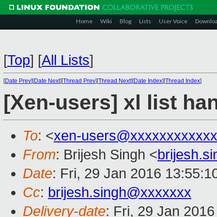
Home
Wiki
Blog
Lists
User Voice
Downlo
[
Top
]
[
All Lists
]
[
Date Prev
][
Date Next
][
Thread Prev
][
Thread Next
][
Date Index
][
Thread Index
]
[Xen-users] xl list ha
To
: <
xen-users@xxxxxxxxxxx
From
: Brijesh Singh <
brijesh.
Date
: Fri, 29 Jan 2016 13:55:1
Cc
:
brijesh.singh@xxxxxxx
Delivery-date
: Fri, 29 Jan 201