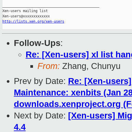
_______________________________________________

Xen-users mailing list

http://lists.xen.org/xen-users
Follow-Ups
:
Re: [Xen-users] xl list ha
From:
Zhang, Chunyu
Prev by Date:
Re: [Xen-users]
Maintenance: xenbits (Jan 28
downloads.xenproject.org (Fe
Next by Date:
[Xen-users] Mig
4.4