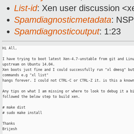
List-id
: Xen user discussion <x
Spamdiagnosticmetadata
: NS
Spamdiagnosticoutput
: 1:23
Hi All,

I have trying to boot latest Xen-4.7-unstable from git and Linu
upstream on Ubuntu 14.04. 

Xen boots just fine and I could successfully run "xl dmesg" but
commands e.g "xl list" 

hangs forever. I could not CTRL-C or CTRL-Z it. is this a known
Any tips on what I am missing or where to look to debug it a bi
followed the below step to build xen.

# make dist 

# sudo make install

Thanks

Brijesh 
