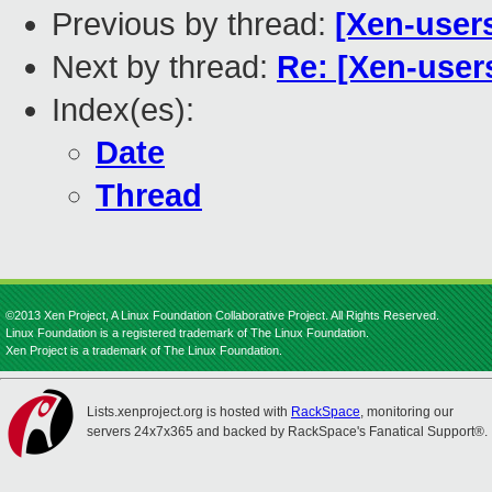
Previous by thread:
[Xen-user
Next by thread:
Re: [Xen-users
Index(es):
Date
Thread
©2013 Xen Project, A Linux Foundation Collaborative Project. All Rights Reserved.
Linux Foundation is a registered trademark of The Linux Foundation.
Xen Project is a trademark of The Linux Foundation.
Lists.xenproject.org is hosted with
RackSpace
, monitoring our
servers 24x7x365 and backed by RackSpace's Fanatical Support®.