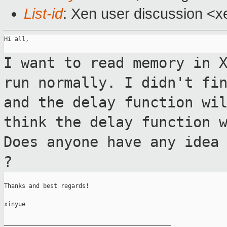
List-id
: Xen user discussion <x
Hi all,

I want to read memory in 
run
normally. I didn't fi
and the delay
function wi
think the delay function 
Does anyone have any idea
?
Thanks and best regards!

xinyue

_______________________________________________
