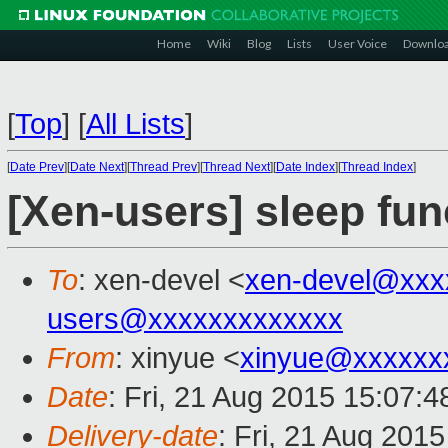
Home
Wiki
Blog
Lists
User Voice
Downlo
[
Top
]
[
All Lists
]
[
Date Prev
][
Date Next
][
Thread Prev
][
Thread Next
][
Date Index
][
Thread Index
]
[Xen-users] sleep fun
To
: xen-devel <
xen-devel@xxx
users@xxxxxxxxxxxxx
From
: xinyue <
xinyue@xxxxxx
Date
: Fri, 21 Aug 2015 15:07:
Delivery-date
: Fri, 21 Aug 201