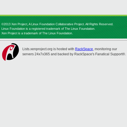
©2013 Xen Project, A Linux Foundation Collaborative Project. All Rights Reserved.
Linux Foundation is a registered trademark of The Linux Foundation.
Xen Project is a trademark of The Linux Foundation.
Lists.xenproject.org is hosted with
RackSpace
, monitoring our
servers 24x7x365 and backed by RackSpace's Fanatical Support®.