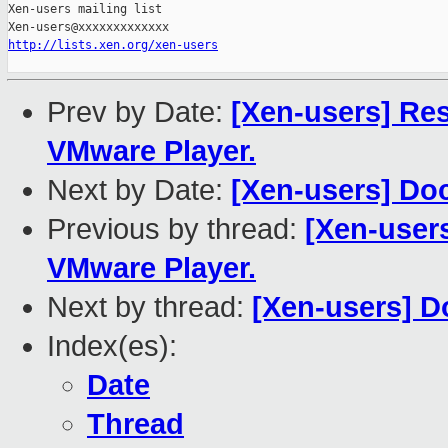
Xen-users mailing list

http://lists.xen.org/xen-users
Prev by Date:
[Xen-users] Re
VMware Player.
Next by Date:
[Xen-users] Do
Previous by thread:
[Xen-user
VMware Player.
Next by thread:
[Xen-users] 
Index(es):
Date
Thread