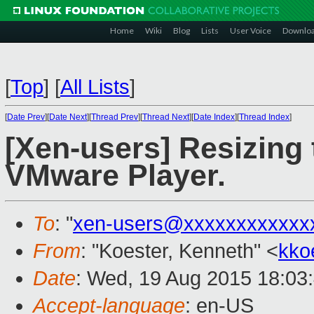
Home
Wiki
Blog
Lists
User Voice
Downlo
[
Top
]
[
All Lists
]
[
Date Prev
][
Date Next
][
Thread Prev
][
Thread Next
][
Date Index
][
Thread Index
]
[Xen-users] Resizing
VMware Player.
To
: "
xen-users@xxxxxxxxxxxx
From
: "Koester, Kenneth" <
kko
Date
: Wed, 19 Aug 2015 18:03
Accept-language
: en-US