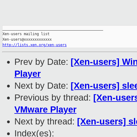
_______________________________________________

Xen-users mailing list

http://lists.xen.org/xen-users
Prev by Date:
[Xen-users] Wi
Player
Next by Date:
[Xen-users] sle
Previous by thread:
[Xen-users
VMware Player
Next by thread:
[Xen-users] sl
Index(es):