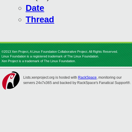
Date
Thread
©2013 Xen Project, A Linux Foundation Collaborative Project. All Rights Reserved.
Linux Foundation is a registered trademark of The Linux Foundation.
Xen Project is a trademark of The Linux Foundation.
Lists.xenproject.org is hosted with
RackSpace
, monitoring our
servers 24x7x365 and backed by RackSpace's Fanatical Support®.