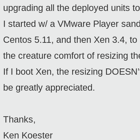
upgrading all the deployed units to
I started w/ a VMware Player sa
Centos 5.11, and then Xen 3.4, to 
the creature comfort of resizing 
If I boot Xen, the resizing DOESN’t
be greatly appreciated.
Thanks,
Ken Koester