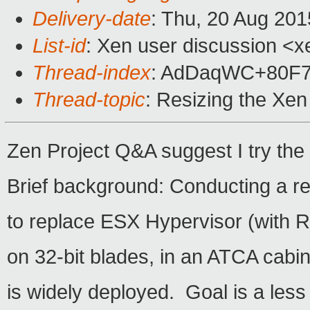
Delivery-date
: Thu, 20 Aug 20
List-id
: Xen user discussion <x
Thread-index
: AdDaqWC+80F
Thread-topic
: Resizing the Xe
Zen Project Q&A suggest I try the 
Brief background: Conducting a re
to replace ESX Hypervisor (with 
on 32-bit blades, in an ATCA cabi
is widely deployed. Goal is a less