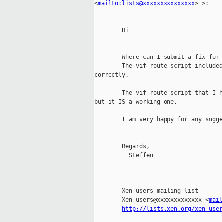
<
mailto:lists@xxxxxxxxxxxxxxx
> >:

        Hi

        Where can I submit a fix for 
        The vif-route script included
correctly.

        The vif-route script that I h
but it IS a working one.

        I am very happy for any sugge
        Regards,

          Steffen

        _____________________________
        Xen-users mailing list

        Xen-users@xxxxxxxxxxxxx <
mai
http://lists.xen.org/xen-use