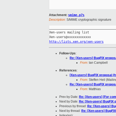
Attachment:
smime.p7s
Description:
S/MIME cryptographic signature
_____________________________________
Xen-users mailing list

http://lists.xen.org/xen-users
Follow-Ups
:
Re: [Xen-users] BugFIX proposa
From:
Ian Campbell
References
:
[Xen-users] BugFIX proposal (h
From:
Steffen Heil (Mailin
Re: [Xen-users] BugFIX proposa
From:
Matthias
Prev by Date:
Re: [Xen-users] [For co
Next by Date:
Re: [Xen-users] BugFIX p
Previous by thread:
Re: [Xen-users] Bu
Next by thread:
Re: [Xen-users] BugFIX
Index(es):