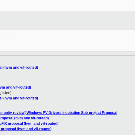
__________

l (hvm and vif-routed)
vm and vif-routed)
glisten)
l (hvm and vif-routed)
mmunity review] Windows PV Drivers Incubation Sub-project Proposal
roposal (hvm and vif-routed)
gFIX proposal (hvm and vif-routed)
 proposal (hvm and vif-routed)