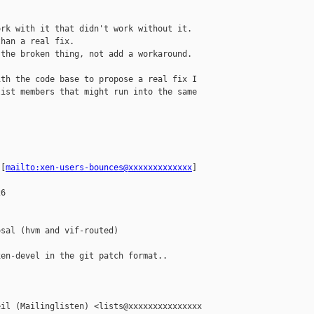
rk with it that didn't work without it.

han a real fix.

the broken thing, not add a workaround.

th the code base to propose a real fix I 

ist members that might run into the same 

 [
mailto:xen-users-bounces@xxxxxxxxxxxxx
] 

6

sal (hvm and vif-routed)

en-devel in the git patch format..

il (Mailinglisten) <lists@xxxxxxxxxxxxxxx 
