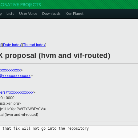
g
Lists
User Voice
Downloads
Xen Planet
t
][
Date Index
][
Thread Index
]
X proposal (hvm and vif-routed)
xxxxxxxxxxx
>
s@xxxxxxxxxxxxxxx
>
sers@xxxxxxxxxxxxx
>
:00 +0000
ists.xen.org>
je1LicYqdP//9TYA//8FACA=
al (hvm and vif-routed)
 that fix will not go into the repository 
