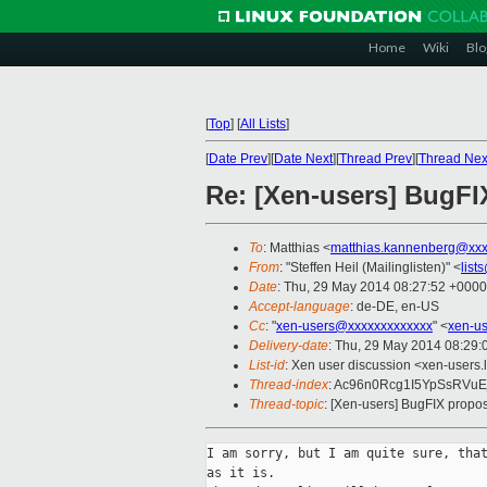
Home
Wiki
Blo
[
Top
]
[
All Lists
]
[
Date Prev
][
Date Next
][
Thread Prev
][
Thread Nex
Re: [Xen-users] BugFI
To
: Matthias <
matthias.kannenberg@xxx
From
: "Steffen Heil (Mailinglisten)" <
list
Date
: Thu, 29 May 2014 08:27:52 +0000
Accept-language
: de-DE, en-US
Cc
: "
xen-users@xxxxxxxxxxxxx
" <
xen-u
Delivery-date
: Thu, 29 May 2014 08:29
List-id
: Xen user discussion <xen-users.l
Thread-index
: Ac96n0Rcg1I5YpSsRVuE
Thread-topic
: [Xen-users] BugFIX propos
I am sorry, but I am quite sure, that
as it is.
