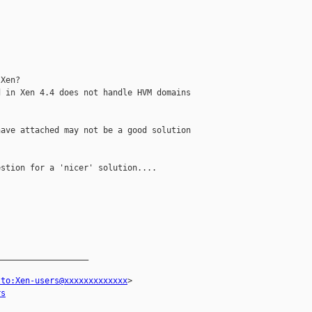
Xen?

 in Xen 4.4 does not handle HVM domains 

ave attached may not be a good solution 

stion for a 'nicer' solution....

__________________

lto:Xen-users@xxxxxxxxxxxxx
> 

rs