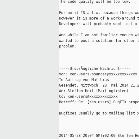
The code quality will be too low.

For me it IS a fix, because things wo
However it is more of a work-around t
Developers will probably want to fix 
And while I am not familiar enough wi
wanted to post a solution for other l
problem.

-----UrsprÃngliche Nachricht-----

Von: xen-users-bounces@xxxxxxxxxxxxx
Im Auftrag von Matthias

Gesendet: Mittwoch, 28. Mai 2014 21:2
An: Steffen Heil (Mailinglisten)

Cc: xen-users@xxxxxxxxxxxxx

Betreff: Re: [Xen-users] BugFIX propo
Bugfixes usually go to mailing list x
2014-05-28 20:04 GMT+02:00 Steffen He