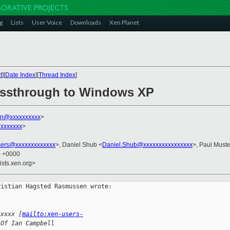
g
Lists
User Voice
Downloads
Xen Planet
t
][
Date Index
][
Thread Index
]
passthrough to Windows XP
ian@xxxxxxxxxx
>
xxxxxxx
>
sers@xxxxxxxxxxxxx
>, Daniel Shub <
Daniel.Shub@xxxxxxxxxxxxxxxx
>, Paul Muste
4 +0000
ists.xen.org>
istian Hagsted Rasmussen wrote:

xxxxx [
mailto:xen-users-
 Of Ian Campbell