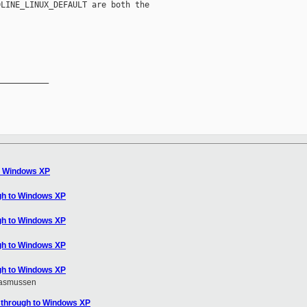
LINE_LINUX_DEFAULT are both the

__________

o Windows XP
gh to Windows XP
gh to Windows XP
gh to Windows XP
gh to Windows XP
Rasmussen
sthrough to Windows XP