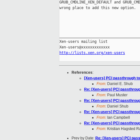
GRUB_CMDLINE_XEN_DEFAULT and GRUB_CMD
wrong place to add this new option.

_____________________________________
Xen-users mailing list

http://lists.xen.org/xen-users
References
:
[Xen-users] PCI passthrough t
From:
Daniel E. Shub
Re: [Xen-users] PCI passthrou
From:
Paul Muster
Re: [Xen-users] PCI passthrou
From:
Daniel Shub
Re: [Xen-users] PCI passthrou
From:
Ian Campbell
Re: [Xen-users] PCI passthrou
From:
Kristian Hagsted 
Prev by Date:
Re: [Xen-users] PCI pas