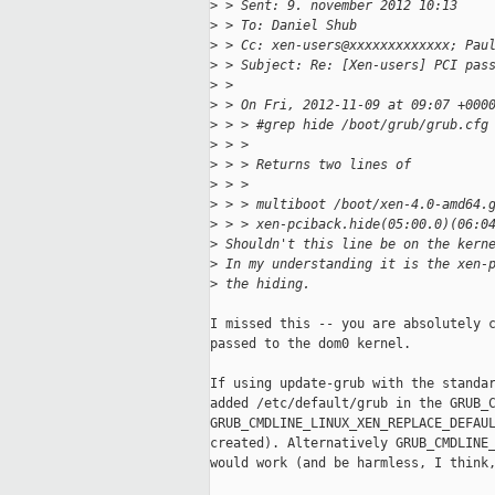
>
 > Sent: 9. november 2012 10:13
>
 > To: Daniel Shub
>
 > Cc: xen-users@xxxxxxxxxxxxx; Pau
>
 > Subject: Re: [Xen-users] PCI pas
>
 > 
>
 > On Fri, 2012-11-09 at 09:07 +000
>
 > > #grep hide /boot/grub/grub.cfg
>
 > >
>
 > > Returns two lines of
>
 > >
>
 > > multiboot /boot/xen-4.0-amd64.
>
 > > xen-pciback.hide(05:00.0)(06:0
>
 Shouldn't this line be on the kern
>
 In my understanding it is the xen-
>
 the hiding.
I missed this -- you are absolutely c
passed to the dom0 kernel. 

If using update-grub with the standar
added /etc/default/grub in the GRUB_C
GRUB_CMDLINE_LINUX_XEN_REPLACE_DEFAUL
created). Alternatively GRUB_CMDLINE_
would work (and be harmless, I think,