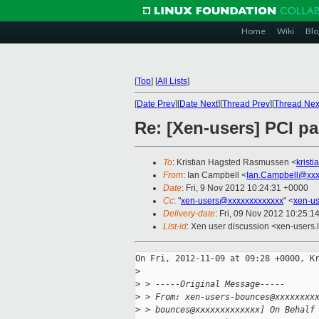
Home
Wiki
Blo
[
Top
]
[
All Lists
]
[
Date Prev
][
Date Next
][
Thread Prev
][
Thread Nex
Re: [Xen-users] PCI 
To
: Kristian Hagsted Rasmussen <
krist
From
: Ian Campbell <
Ian.Campbell@xxx
Date
: Fri, 9 Nov 2012 10:24:31 +0000
Cc
: "
xen-users@xxxxxxxxxxxxx
" <
xen-u
Delivery-date
: Fri, 09 Nov 2012 10:25:1
List-id
: Xen user discussion <xen-users.l
On Fri, 2012-11-09 at 09:28 +0000, Kr
>
>
 > -----Original Message-----
>
 > From: xen-users-bounces@xxxxxxxx
>
 > bounces@xxxxxxxxxxxxx] On Behalf