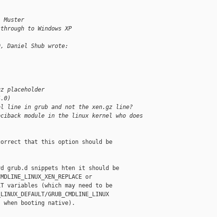
l Muster
sthrough to Windows XP
0, Daniel Shub wrote:
gz placeholder
4.0)
el line in grub and not the xen.gz line?
pciback module in the linux kernel who does 
orrect that this option should be

d grub.d snippets hten it should be

MDLINE_LINUX_XEN_REPLACE or

T variables (which may need to be

LINUX_DEFAULT/GRUB_CMDLINE_LINUX

 when booting native).
