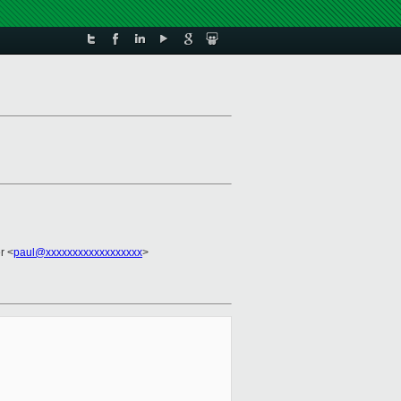
r <
paul@xxxxxxxxxxxxxxxxxx
>