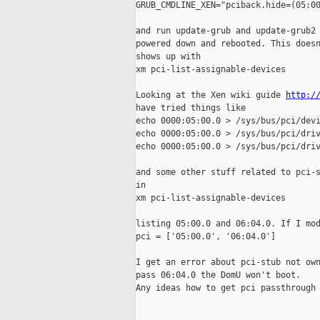
GRUB_CMDLINE_XEN="pciback.hide=(05:00
and run update-grub and update-grub2 
powered down and rebooted. This doesn
shows up with 

xm pci-list-assignable-devices

Looking at the Xen wiki guide 
http:/
have tried things like 

echo 0000:05:00.0 > /sys/bus/pci/devi
echo 0000:05:00.0 > /sys/bus/pci/driv
echo 0000:05:00.0 > /sys/bus/pci/driv
and some other stuff related to pci-s
in 

xm pci-list-assignable-devices

listing 05:00.0 and 06:04.0. If I mod
pci = ['05:00.0', '06:04.0']

I get an error about pci-stub not own
pass 06:04.0 the DomU won't boot. 

Any ideas how to get pci passthrough 