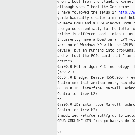
when I boot from the standard kernel 
although when I boot the Xen kernel, 
I have followed the setup in 
http://
guide basically creates a minimal Deb
Squeeze DomU and a HVM Windows DomU r
the guide essentially to the letter w
bridge is different and I didn't inst
I currently have a DomU on an LVM vol
version of Windows XP with the GPLPV 
device, but am running into problems.
and without the PCIe card that I am t
entries: 

05:00.0 PCI bridge: PLX Technology, I
(rev 21) 

06:04.0 Bridge: Device 4550:9054 (rev
I also see that another entry has cha
06:00.0 IDE interface: Marvell Techno
Controller (rev b2) 

to 

07:00.0 IDE interface: Marvell Techno
Controller (rev b2) 

I modified /etc/default/grub to inclu
GRUB_CMDLINE_XEN="xen-pciback.hide=(0
or 
