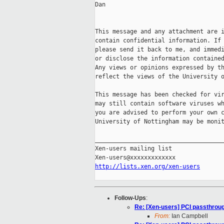
Dan

This message and any attachment are i
contain confidential information. If 
please send it back to me, and immedi
or disclose the information contained
Any views or opinions expressed by th
reflect the views of the University o
This message has been checked for vir
may still contain software viruses wh
you are advised to perform your own c
University of Nottingham may be monit
_____________________________________
Xen-users mailing list

http://lists.xen.org/xen-users
Follow-Ups
:
Re: [Xen-users] PCI passthrou
From:
Ian Campbell