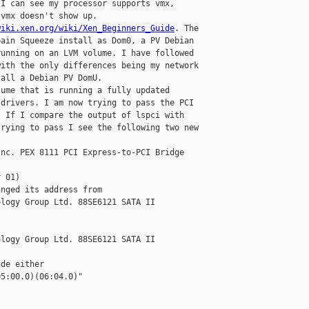
I can see my processor supports vmx, 

vmx doesn't show up. 

wiki.xen.org/wiki/Xen_Beginners_Guide
. The 

ain Squeeze install as Dom0, a PV Debian 

unning on an LVM volume. I have followed 

ith the only differences being my network 

all a Debian PV DomU. 

ume that is running a fully updated 

drivers. I am now trying to pass the PCI 

 If I compare the output of lspci with 

rying to pass I see the following two new 

nc. PEX 8111 PCI Express-to-PCI Bridge 

 01) 

nged its address from 

logy Group Ltd. 88SE6121 SATA II 

logy Group Ltd. 88SE6121 SATA II 

de either 

5:00.0)(06:04.0)"
