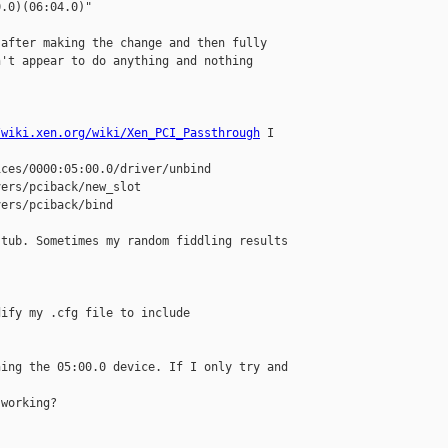
.0)(06:04.0)"

after making the change and then fully 

't appear to do anything and nothing 

/wiki.xen.org/wiki/Xen_PCI_Passthrough
 I 

ces/0000:05:00.0/driver/unbind

ers/pciback/new_slot

ers/pciback/bind

tub. Sometimes my random fiddling results 

ify my .cfg file to include 

ing the 05:00.0 device. If I only try and 

working?
