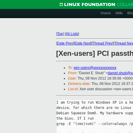
Home
Wiki
Blo
[
Top
]
[
All Lists
]
[
Date Prev
][
Date Next
][
Thread Prev
][
Thread Nex
[Xen-users] PCI pass
To
:
xen-users@xxxxxxxxxxxxx
From
: "Daniel E. Shub" <
daniel.shub@x
Date
: Thu, 08 Nov 2012 18:36:06 +0000
Delivery-date
: Thu, 08 Nov 2012 18:37:
List-id
: Xen user discussion <xen-users.l
I am trying to run Windows XP in a Xe
device, for which there are no Linux 
Debian Squeeze Dom0. My hardware supp
the bios. If I run 

grep -E "(vmx|svm)" --color=always /p