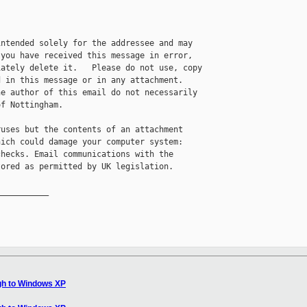
ntended solely for the addressee and may 

you have received this message in error, 

ately delete it.   Please do not use, copy 

 in this message or in any attachment.  

e author of this email do not necessarily 

f Nottingham.

uses but the contents of an attachment

ich could damage your computer system:

hecks. Email communications with the

ored as permitted by UK legislation.

__________

gh to Windows XP