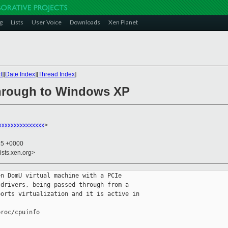
g
Lists
User Voice
Downloads
Xen Planet
t
][
Date Index
][
Thread Index
]
through to Windows XP
xxxxxxxxxxxxxxx
>
15 +0000
ists.xen.org>
n DomU virtual machine with a PCIe 

drivers, being passed through from a 

orts virtualization and it is active in 

roc/cpuinfo
