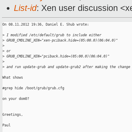
List-id
: Xen user discussion <x
On 08.11.2012 19:36, Daniel E. Shub wrote:

>
 I modified /etc/default/grub to include either 
>
 GRUB_CMDLINE_XEN="xen-pciback.hide=(05:00.0)(06:04.0)"
>
>
 or 
>
 GRUB_CMDLINE_XEN="pciback.hide=(05:00.0)(06:04.0)"
>
>
 and run update-grub and update-grub2 after making the change
What shows

#grep hide /boot/grub/grub.cfg

on your dom0?

Greetings,

Paul
