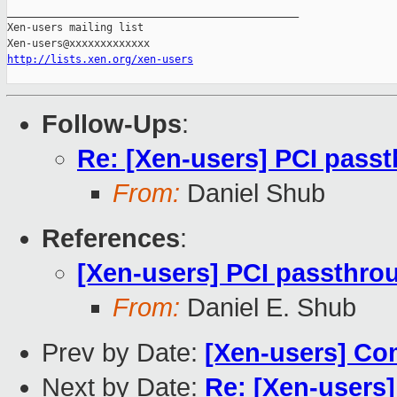
_______________________________________________

Xen-users mailing list

http://lists.xen.org/xen-users
Follow-Ups
:
Re: [Xen-users] PCI pass
From:
Daniel Shub
References
:
[Xen-users] PCI passthr
From:
Daniel E. Shub
Prev by Date:
[Xen-users] Com
Next by Date:
Re: [Xen-users]