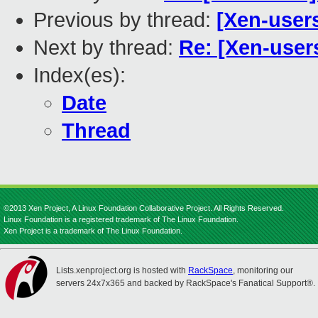
Previous by thread:
[Xen-user
Next by thread:
Re: [Xen-user
Index(es):
Date
Thread
©2013 Xen Project, A Linux Foundation Collaborative Project. All Rights Reserved.
Linux Foundation is a registered trademark of The Linux Foundation.
Xen Project is a trademark of The Linux Foundation.
Lists.xenproject.org is hosted with
RackSpace
, monitoring our
servers 24x7x365 and backed by RackSpace's Fanatical Support®.