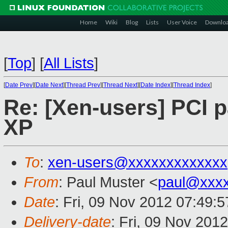
Home
Wiki
Blog
Lists
User Voice
Downlo
[
Top
]
[
All Lists
]
[
Date Prev
][
Date Next
][
Thread Prev
][
Thread Next
][
Date Index
][
Thread Index
]
Re: [Xen-users] PCI 
XP
To
:
xen-users@xxxxxxxxxxxxx
From
: Paul Muster <
paul@xxx
Date
: Fri, 09 Nov 2012 07:49:
Delivery-date
: Fri, 09 Nov 201