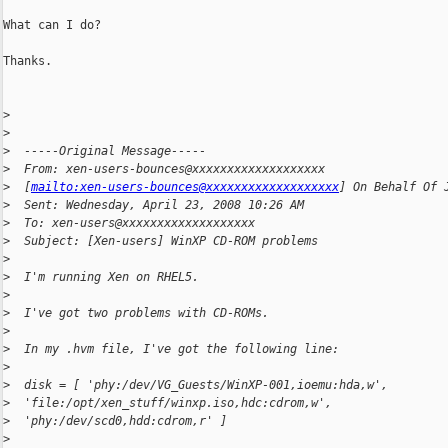
What can I do?

Thanks.

>
>
>
  -----Original Message-----
>
  From: xen-users-bounces@xxxxxxxxxxxxxxxxxxx
>
  [
mailto:xen-users-bounces@xxxxxxxxxxxxxxxxxxx
] On Behalf Of 
>
  Sent: Wednesday, April 23, 2008 10:26 AM
>
  To: xen-users@xxxxxxxxxxxxxxxxxxx
>
  Subject: [Xen-users] WinXP CD-ROM problems
>
>
  I'm running Xen on RHEL5.
>
>
  I've got two problems with CD-ROMs.
>
>
  In my .hvm file, I've got the following line:
>
>
  disk = [ 'phy:/dev/VG_Guests/WinXP-001,ioemu:hda,w',
>
  'file:/opt/xen_stuff/winxp.iso,hdc:cdrom,w',
>
  'phy:/dev/scd0,hdd:cdrom,r' ]
>