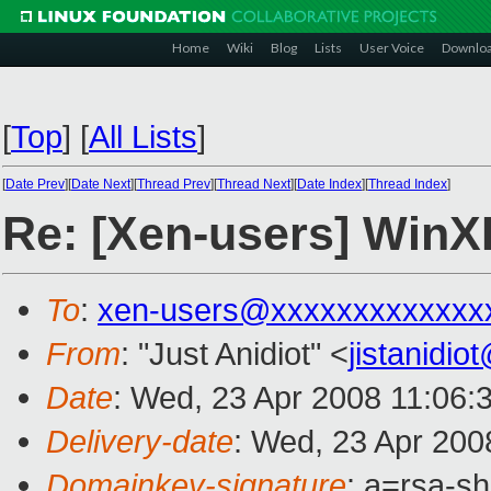
Home
Wiki
Blog
Lists
User Voice
Downlo
[
Top
]
[
All Lists
]
[
Date Prev
][
Date Next
][
Thread Prev
][
Thread Next
][
Date Index
][
Thread Index
]
Re: [Xen-users] Win
To
:
xen-users@xxxxxxxxxxxxx
From
: "Just Anidiot" <
jistanidi
Date
: Wed, 23 Apr 2008 11:06:
Delivery-date
: Wed, 23 Apr 200
Domainkey-signature
: a=rsa-s