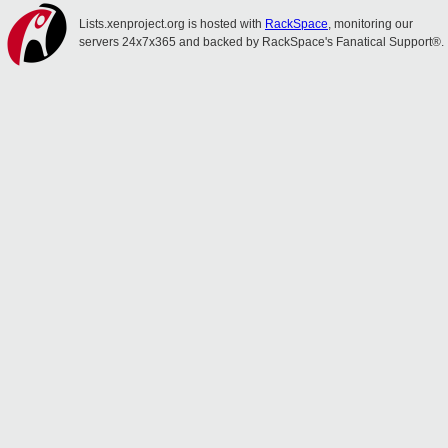
Lists.xenproject.org is hosted with
RackSpace
, monitoring our
servers 24x7x365 and backed by RackSpace's Fanatical Support®.