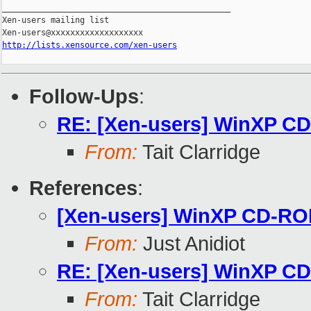
_______________________________________________

Xen-users mailing list

http://lists.xensource.com/xen-users
Follow-Ups
:
RE: [Xen-users] WinXP C
From:
Tait Clarridge
References
:
[Xen-users] WinXP CD-RO
From:
Just Anidiot
RE: [Xen-users] WinXP C
From:
Tait Clarridge