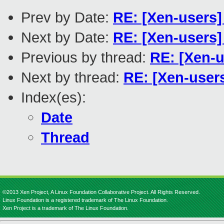
Prev by Date:
RE: [Xen-users
Next by Date:
RE: [Xen-users]
Previous by thread:
RE: [Xen-
Next by thread:
RE: [Xen-use
Index(es):
Date
Thread
©2013 Xen Project, A Linux Foundation Collaborative Project. All Rights Reserved.
Linux Foundation is a registered trademark of The Linux Foundation.
Xen Project is a trademark of The Linux Foundation.