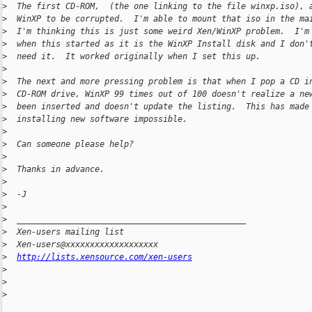
>
  The first CD-ROM,  (the one linking to the file winxp.iso), 
>
  WinXP to be corrupted.  I'm able to mount that iso in the ma
>
  I'm thinking this is just some weird Xen/WinXP problem.  I'm
>
  when this started as it is the WinXP Install disk and I don'
>
  need it.  It worked originally when I set this up.
>
>
  The next and more pressing problem is that when I pop a CD i
>
  CD-ROM drive, WinXP 99 times out of 100 doesn't realize a ne
>
  been inserted and doesn't update the listing.  This has made
>
  installing new software impossible.
>
>
  Can someone please help?
>
>
  Thanks in advance.
>
>
  -J
>
>
  _______________________________________________
>
  Xen-users mailing list
>
  Xen-users@xxxxxxxxxxxxxxxxxxx
>
http://lists.xensource.com/xen-users
>
>
>