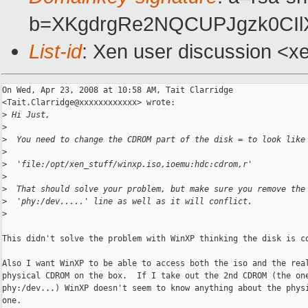
b=XKgdrgRe2NQCUPJgzk0CIl
List-id
: Xen user discussion <x
On Wed, Apr 23, 2008 at 10:58 AM, Tait Clarridge

<Tait.Clarridge@xxxxxxxxxxxx> wrote:

>
 Hi Just,
>
>
  You need to change the CDROM part of the disk = to look like
>
>
  'file:/opt/xen_stuff/winxp.iso,ioemu:hdc:cdrom,r'
>
>
  That should solve your problem, but make sure you remove the
>
  'phy:/dev.....' line as well as it will conflict.
>
This didn't solve the problem with WinXP thinking the disk is co
Also I want WinXP to be able to access both the iso and the real
physical CDROM on the box.  If I take out the 2nd CDROM (the one
phy:/dev...) WinXP doesn't seem to know anything about the physi
one.
