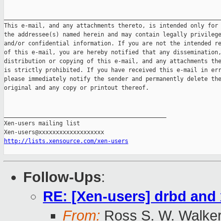
_______________________________________________________________
This e-mail, and any attachments thereto, is intended only for 
the addressee(s) named herein and may contain legally privilege
and/or confidential information. If you are not the intended re
of this e-mail, you are hereby notified that any dissemination,
distribution or copying of this e-mail, and any attachments the
is strictly prohibited. If you have received this e-mail in err
please immediately notify the sender and permanently delete the
original and any copy or printout thereof.

_______________________________________________

Xen-users mailing list

http://lists.xensource.com/xen-users
Follow-Ups
:
RE: [Xen-users] drbd and 
From:
Ross S. W. Walke