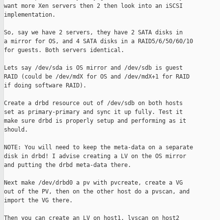
want more Xen servers then 2 then look into an iSCSI

implementation.

So, say we have 2 servers, they have 2 SATA disks in

a mirror for OS, and 4 SATA disks in a RAID5/6/50/60/10

for guests. Both servers identical.

Lets say /dev/sda is OS mirror and /dev/sdb is guest

RAID (could be /dev/mdX for OS and /dev/mdX+1 for RAID

if doing software RAID).

Create a drbd resource out of /dev/sdb on both hosts

set as primary-primary and sync it up fully. Test it

make sure drbd is properly setup and performing as it

should.

NOTE: You will need to keep the meta-data on a separate

disk in drbd! I advise creating a LV on the OS mirror

and putting the drbd meta-data there.

Next make /dev/drbd0 a pv with pvcreate, create a VG

out of the PV, then on the other host do a pvscan, and

import the VG there.

Then you can create an LV on host1, lvscan on host2
