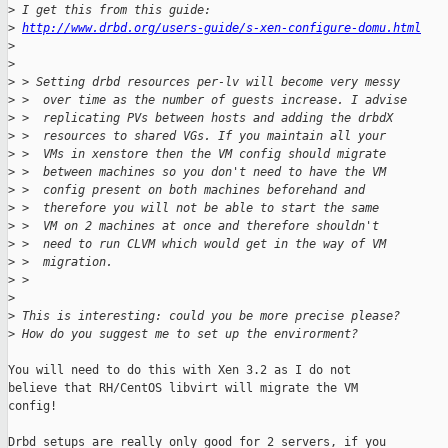
>
 I get this from this guide:
>
http://www.drbd.org/users-guide/s-xen-configure-domu.html
>
>
>
 > Setting drbd resources per-lv will become very messy
>
 >  over time as the number of guests increase. I advise
>
 >  replicating PVs between hosts and adding the drbdX
>
 >  resources to shared VGs. If you maintain all your
>
 >  VMs in xenstore then the VM config should migrate
>
 >  between machines so you don't need to have the VM
>
 >  config present on both machines beforehand and
>
 >  therefore you will not be able to start the same
>
 >  VM on 2 machines at once and therefore shouldn't
>
 >  need to run CLVM which would get in the way of VM
>
 >  migration.
>
 >
>
>
 This is interesting: could you be more precise please?
>
 How do you suggest me to set up the envirorment?
You will need to do this with Xen 3.2 as I do not

believe that RH/CentOS libvirt will migrate the VM

config!

Drbd setups are really only good for 2 servers, if you
