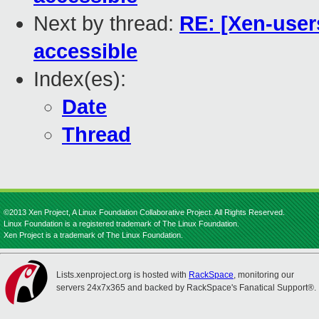
Next by thread:
RE: [Xen-user
accessible
Index(es):
Date
Thread
©2013 Xen Project, A Linux Foundation Collaborative Project. All Rights Reserved.
Linux Foundation is a registered trademark of The Linux Foundation.
Xen Project is a trademark of The Linux Foundation.
Lists.xenproject.org is hosted with
RackSpace
, monitoring our
servers 24x7x365 and backed by RackSpace's Fanatical Support®.