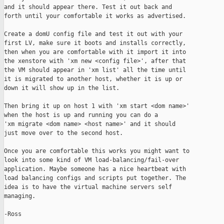
and it should appear there. Test it out back and

forth until your comfortable it works as advertised.

Create a domU config file and test it out with your

first LV, make sure it boots and installs correctly,

then when you are comfortable with it import it into

the xenstore with 'xm new <config file>', after that

the VM should appear in 'xm list' all the time until

it is migrated to another host, whether it is up or

down it will show up in the list.

Then bring it up on host 1 with 'xm start <dom name>'

when the host is up and running you can do a

'xm migrate <dom name> <host name>' and it should

just move over to the second host.

Once you are comfortable this works you might want to

look into some kind of VM load-balancing/fail-over

application. Maybe someone has a nice heartbeat with

load balancing configs and scripts put together. The

idea is to have the virtual machine servers self

managing.

-Ross
