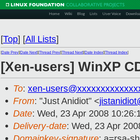
Home
Wiki
Blog
Lists
User Voice
Downlo
[
Top
]
[
All Lists
]
[
Date Prev
][
Date Next
][
Thread Prev
][
Thread Next
][
Date Index
][
Thread Index
]
[Xen-users] WinXP 
To
:
xen-users@xxxxxxxxxxxxx
From
: "Just Anidiot" <
jistanidi
Date
: Wed, 23 Apr 2008 10:26:
Delivery-date
: Wed, 23 Apr 200
Domainkey-signature
: a=rsa-s