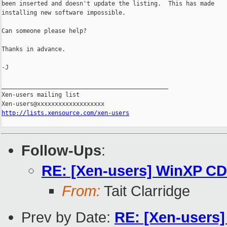
been inserted and doesn't update the listing.  This has made

installing new software impossible.

Can someone please help?

Thanks in advance.

-J

_______________________________________________

Xen-users mailing list

http://lists.xensource.com/xen-users
Follow-Ups
:
RE: [Xen-users] WinXP C
From:
Tait Clarridge
Prev by Date:
RE: [Xen-users]