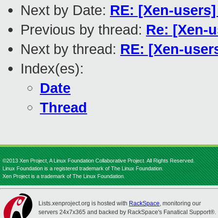
Next by Date:
RE: [Xen-users]
Previous by thread:
Re: [Xen-
Next by thread:
RE: [Xen-use
Index(es):
Date
Thread
©2013 Xen Project, A Linux Foundation Collaborative Project. All Rights Reserved.
Linux Foundation is a registered trademark of The Linux Foundation.
Xen Project is a trademark of The Linux Foundation.
Lists.xenproject.org is hosted with
RackSpace
, monitoring our
servers 24x7x365 and backed by RackSpace's Fanatical Support®.