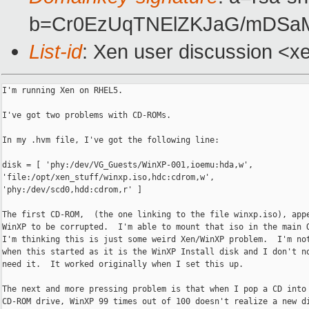
b=Cr0EzUqTNElZKJaG/mDSaM
List-id
: Xen user discussion <x
I'm running Xen on RHEL5.

I've got two problems with CD-ROMs.

In my .hvm file, I've got the following line:

disk = [ 'phy:/dev/VG_Guests/WinXP-001,ioemu:hda,w',

'file:/opt/xen_stuff/winxp.iso,hdc:cdrom,w',

'phy:/dev/scd0,hdd:cdrom,r' ]

The first CD-ROM,  (the one linking to the file winxp.iso), appe
WinXP to be corrupted.  I'm able to mount that iso in the main O
I'm thinking this is just some weird Xen/WinXP problem.  I'm not
when this started as it is the WinXP Install disk and I don't no
need it.  It worked originally when I set this up.

The next and more pressing problem is that when I pop a CD into 
CD-ROM drive, WinXP 99 times out of 100 doesn't realize a new di